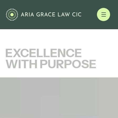
EXCELLENCE
WITH PURPOSE