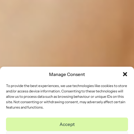
Manage Consent
To provide the best experiences, we use technologies like cookies to store
and/or access device information. Consenting to these technologies will
allow us to process data such as browsing behaviour or unique IDs on this
site. Not consenting or withdrawing consent, may adversely affect certain
features and functions.
Accept