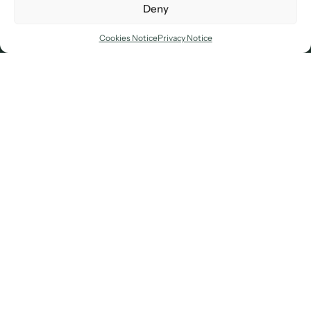
Deny
d supporters of the Age UK where we have jus
Cookies Notice
Privacy Notice
Excellence isn’t an outcome, it’s a mindset
built over time. It begins with the courage
to aim higher, the clarity to act with
purpose, and the conviction to pursue
what holds to be exceptional promise. We
bring this mindset to every client, every
challenge, every time.