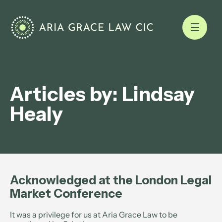
Articles by: Lindsay
Healy
Acknowledged at the London Legal
Market Conference
It was a privilege for us at Aria Grace Law to be