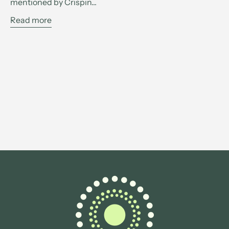
mentioned by Crispin...
Read more