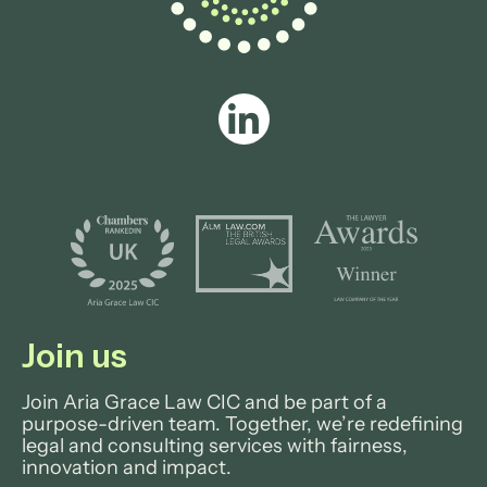
Join us
Join Aria Grace Law CIC and be part of a
purpose-driven team. Together, we’re redefining
legal and consulting services with fairness,
innovation and impact.