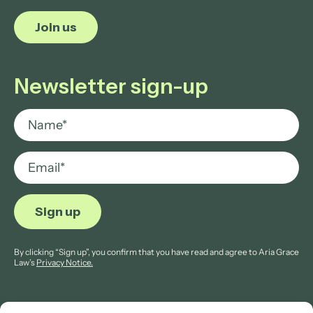
Join us
Newsletter sign-up
By clicking “Sign up”, you confirm that you have read and agree to Aria Grace
Law’s
Privacy Notice.