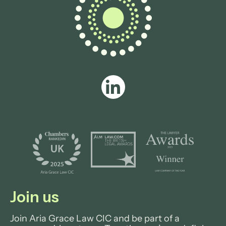
Join us
Join Aria Grace Law CIC and be part of a