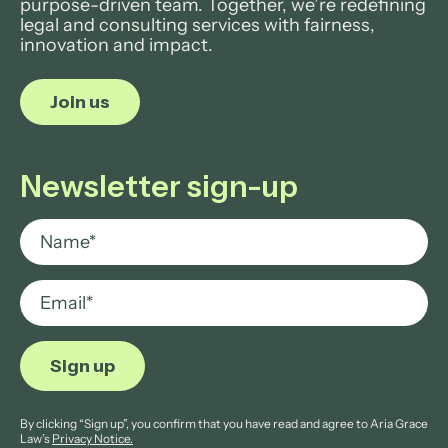
purpose-driven team. Together, we’re redefining
legal and consulting services with fairness,
innovation and impact.
Join us
Newsletter sign-up
By clicking “Sign up”, you confirm that you have read and agree to Aria Grace
Law’s
Privacy Notice.