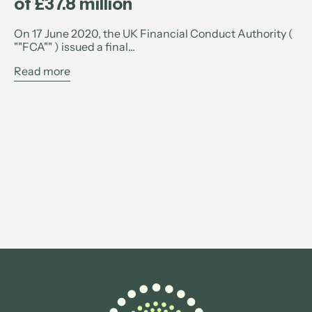
of £37.8 million
On 17 June 2020, the UK Financial Conduct Authority (
""FCA"" ) issued a final...
Read more