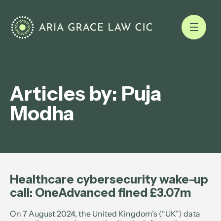
Articles by: Puja
Modha
Healthcare cybersecurity wake-up
call: OneAdvanced fined £3.07m
On 7 August 2024, the United Kingdom’s (“UK”) data