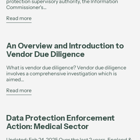
protection supervisory authority, the Information
Commissioner's...
Read more
An Overview and Introduction to
Vendor Due Diligence
What is vendor due diligence? Vendor due diligence
involves a comprehensive investigation which is
aimed...
Read more
Data Protection Enforcement
Action: Medical Sector
Updated: Feb 24, 2025 Over the last 2 years, England &