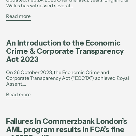
Wales has witnessed several...
Read more
An Introduction to the Economic
Crime & Corporate Transparency
Act 2023
On 26 October 2023, the Economic Crime and
Corporate Transparency Act (“ECCTA”) achieved Royal
Assent,...
Read more
Failures in Commerzbank London’s
AML program results in FCA’s fine