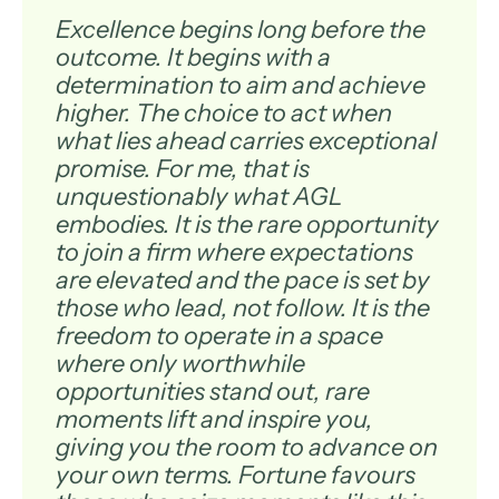
Excellence begins long before the
outcome. It begins with a
determination to aim and achieve
higher. The choice to act when
what lies ahead carries exceptional
promise. For me, that is
unquestionably what AGL
embodies. It is the rare opportunity
to join a firm where expectations
are elevated and the pace is set by
those who lead, not follow. It is the
freedom to operate in a space
where only worthwhile
opportunities stand out, rare
moments lift and inspire you,
giving you the room to advance on
your own terms. Fortune favours