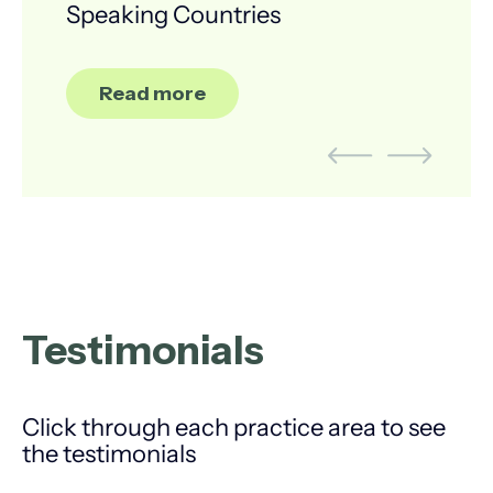
Speaking Countries
Read more
Testimonials
Click through each practice area to see
the testimonials