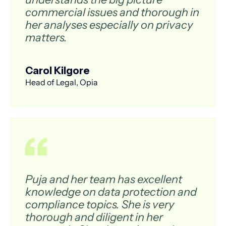
commercial issues and thorough in
her analyses especially on privacy
matters.
Carol Kilgore
Head of Legal, Opia
Puja and her team has excellent
knowledge on data protection and
compliance topics. She is very
thorough and diligent in her