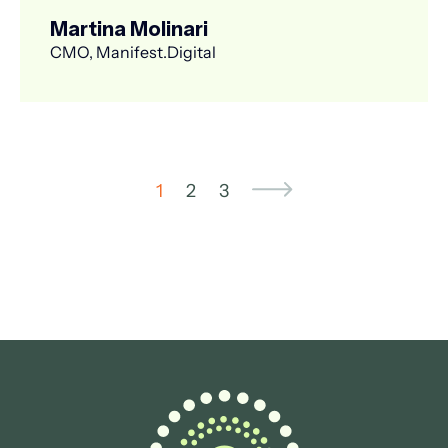
Martina Molinari
CMO, Manifest.Digital
1
2
3