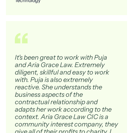
Technology
It's been great to work with Puja
and Aria Grace Law. Extremely
diligent, skillful and easy to work
with. Puja is also extremely
reactive. She understands the
business aspects of the
contractual relationship and
adapts her work according to the
context. Aria Grace Law CIC is a
community interest company, they
give all of their profits to charity. I