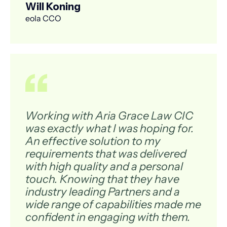
Will Koning
eola CCO
Working with Aria Grace Law CIC
was exactly what I was hoping for.
An effective solution to my
requirements that was delivered
with high quality and a personal
touch. Knowing that they have
industry leading Partners and a
wide range of capabilities made me
confident in engaging with them.