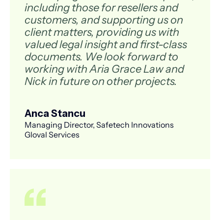
including those for resellers and
customers, and supporting us on
client matters, providing us with
valued legal insight and first-class
documents. We look forward to
working with Aria Grace Law and
Nick in future on other projects.
Anca Stancu
Managing Director, Safetech Innovations
Gloval Services