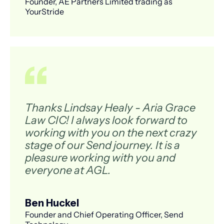
Founder, AE Partners Limited trading as
YourStride
Thanks Lindsay Healy - Aria Grace
Law CIC! I always look forward to
working with you on the next crazy
stage of our Send journey. It is a
pleasure working with you and
everyone at AGL.
Ben Huckel
Founder and Chief Operating Officer, Send