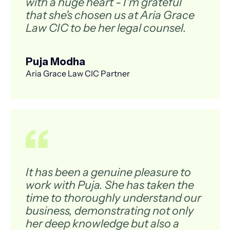
with a huge heart - I'm grateful
that she's chosen us at Aria Grace
Law CIC to be her legal counsel.
Puja Modha
Aria Grace Law CIC Partner
It has been a genuine pleasure to
work with Puja. She has taken the
time to thoroughly understand our
business, demonstrating not only
her deep knowledge but also a