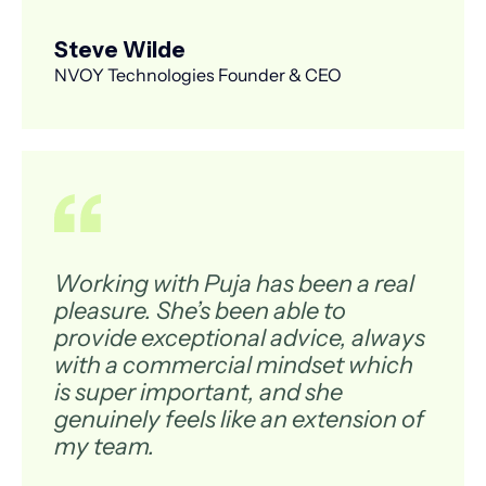
Steve Wilde
NVOY Technologies Founder & CEO
Working with Puja has been a real
pleasure. She’s been able to
provide exceptional advice, always
with a commercial mindset which
is super important, and she
genuinely feels like an extension of
my team.