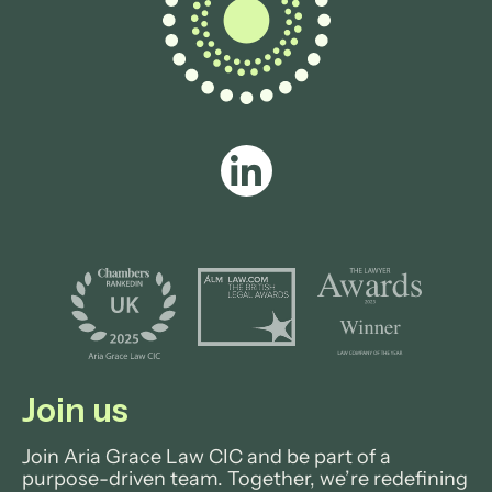
Join us
Join Aria Grace Law CIC and be part of a
purpose-driven team. Together, we’re redefining