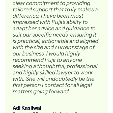
clear commitment to providing
tailored support that truly makes a
difference. I have been most
impressed with Puja's ability to
adapt her advice and guidance to
suit our specific needs, ensuring it
is practical, actionable and aligned
with the size and current stage of
our business. I would highly
recommend Puja to anyone
seeking a thoughtful, professional
and highly skilled lawyer to work
with. She will undoubtedly be the
first person I contact for all legal
matters going forward.
Adi Kasliwal