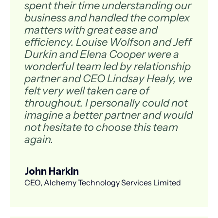
spent their time understanding our
business and handled the complex
matters with great ease and
efficiency. Louise Wolfson and Jeff
Durkin and Elena Cooper were a
wonderful team led by relationship
partner and CEO Lindsay Healy, we
felt very well taken care of
throughout. I personally could not
imagine a better partner and would
not hesitate to choose this team
again.
John Harkin
CEO, Alchemy Technology Services Limited