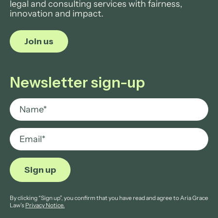
legal and consulting services with fairness,
innovation and impact.
Join us
Newsletter sign-up
By clicking “Sign up”, you confirm that you have read and agree to Aria Grace
Law’s
Privacy Notice.