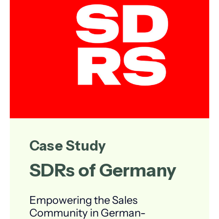
Case Study
SDRs of Germany
Empowering the Sales
Community in German-