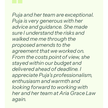
Puja and her team are exceptional.
Puja is very generous with her
advice and guidance. She made
sure I understand the risks and
walked me me through the
proposed amends to the
agreement that we worked on.
From the costs point of view, she
stayed within our budget and
delivered ahead of deadline. I
appreciate Puja’s professionalism,
enthusiasm and warmth and
looking forward to working with
her and her team at Aria Grace Law
again.