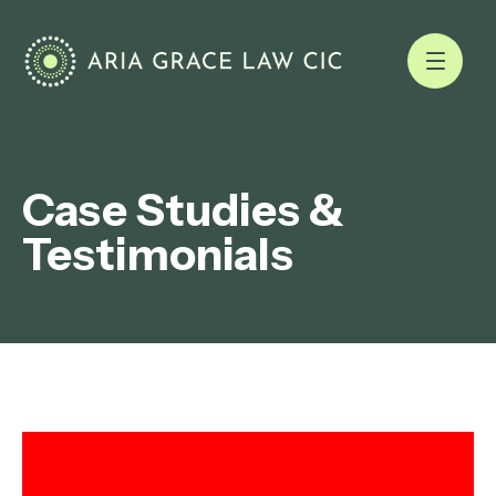
Case Studies &
Testimonials