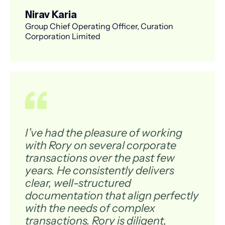
Nirav Karia
Group Chief Operating Officer, Curation
Corporation Limited
I’ve had the pleasure of working
with Rory on several corporate
transactions over the past few
years. He consistently delivers
clear, well-structured
documentation that align perfectly
with the needs of complex
transactions. Rory is diligent,