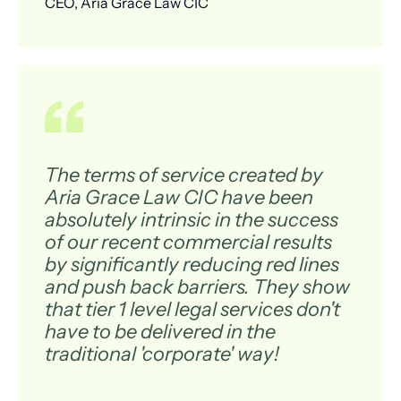
CEO, Aria Grace Law CIC
The terms of service created by
Aria Grace Law CIC have been
absolutely intrinsic in the success
of our recent commercial results
by significantly reducing red lines
and push back barriers. They show
that tier 1 level legal services don't
have to be delivered in the
traditional 'corporate' way!