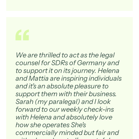
We are thrilled to act as the legal
counsel for SDRs of Germany and
to support it on its journey. Helena
and Mattia are inspiring individuals
and it's an absolute pleasure to
support them with their business.
Sarah (my paralegal) and I look
forward to our weekly check-ins
with Helena and absolutely love
how she operates She's
commercially minded but fair and