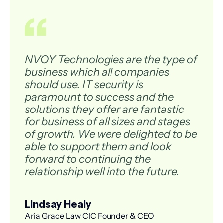
NVOY Technologies are the type of
business which all companies
should use. IT security is
paramount to success and the
solutions they offer are fantastic
for business of all sizes and stages
of growth. We were delighted to be
able to support them and look
forward to continuing the
relationship well into the future.
Lindsay Healy
Aria Grace Law CIC Founder & CEO