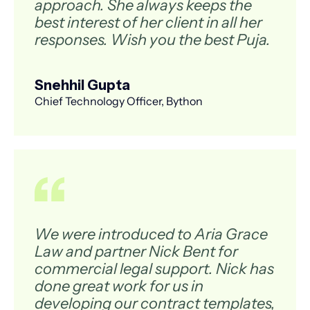
approach. She always keeps the
best interest of her client in all her
responses. Wish you the best Puja.
Snehhil Gupta
Chief Technology Officer, Bython
We were introduced to Aria Grace
Law and partner Nick Bent for
commercial legal support. Nick has
done great work for us in
developing our contract templates,