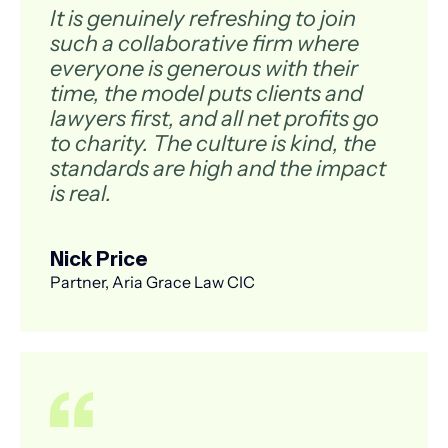
It is genuinely refreshing to join
such a collaborative firm where
everyone is generous with their
time, the model puts clients and
lawyers first, and all net profits go
to charity. The culture is kind, the
standards are high and the impact
is real.
Nick Price
Partner, Aria Grace Law CIC