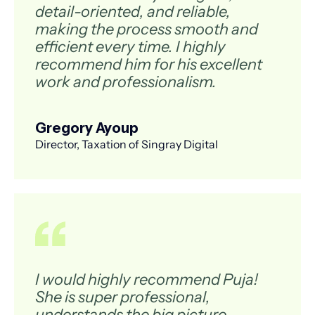
detail-oriented, and reliable,
making the process smooth and
efficient every time. I highly
recommend him for his excellent
work and professionalism.
Gregory Ayoup
Director, Taxation of Singray Digital
I would highly recommend Puja!
She is super professional,
understands the big picture