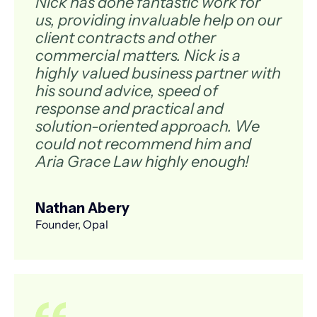
Nick has done fantastic work for
us, providing invaluable help on our
client contracts and other
commercial matters. Nick is a
highly valued business partner with
his sound advice, speed of
response and practical and
solution-oriented approach. We
could not recommend him and
Aria Grace Law highly enough!
Nathan Abery
Founder, Opal