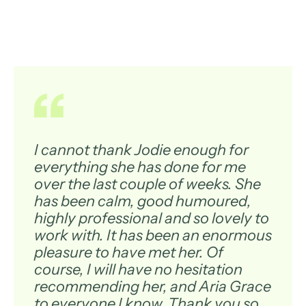
I cannot thank Jodie enough for
everything she has done for me
over the last couple of weeks. She
has been calm, good humoured,
highly professional and so lovely to
work with. It has been an enormous
pleasure to have met her. Of
course, I will have no hesitation
recommending her, and Aria Grace
to everyone I know. Thank you so