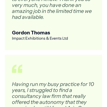
very much, you have done an
amazing job in the limited time we
had available.
Gordon Thomas
Impact Exhibitions & Events Ltd
Having run my busy practice for 10
years, I struggled to find a
consultancy law firm that really
offered the autonomy that they