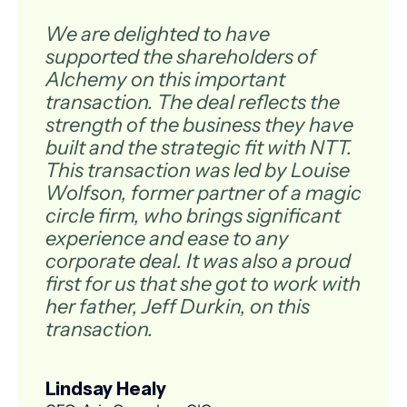
We are delighted to have
supported the shareholders of
Alchemy on this important
transaction. The deal reflects the
strength of the business they have
built and the strategic fit with NTT.
This transaction was led by Louise
Wolfson, former partner of a magic
circle firm, who brings significant
experience and ease to any
corporate deal. It was also a proud
first for us that she got to work with
her father, Jeff Durkin, on this
transaction.
Lindsay Healy