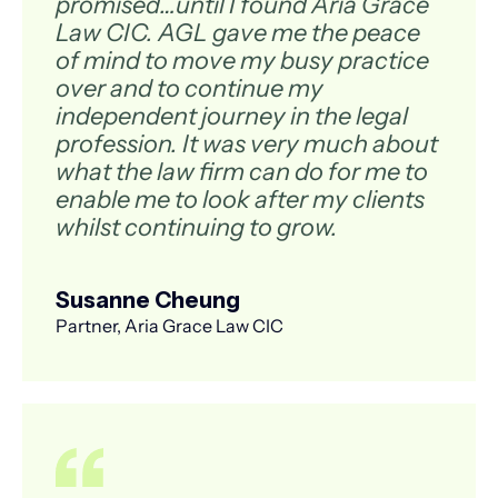
promised…until I found Aria Grace
Law CIC. AGL gave me the peace
of mind to move my busy practice
over and to continue my
independent journey in the legal
profession. It was very much about
what the law firm can do for me to
enable me to look after my clients
whilst continuing to grow.
Susanne Cheung
Partner, Aria Grace Law CIC