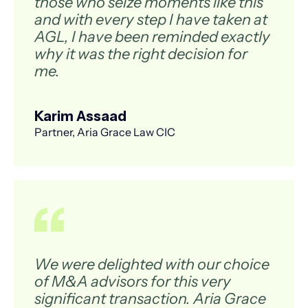
those who seize moments like this
and with every step I have taken at
AGL, I have been reminded exactly
why it was the right decision for
me.
Karim Assaad
Partner, Aria Grace Law CIC
We were delighted with our choice
of M&A advisors for this very
significant transaction. Aria Grace