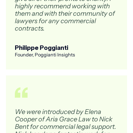
highly recommend working with
them and with their community of
lawyers for any commercial
contracts.
Philippe Poggianti
Founder, Poggianti Insights
We were introduced by Elena
Cooper of Aria Grace Law to Nick
Bent for commercial legal support.