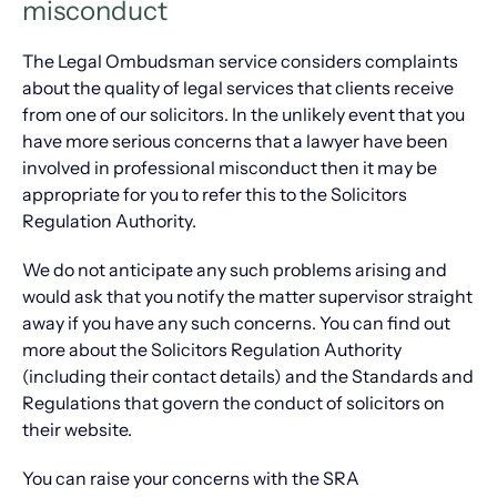
misconduct
The Legal Ombudsman service considers complaints
about the quality of legal services that clients receive
from one of our solicitors. In the unlikely event that you
have more serious concerns that a lawyer have been
involved in professional misconduct then it may be
appropriate for you to refer this to the Solicitors
Regulation Authority.
We do not anticipate any such problems arising and
would ask that you notify the matter supervisor straight
away if you have any such concerns. You can find out
more about the Solicitors Regulation Authority
(including their contact details) and the Standards and
Regulations that govern the conduct of solicitors on
their website.
You can raise your concerns with the SRA