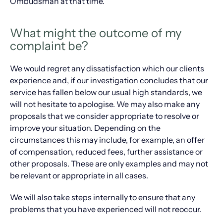
Ombudsman at that time.
What might the outcome of my
complaint be?
We would regret any dissatisfaction which our clients
experience and, if our investigation concludes that our
service has fallen below our usual high standards, we
will not hesitate to apologise. We may also make any
proposals that we consider appropriate to resolve or
improve your situation. Depending on the
circumstances this may include, for example, an offer
of compensation, reduced fees, further assistance or
other proposals. These are only examples and may not
be relevant or appropriate in all cases.
We will also take steps internally to ensure that any
problems that you have experienced will not reoccur.