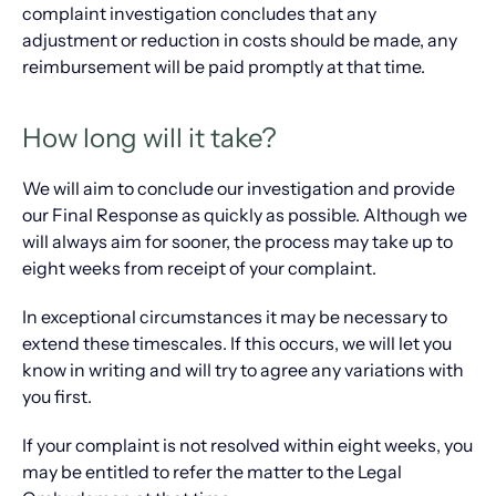
complaint investigation concludes that any
adjustment or reduction in costs should be made, any
reimbursement will be paid promptly at that time.
How long will it take?
We will aim to conclude our investigation and provide
our Final Response as quickly as possible. Although we
will always aim for sooner, the process may take up to
eight weeks from receipt of your complaint.
In exceptional circumstances it may be necessary to
extend these timescales. If this occurs, we will let you
know in writing and will try to agree any variations with
you first.
If your complaint is not resolved within eight weeks, you
may be entitled to refer the matter to the Legal