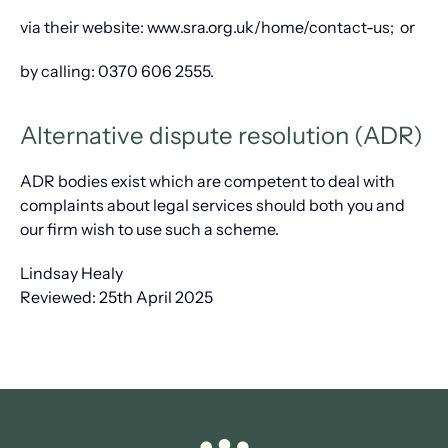
via their website: www.sra.org.uk/home/contact-us; or
by calling: 0370 606 2555.
Alternative dispute resolution (ADR)
ADR bodies exist which are competent to deal with
complaints about legal services should both you and
our firm wish to use such a scheme.
Lindsay Healy
Reviewed: 25th April 2025