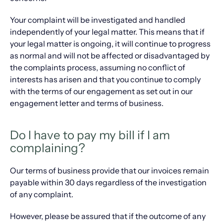
Your complaint will be investigated and handled
independently of your legal matter. This means that if
your legal matter is ongoing, it will continue to progress
as normal and will not be affected or disadvantaged by
the complaints process, assuming no conflict of
interests has arisen and that you continue to comply
with the terms of our engagement as set out in our
engagement letter and terms of business.
Do I have to pay my bill if I am
complaining?
Our terms of business provide that our invoices remain
payable within 30 days regardless of the investigation
of any complaint.
However, please be assured that if the outcome of any