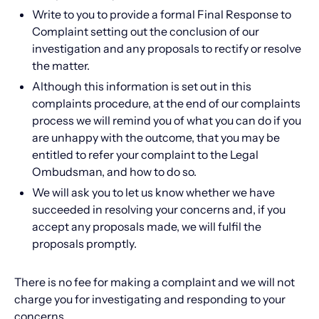
Write to you to provide a formal Final Response to
Complaint setting out the conclusion of our
investigation and any proposals to rectify or resolve
the matter.
Although this information is set out in this
complaints procedure, at the end of our complaints
process we will remind you of what you can do if you
are unhappy with the outcome, that you may be
entitled to refer your complaint to the Legal
Ombudsman, and how to do so.
We will ask you to let us know whether we have
succeeded in resolving your concerns and, if you
accept any proposals made, we will fulfil the
proposals promptly.
There is no fee for making a complaint and we will not
charge you for investigating and responding to your
concerns.