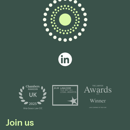
Join us