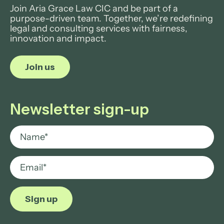
Join Aria Grace Law CIC and be part of a
purpose-driven team. Together, we’re redefining
legal and consulting services with fairness,
innovation and impact.
Join us
Newsletter sign-up