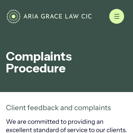
Complaints
Procedure
Client feedback and complaints
We are committed to providing an
excellent standard of service to our clients.