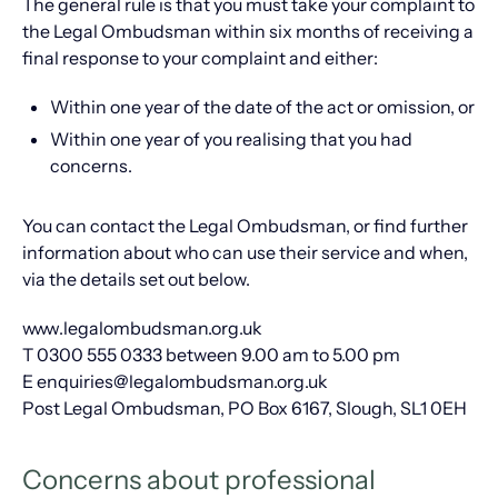
The general rule is that you must take your complaint to
the Legal Ombudsman within six months of receiving a
final response to your complaint and either:
Within one year of the date of the act or omission, or
Within one year of you realising that you had
concerns.
You can contact the Legal Ombudsman, or find further
information about who can use their service and when,
via the details set out below.
www.legalombudsman.org.uk
T 0300 555 0333 between 9.00 am to 5.00 pm
E enquiries@legalombudsman.org.uk
Post Legal Ombudsman, PO Box 6167, Slough, SL1 0EH
Concerns about professional