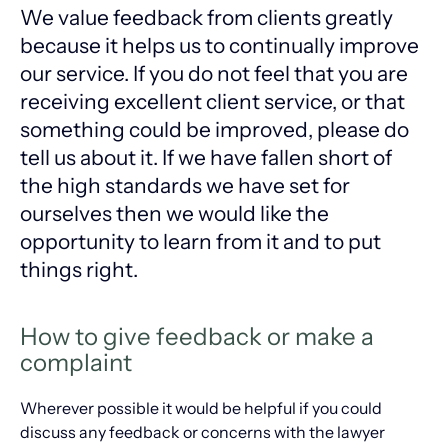
We value feedback from clients greatly
because it helps us to continually improve
our service. If you do not feel that you are
receiving excellent client service, or that
something could be improved, please do
tell us about it. If we have fallen short of
the high standards we have set for
ourselves then we would like the
opportunity to learn from it and to put
things right.
How to give feedback or make a
complaint
Wherever possible it would be helpful if you could
discuss any feedback or concerns with the lawyer