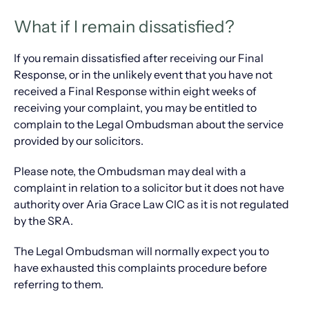
What if I remain dissatisfied?
If you remain dissatisfied after receiving our Final
Response, or in the unlikely event that you have not
received a Final Response within eight weeks of
receiving your complaint, you may be entitled to
complain to the Legal Ombudsman about the service
provided by our solicitors.
Please note, the Ombudsman may deal with a
complaint in relation to a solicitor but it does not have
authority over Aria Grace Law CIC as it is not regulated
by the SRA.
The Legal Ombudsman will normally expect you to
have exhausted this complaints procedure before
referring to them.