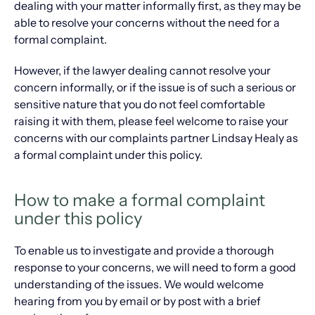
dealing with your matter informally first, as they may be
able to resolve your concerns without the need for a
formal complaint.
However, if the lawyer dealing cannot resolve your
concern informally, or if the issue is of such a serious or
sensitive nature that you do not feel comfortable
raising it with them, please feel welcome to raise your
concerns with our complaints partner Lindsay Healy as
a formal complaint under this policy.
How to make a formal complaint
under this policy
To enable us to investigate and provide a thorough
response to your concerns, we will need to form a good
understanding of the issues. We would welcome
hearing from you by email or by post with a brief