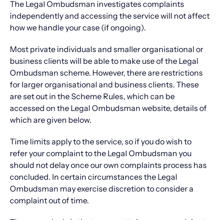
The Legal Ombudsman investigates complaints
independently and accessing the service will not affect
how we handle your case (if ongoing).
Most private individuals and smaller organisational or
business clients will be able to make use of the Legal
Ombudsman scheme. However, there are restrictions
for larger organisational and business clients. These
are set out in the Scheme Rules, which can be
accessed on the Legal Ombudsman website, details of
which are given below.
Time limits apply to the service, so if you do wish to
refer your complaint to the Legal Ombudsman you
should not delay once our own complaints process has
concluded. In certain circumstances the Legal
Ombudsman may exercise discretion to consider a
complaint out of time.