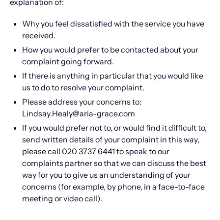
explanation of:​
Why you feel dissatisfied with the service you have
received.
How you would prefer to be contacted about your
complaint going forward.
If there is anything in particular that you would like
us to do to resolve your complaint.
Please address your concerns to:
Lindsay.Healy@aria-grace.com
If you would prefer not to, or would find it difficult to,
send written details of your complaint in this way,
please call 020 3737 6441 to speak to our
complaints partner so that we can discuss the best
way for you to give us an understanding of your
concerns (for example, by phone, in a face-to-face
meeting or video call).