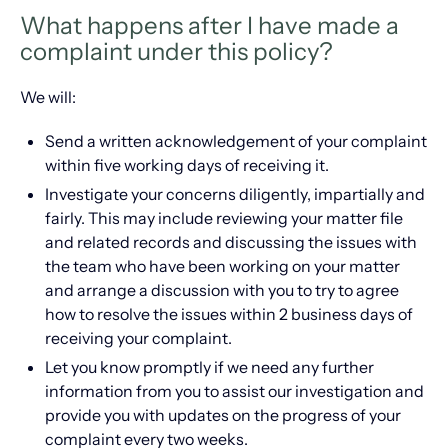
What happens after I have made a
complaint under this policy?
We will:
Send a written acknowledgement of your complaint
within five working days of receiving it.
Investigate your concerns diligently, impartially and
fairly. This may include reviewing your matter file
and related records and discussing the issues with
the team who have been working on your matter
and arrange a discussion with you to try to agree
how to resolve the issues within 2 business days of
receiving your complaint.
Let you know promptly if we need any further
information from you to assist our investigation and
provide you with updates on the progress of your
complaint every two weeks.