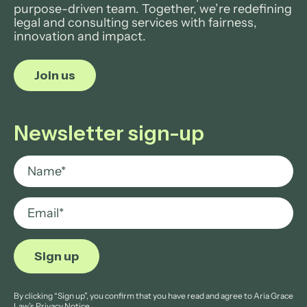
purpose-driven team. Together, we’re redefining
legal and consulting services with fairness,
innovation and impact.
Join us
Newsletter sign-up
By clicking “Sign up”, you confirm that you have read and agree to Aria Grace
Law’s
Privacy Notice.