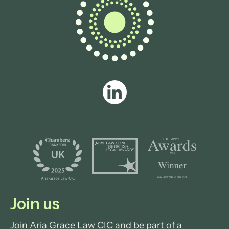
Join us
Join Aria Grace Law CIC and be part of a