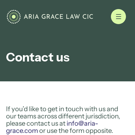
Contact us
If you’d like to get in touch with us and
our teams across different jurisdiction,
please contact us at
info@aria-
grace.com
or use the form opposite.