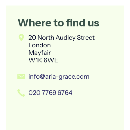
Where to find us
20 North Audley Street
London
Mayfair
W1K 6WE
info@aria-grace.com
020 7769 6764