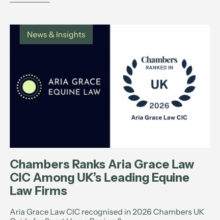
News & Insights
Chambers Ranks Aria Grace Law
CIC Among UK’s Leading Equine
Law Firms
Aria Grace Law CIC recognised in 2026 Chambers UK