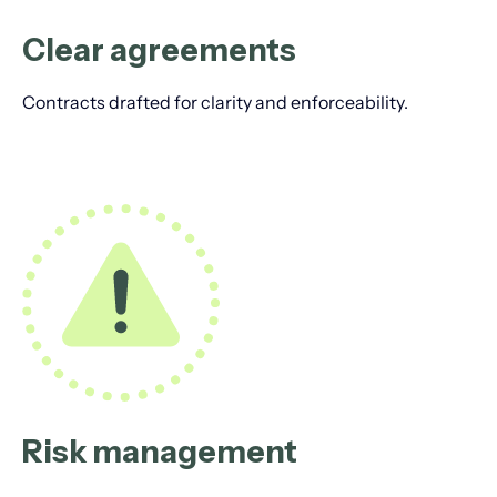
Clear agreements
Contracts drafted for clarity and enforceability.
Risk management