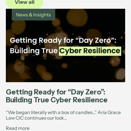
View all
News & Insights
Getting Ready for “Day Zero”:
Building True Cyber Resilience
“We began literally with a box of candles…” Aria Grace
Law CIC continues our look...
Read more