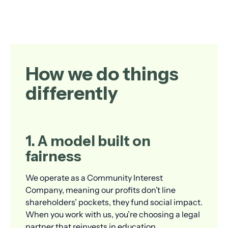
How we do things
differently
1. A model built on
fairness
We operate as a Community Interest
Company, meaning our profits don’t line
shareholders’ pockets, they fund social impact.
When you work with us, you’re choosing a legal
partner that reinvests in education,