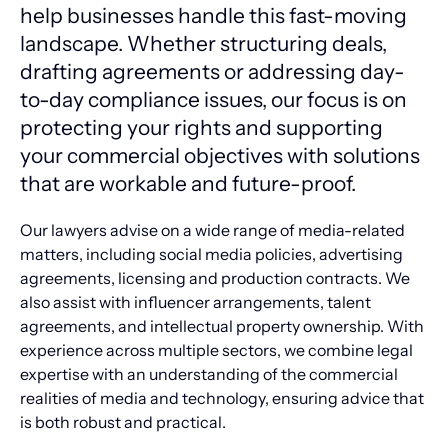
help businesses handle this fast-moving
landscape. Whether structuring deals,
drafting agreements or addressing day-
to-day compliance issues, our focus is on
protecting your rights and supporting
your commercial objectives with solutions
that are workable and future-proof.
Our lawyers advise on a wide range of media-related
matters, including social media policies, advertising
agreements, licensing and production contracts. We
also assist with influencer arrangements, talent
agreements, and intellectual property ownership. With
experience across multiple sectors, we combine legal
expertise with an understanding of the commercial
realities of media and technology, ensuring advice that
is both robust and practical.