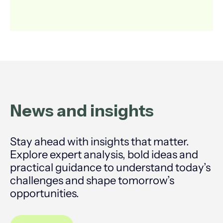
News and
insights
Stay ahead with insights that matter.
Explore expert analysis, bold ideas and
practical guidance to understand today’s
challenges and shape tomorrow’s
opportunities.