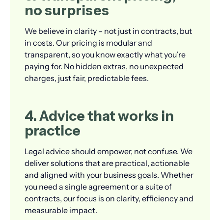
no surprises
We believe in clarity – not just in contracts, but
in costs. Our pricing is modular and
transparent, so you know exactly what you’re
paying for. No hidden extras, no unexpected
charges, just fair, predictable fees.
4. Advice that works in
practice
Legal advice should empower, not confuse. We
deliver solutions that are practical, actionable
and aligned with your business goals. Whether
you need a single agreement or a suite of
contracts, our focus is on clarity, efficiency and
measurable impact.