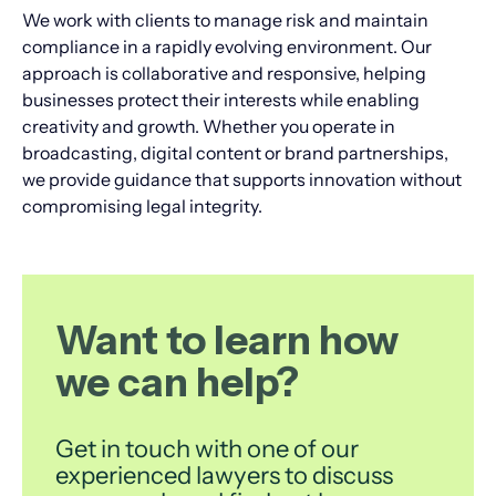
We work with clients to manage risk and maintain
compliance in a rapidly evolving environment. Our
approach is collaborative and responsive, helping
businesses protect their interests while enabling
creativity and growth. Whether you operate in
broadcasting, digital content or brand partnerships,
we provide guidance that supports innovation without
compromising legal integrity.
Want to learn how
we can help?
Get in touch with one of our
experienced lawyers to discuss