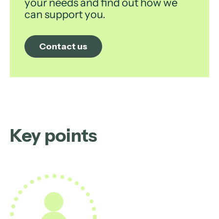
your needs and find out how we
can support you.
Contact us
Key points