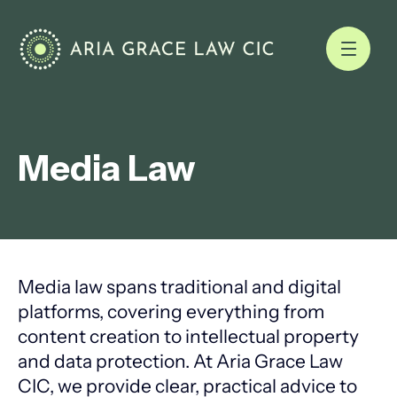
Media Law
Media law spans traditional and digital
platforms, covering everything from
content creation to intellectual property
and data protection. At Aria Grace Law
CIC, we provide clear, practical advice to