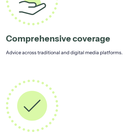
Comprehensive coverage
Advice across traditional and digital media platforms.