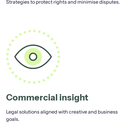
Strategies to protect rights and minimise disputes.
Commercial insight
Legal solutions aligned with creative and business
goals.