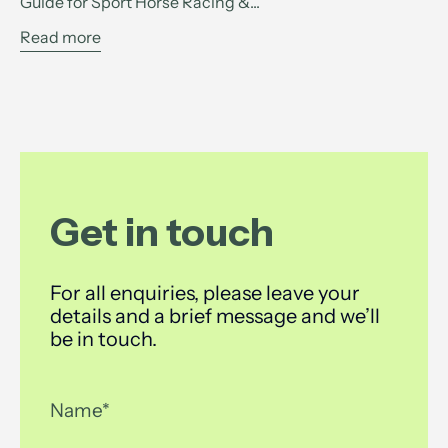
Guide for Sport Horse Racing &...
Read more
Get in touch
For all enquiries, please leave your
details and a brief message and we’ll
be in touch.
Name
*