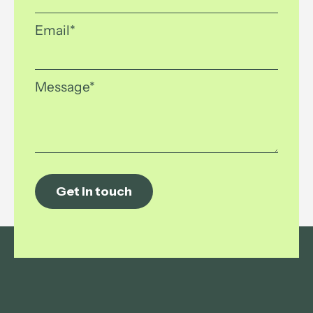
Email
*
Message
*