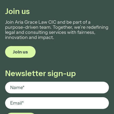
Join us
Join Aria Grace Law CIC and be part of a
purpose-driven team. Together, we’re redefining
legal and consulting services with fairness,
innovation and impact.
Join us
Newsletter sign-up