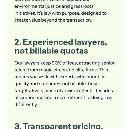
environmental justice and grassroots
initiatives. It’s law with purpose, designed to
create value beyond the transaction.
2. Experienced lawyers,
not billable quotas
Our lawyers keep 90% of fees, attracting senior
talent from magic circle and elite firms. This
means you work with experts who prioritise
quality and outcomes, not billable-hour
targets. Every piece of advice reflects decades
of experience and a commitment to doing law
differently.
3. Transparent pricing,