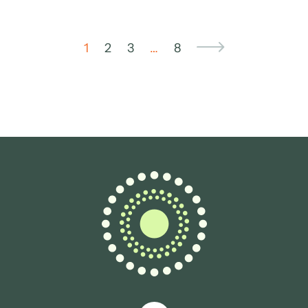
1
2
3
…
8