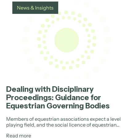
News & Insights
Dealing with Disciplinary
Proceedings: Guidance for
Equestrian Governing Bodies
Members of equestrian associations expect a level
playing field, and the social licence of equestrian...
Read more