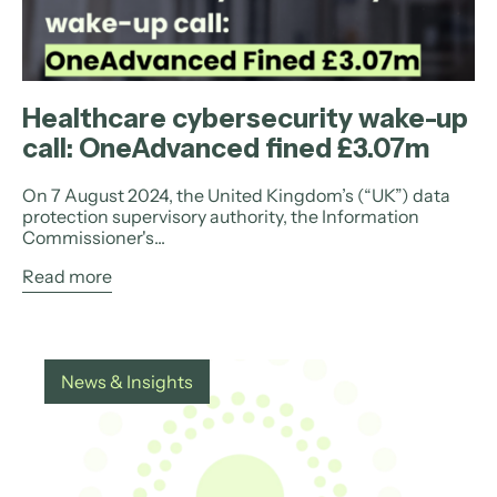
Healthcare cybersecurity wake-up
call: OneAdvanced fined £3.07m
On 7 August 2024, the United Kingdom’s (“UK”) data
protection supervisory authority, the Information
Commissioner's...
Read more
News & Insights