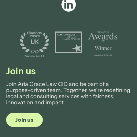
Join us
Join Aria Grace Law CIC and be part of a
purpose-driven team. Together, we’re redefining
legal and consulting services with fairness,
innovation and impact.
Join us