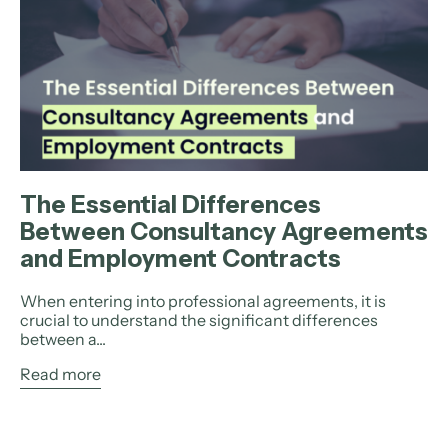
The Essential Differences
Between Consultancy Agreements
and Employment Contracts
When entering into professional agreements, it is
crucial to understand the significant differences
between a...
Read more