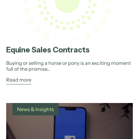
Equine Sales Contracts
Buying or selling a horse or pony is an exciting moment
full of the promise...
Read more
News & Insights