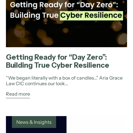
Getting Ready for “Day Zero”:
Building True Cyber Resilience
“We began literally with a box of candles…” Aria Grace
Law CIC continues our look...
Read more
News & Insights