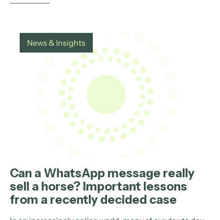
News & Insights
Can a WhatsApp message really
sell a horse? Important lessons
from a recently decided case