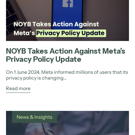
NOYB Takes Action Against Meta’s
Privacy Policy Update
On 1 June 2024, Meta informed millions of users that its
privacy policy is changing...
Read more
News & Insights