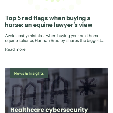
Top 5 red flags when buying a
horse: an equine lawyer’s view
Avoid costly mistakes when buying your next horse:
equine solicitor, Hannah Bradley, shares the biggest...
Read more
News & Insights