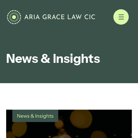
News & Insights
News & Insights