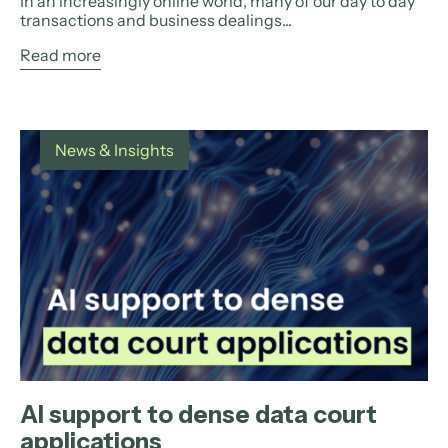
In an increasingly online world, many of our day to day
transactions and business dealings...
Read more
News & Insights
AI support to dense data court
applications