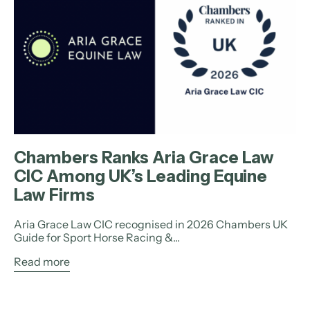
Chambers Ranks Aria Grace Law
CIC Among UK’s Leading Equine
Law Firms
Aria Grace Law CIC recognised in 2026 Chambers UK
Guide for Sport Horse Racing &...
Read more