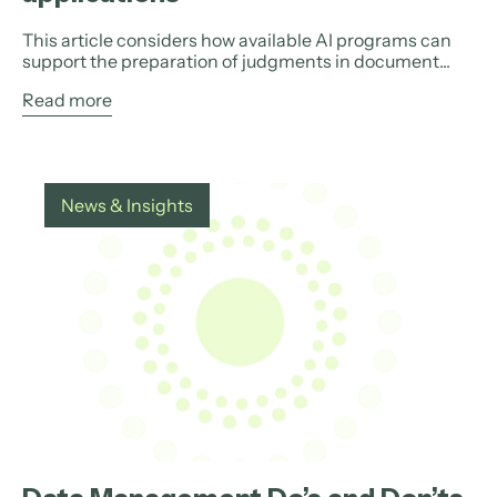
This article considers how available AI programs can
support the preparation of judgments in document...
Read more
News & Insights