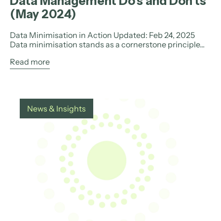
Data Management Do’s and Don’ts
(May 2024)
Data Minimisation in Action Updated: Feb 24, 2025
Data minimisation stands as a cornerstone principle...
Read more
News & Insights