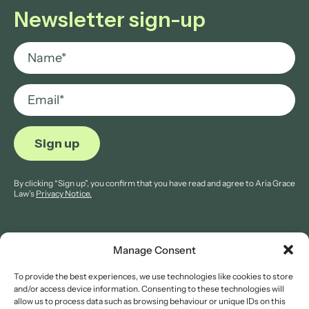
Newsletter sign-up
By clicking “Sign up”, you confirm that you have read and agree to Aria Grace
Law’s
Privacy Notice.
Manage Consent
To provide the best experiences, we use technologies like cookies to store
© 2026 Aria Grace Law. All rights are reserved.
and/or access device information. Consenting to these technologies will
Company Reg: 11421845.
allow us to process data such as browsing behaviour or unique IDs on this