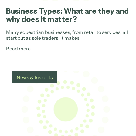
Business Types: What are they and
why does it matter?
Many equestrian businesses, from retail to services, all
start out as sole traders. It makes...
Read more
News & Insights