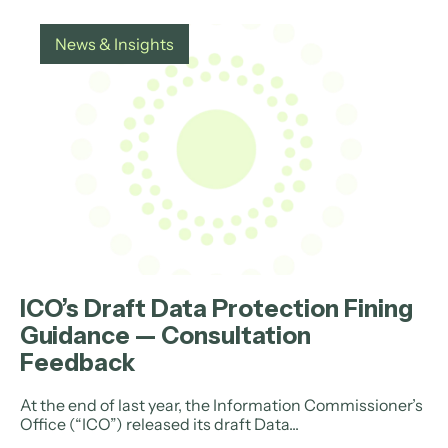
News & Insights
ICO’s Draft Data Protection Fining
Guidance — Consultation
Feedback
At the end of last year, the Information Commissioner’s
Office (“ICO”) released its draft Data...