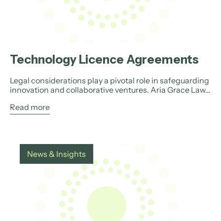
Technology Licence Agreements
Legal considerations play a pivotal role in safeguarding
innovation and collaborative ventures. Aria Grace Law...
Read more
News & Insights