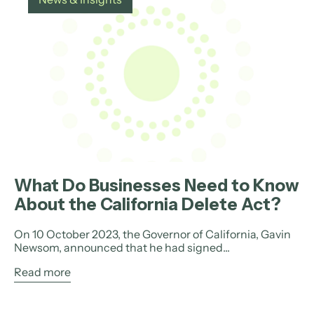
What Do Businesses Need to Know
About the California Delete Act?
On 10 October 2023, the Governor of California, Gavin
Newsom, announced that he had signed...
Read more