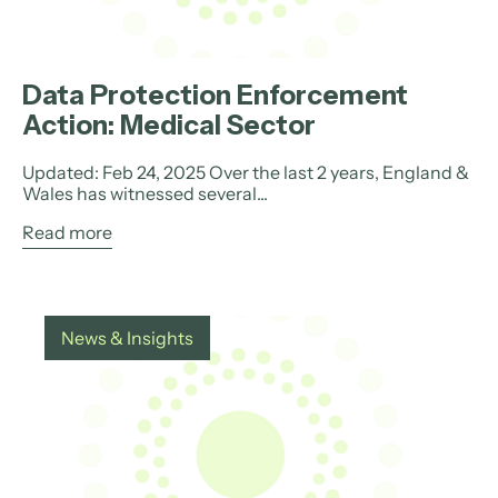
Data Protection Enforcement
Action: Medical Sector
Updated: Feb 24, 2025 Over the last 2 years, England &
Wales has witnessed several...
Read more
News & Insights