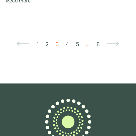
Read more
1
2
3
4
5
…
8