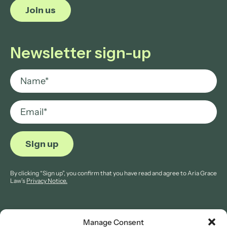
Join us
Newsletter sign-up
By clicking “Sign up”, you confirm that you have read and agree to Aria Grace
Law’s
Privacy Notice.
Manage Consent