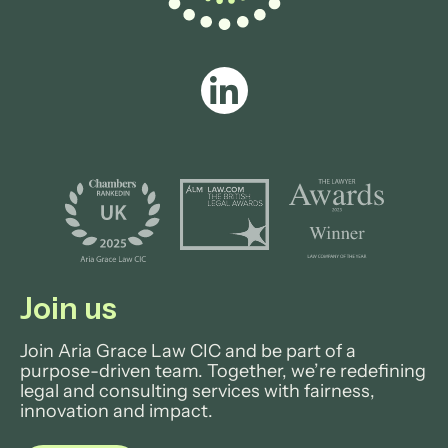
Join us
Join Aria Grace Law CIC and be part of a
purpose-driven team. Together, we’re redefining
legal and consulting services with fairness,
innovation and impact.