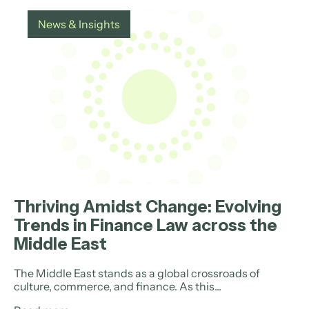
News & Insights
Thriving Amidst Change: Evolving
Trends in Finance Law across the
Middle East
The Middle East stands as a global crossroads of
culture, commerce, and finance. As this...