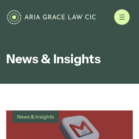
News & Insights
News & Insights