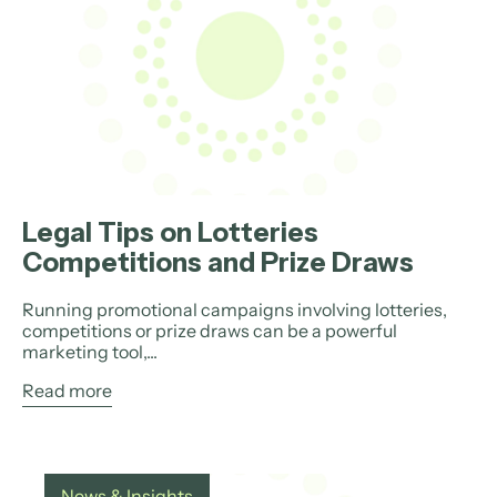
Legal Tips on Lotteries
Competitions and Prize Draws
Running promotional campaigns involving lotteries,
competitions or prize draws can be a powerful
marketing tool,...
Read more
News & Insights