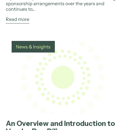
sponsorship arrangements over the years and
continues to...
Read more
News & Insights
An Overview and Introduction to