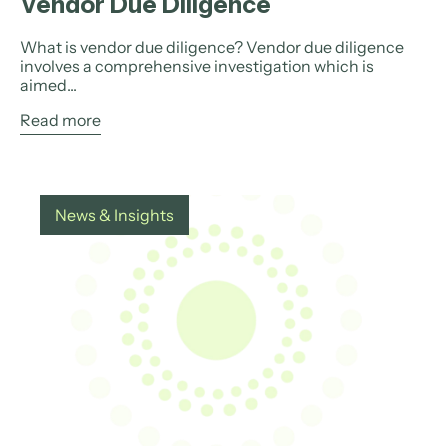
Vendor Due Diligence
What is vendor due diligence? Vendor due diligence
involves a comprehensive investigation which is
aimed...
Read more
News & Insights