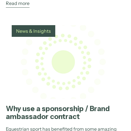
Read more
News & Insights
Why use a sponsorship / Brand
ambassador contract
Equestrian sport has benefited from some amazing