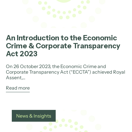
An Introduction to the Economic
Crime & Corporate Transparency
Act 2023
On 26 October 2023, the Economic Crime and
Corporate Transparency Act (“ECCTA”) achieved Royal
Assent,...
Read more
News & Insights