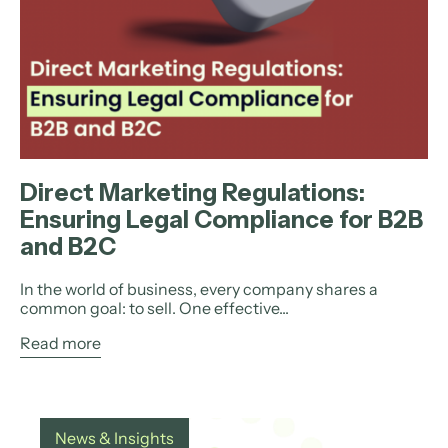
Direct Marketing Regulations:
Ensuring Legal Compliance for B2B
and B2C
In the world of business, every company shares a
common goal: to sell. One effective...
Read more
News & Insights