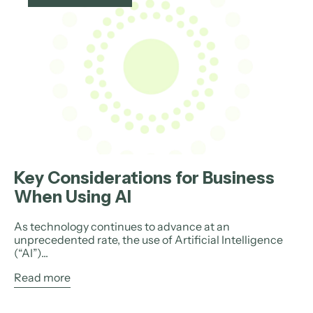
Key Considerations for Business
When Using AI
As technology continues to advance at an
unprecedented rate, the use of Artificial Intelligence
(“AI”)...
Read more