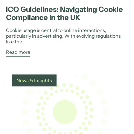
ICO Guidelines: Navigating Cookie
Compliance in the UK
Cookie usage is central to online interactions,
particularly in advertising. With evolving regulations
like the...
Read more
News & Insights