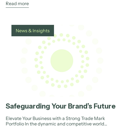
Read more
News & Insights
Safeguarding Your Brand’s Future
Elevate Your Business with a Strong Trade Mark
Portfolio In the dynamic and competitive world...