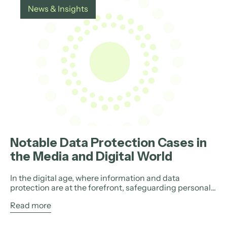
News & Insights
Notable Data Protection Cases in
the Media and Digital World
In the digital age, where information and data
protection are at the forefront, safeguarding personal...
Read more