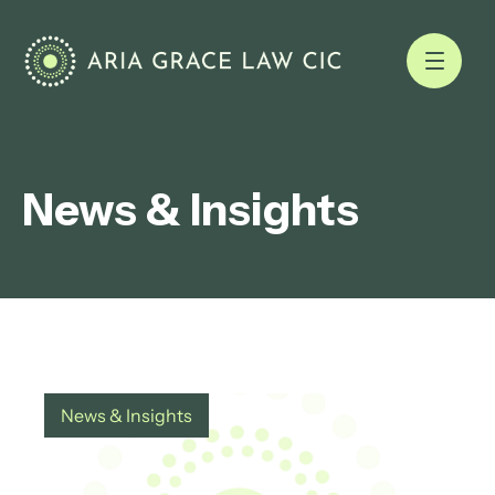
News & Insights
News & Insights