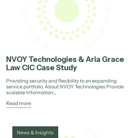
NVOY Technologies & Aria Grace
Law CIC Case Study
Providing security and flexibility to an expanding
service portfolio. About NVOY Technologies Provide
scalable Information...
Read more
News & Insights