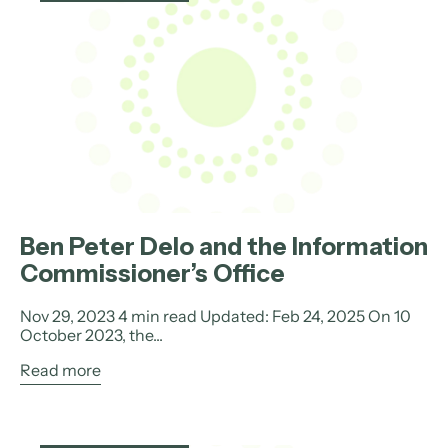
Ben Peter Delo and the Information
Commissioner’s Office
Nov 29, 2023 4 min read Updated: Feb 24, 2025 On 10
October 2023, the...
Read more