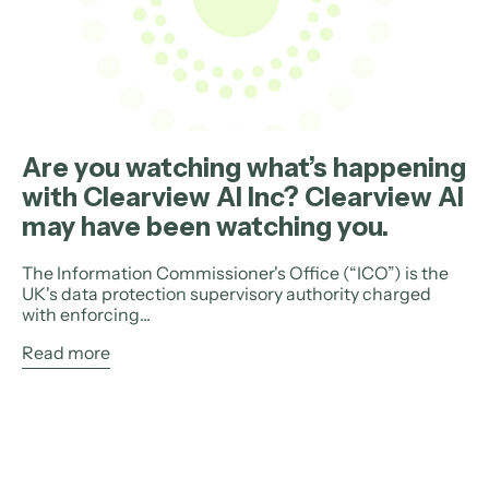
Are you watching what’s happening
with Clearview AI Inc? Clearview AI
may have been watching you.
The Information Commissioner's Office (“ICO”) is the
UK's data protection supervisory authority charged
with enforcing...
Read more