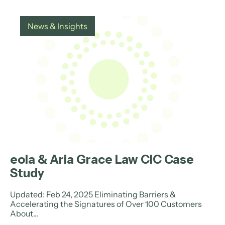
News & Insights
eola & Aria Grace Law CIC Case
Study
Updated: Feb 24, 2025 Eliminating Barriers &
Accelerating the Signatures of Over 100 Customers
About...