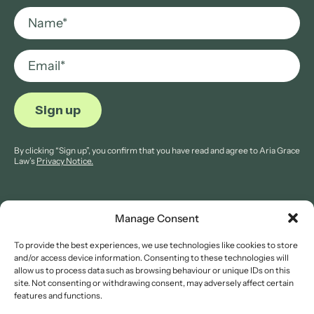
By clicking “Sign up”, you confirm that you have read and agree to Aria Grace
Law’s
Privacy Notice.
Manage Consent
To provide the best experiences, we use technologies like cookies to store
© 2026 Aria Grace Law. All rights are reserved.
and/or access device information. Consenting to these technologies will
Company Reg: 11421845.
allow us to process data such as browsing behaviour or unique IDs on this
site. Not consenting or withdrawing consent, may adversely affect certain
features and functions.
Legal Notices