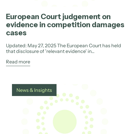
European Court judgement on
evidence in competition damages
cases
Updated: May 27, 2025 The European Court has held
that disclosure of 'relevant evidence' in...
Read more
News & Insights