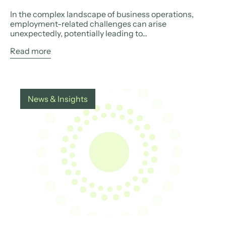
In the complex landscape of business operations,
employment-related challenges can arise
unexpectedly, potentially leading to...
Read more
News & Insights