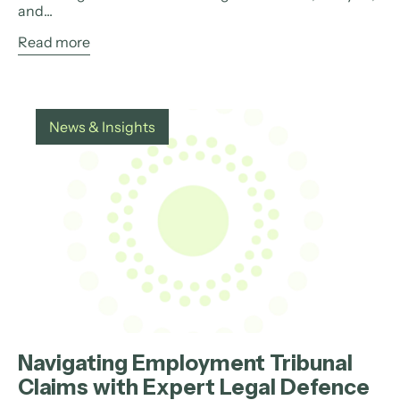
and...
Read more
News & Insights
Navigating Employment Tribunal
Claims with Expert Legal Defence