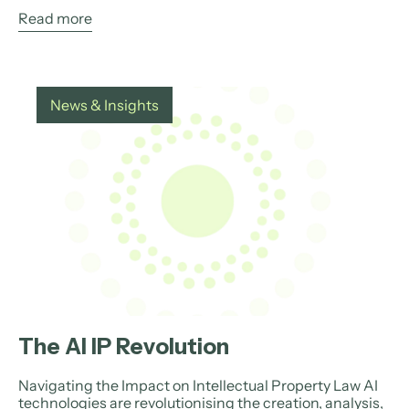
Read more
News & Insights
The AI IP Revolution
Navigating the Impact on Intellectual Property Law AI
technologies are revolutionising the creation, analysis,