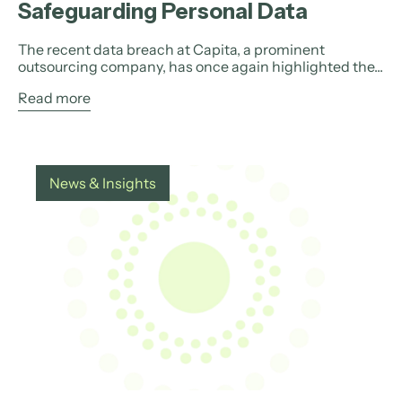
Safeguarding Personal Data
The recent data breach at Capita, a prominent
outsourcing company, has once again highlighted the...
Read more
News & Insights