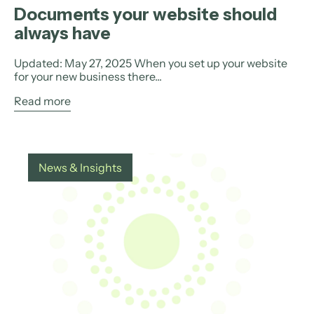
Documents your website should
always have
Updated: May 27, 2025 When you set up your website
for your new business there...
Read more
News & Insights