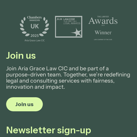
Join us
Join Aria Grace Law CIC and be part of a
purpose-driven team. Together, we’re redefining
legal and consulting services with fairness,
innovation and impact.
Join us
Newsletter sign-up