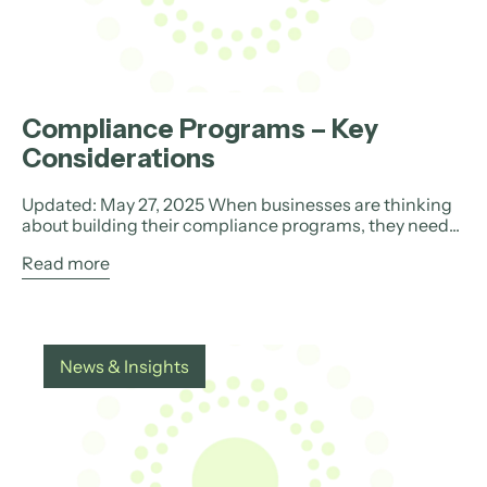
Compliance Programs – Key
Considerations
Updated: May 27, 2025 When businesses are thinking
about building their compliance programs, they need...
Read more
News & Insights