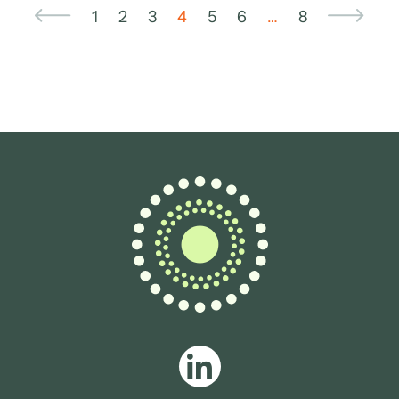
1
2
3
4
5
6
…
8