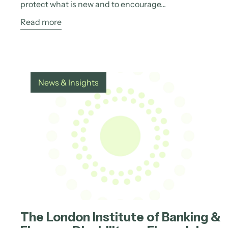
protect what is new and to encourage...
Read more
News & Insights
The London Institute of Banking &