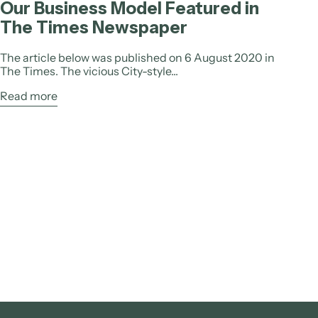
Our Business Model Featured in
The Times Newspaper
The article below was published on 6 August 2020 in
The Times. The vicious City-style...
Read more