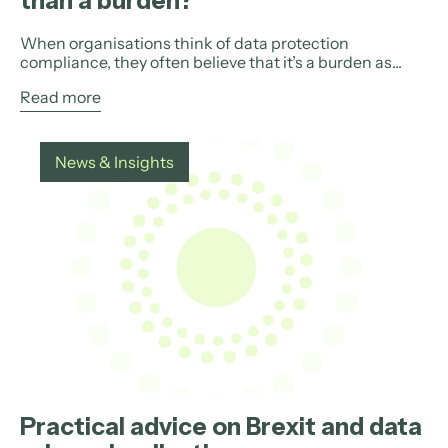
than a burden?
When organisations think of data protection
compliance, they often believe that it’s a burden as...
Read more
News & Insights
Practical advice on Brexit and data