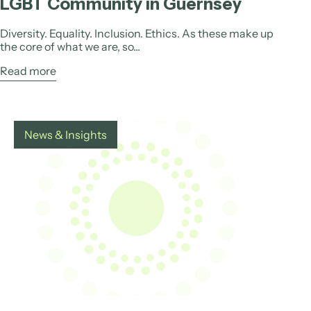
LGBT Community in Guernsey
Diversity. Equality. Inclusion. Ethics. As these make up
the core of what we are, so...
Read more
News & Insights