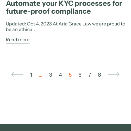
Automate your KYC processes for
future-proof compliance
Updated: Oct 4, 2023 At Aria Grace Law we are proud to
be an ethical...
Read more
1
…
3
4
5
6
7
8