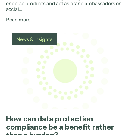
endorse products and act as brand ambassadors on
social...
Read more
News & Insights
How can data protection
compliance be a benefit rather