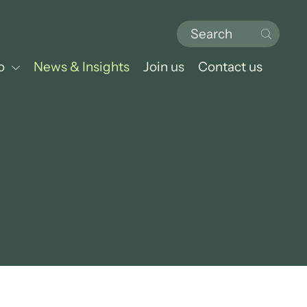
o
News & Insights
Join us
Contact us