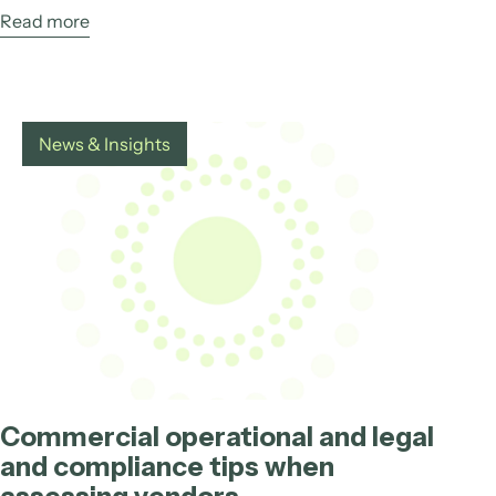
Read more
News & Insights
Commercial operational and legal
and compliance tips when