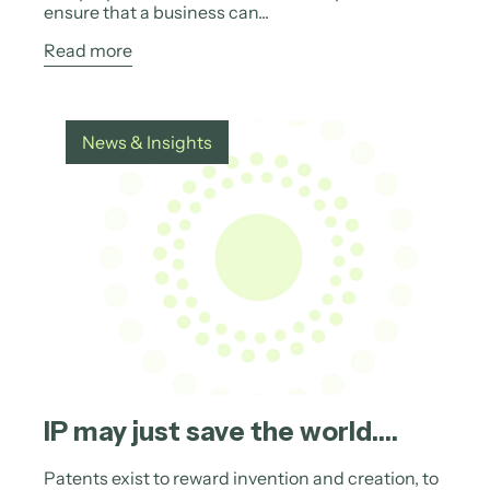
ensure that a business can...
Read more
News & Insights
IP may just save the world….
Patents exist to reward invention and creation, to