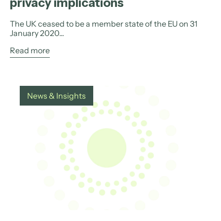
privacy implications
The UK ceased to be a member state of the EU on 31
January 2020...
Read more
News & Insights