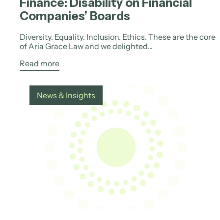
Finance: Disability on Financial
Companies’ Boards
Diversity. Equality. Inclusion. Ethics. These are the core
of Aria Grace Law and we delighted...
Read more
News & Insights