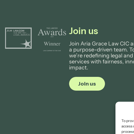
Join us
Join Aria Grace Law CIC a
a purpose-driven team. T
we’re redefining legal and
services with fairness, in
impact.
Join us
To prov
access 
process