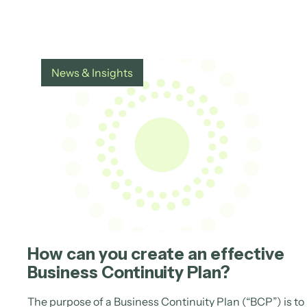
News & Insights
How can you create an effective
Business Continuity Plan?
The purpose of a Business Continuity Plan (“BCP”) is to