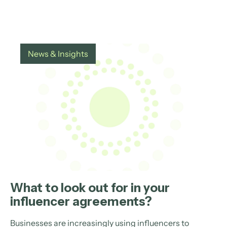
News & Insights
What to look out for in your
influencer agreements?
Businesses are increasingly using influencers to