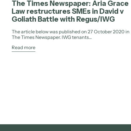
The Times Newspaper: Aria Grace
Law restructures SMEs in David v
Goliath Battle with Regus/IWG
The article below was published on 27 October 2020 in
The Times Newspaper. IWG tenants...
Read more