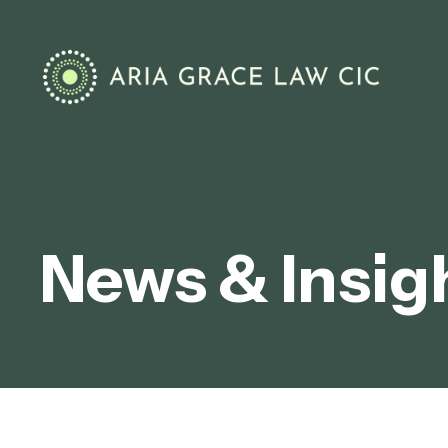
News & Insig