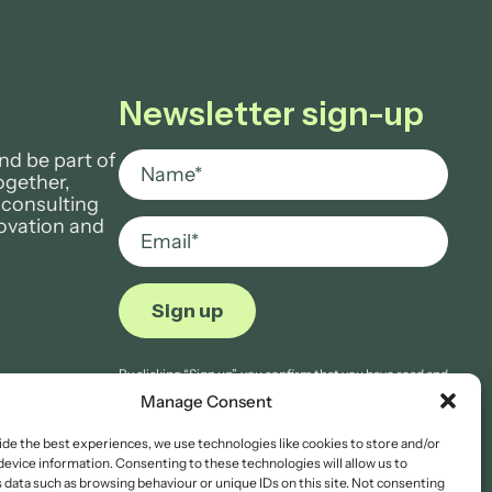
Newsletter sign-up
nd be part of
ogether,
 consulting
novation and
By clicking “Sign up”, you confirm that you have read and
agree to Aria Grace Law’s
Privacy Notice.
Manage Consent
ide the best experiences, we use technologies like cookies to store and/or
device information. Consenting to these technologies will allow us to
 data such as browsing behaviour or unique IDs on this site. Not consenting