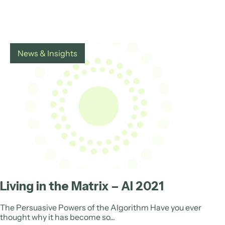
News & Insights
Living in the Matrix – AI 2021
The Persuasive Powers of the Algorithm Have you ever
thought why it has become so...