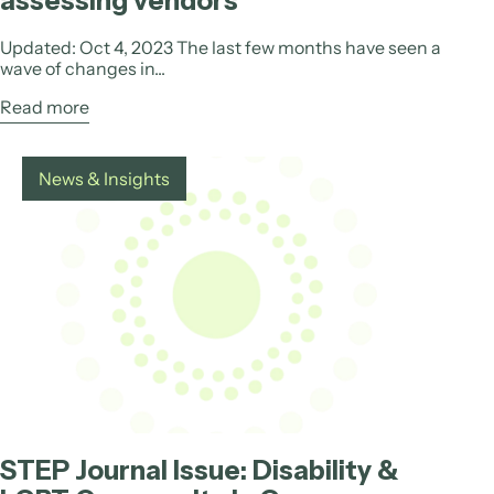
assessing vendors
Updated: Oct 4, 2023 The last few months have seen a
wave of changes in...
Read more
News & Insights
STEP Journal Issue: Disability &