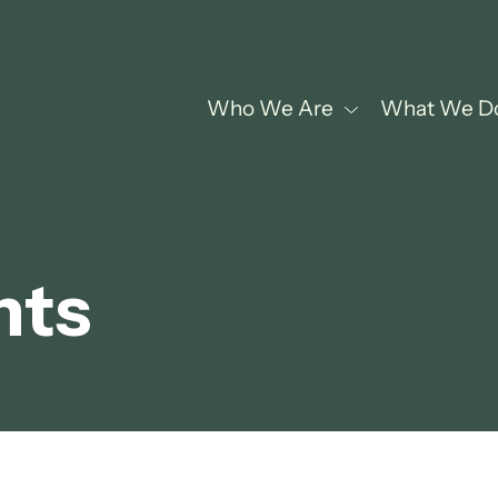
Who We Are
What We D
hts