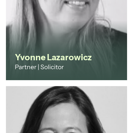
View profile
Yvonne Lazarowicz
Partner | Solicitor
Yvonne is a highly experienced
corporate and commercial
contracts lawyer with a
demonstrable history of working in
the international legal services
industry, both in-house and in
private practice.