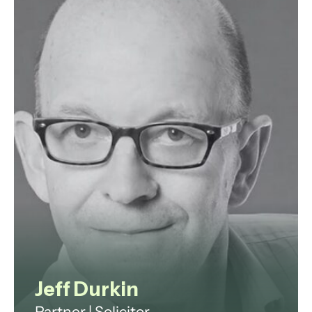
which has included the provision of
specialist commercial legal advice
in the public sector.
View profile
Jeff Durkin
Partner | Solicitor