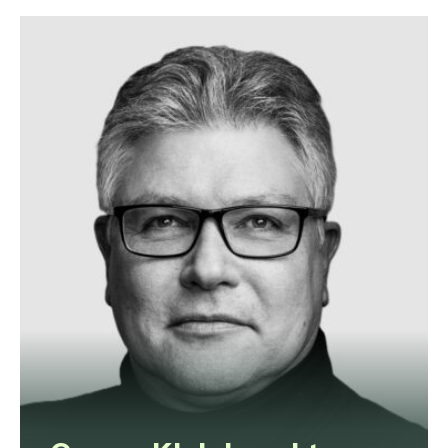
Amy is a dispute resolution lawyer
with expertise in employment,
property, civil, and commercial law.
View profile