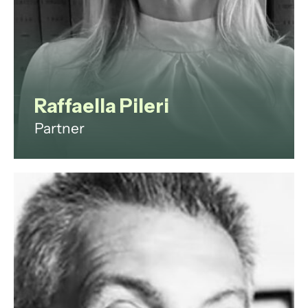
View profile
Raffaella Pileri
Partner
Raffaella Maria Pileri is an
accomplished lawyer, mediator
and dispute resolution expert, with
30 years of experience in the field.