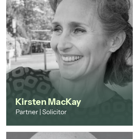
consulting work.
View profile
Kirsten MacKay
Partner | Solicitor
Kirsten has spent her legal career
to date as a government lawyer,