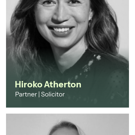
View profile
Hiroko Atherton
Partner | Solicitor
Hiroko has 20 years’ experience in
the private investment fund and
wealth management industry. She
spent 9 years in private practice at