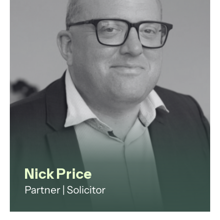
arrangements, cases with
international elements, and high
net worth matters.
View profile
Nick Price
Partner | Solicitor
Nick Price is a senior commercial