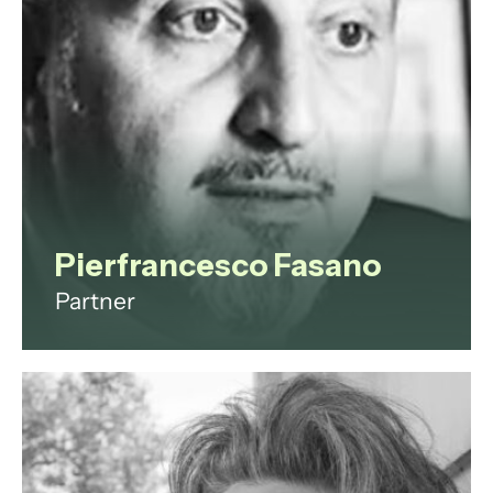
View profile
Pierfrancesco Fasano
Partner
Pierfrancesco is an Italian qualified
partner based in Milan, leading our
growing team in Italy. He
specialises in domestic and cross-
border litigation, negotiation, and