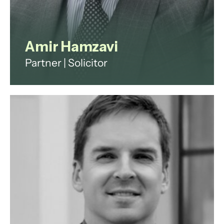
Amir Hamzavi
Partner | Solicitor
Amir qualified as a solicitor in 2000
and now specialises in Dispute
Resolution and Commercial Real
Estate. He has worked for many
large firms in senior positions.