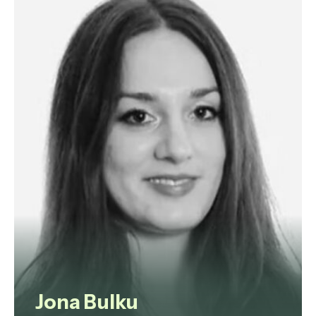
strategic advisor and non-
executive director with a strong
bias for efficient and effective
problem-solving, clarity of
analysis, flexibility of thought and a
focus on results.
View profile
Jona Bulku