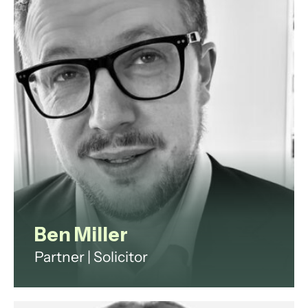
Passmore and YouGov plc.
View profile
Ben Miller
Partner | Solicitor
Ben is an experienced litigator,