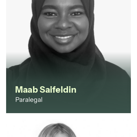
View profile
Maab Saifeldin
Paralegal
Maab is a paralegal with
experience in commercial law,
corporate governance, litigation,