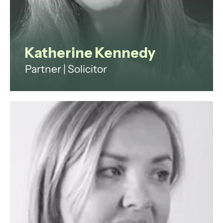
Katherine Kennedy
Partner | Solicitor
Fractional General Counsel
specialising in fintech and
payments, advising scaling
businesses on regulation,
commercial strategy and building
high-impact legal functions.