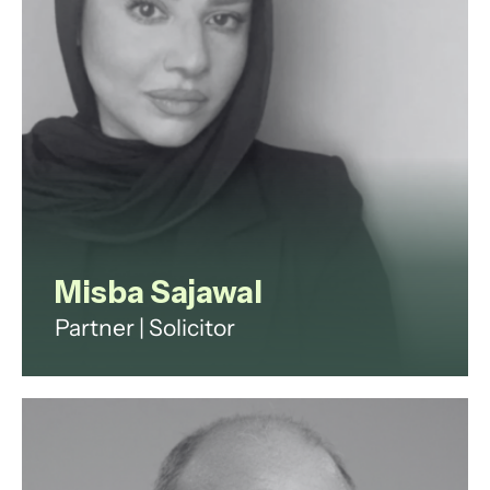
View profile
Misba Sajawal
Partner | Solicitor
Misba is a family law solicitor with
nearly a decade of experience
specialising in complex financial
remedy proceedings, child