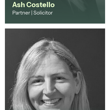
Ash Costello
Partner | Solicitor
Ash has over 20 years' experience
across investment funds, digital
infrastructure and technology
regulation.
View profile