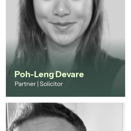
View profile
Poh-Leng Devare
Partner | Solicitor
Poh-Leng is a commercial lawyer
with 15 years of experience in
private practice and industry,
having worked at PwC, Imperial
College London, Thomson Snell &