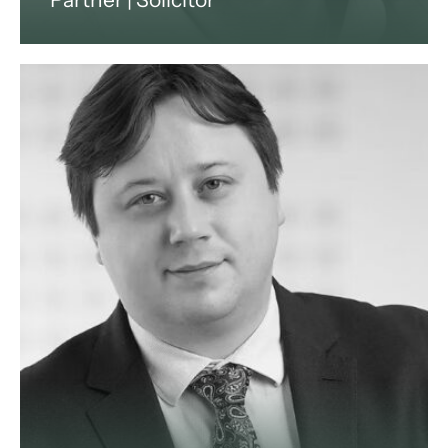
Jeff is a very experienced
commercial lawyer with over 30
years’ experience as a partner in
private practice, including senior
legal management roles with major
international companies.
View profile