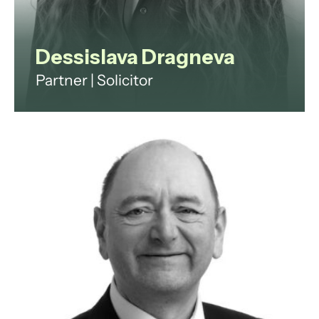
Dessislava Dragneva
Partner | Solicitor
Dessislava is a family law and
private client solicitor with over 15
years’ experience advising
individuals through life’s most
significant legal challenges.