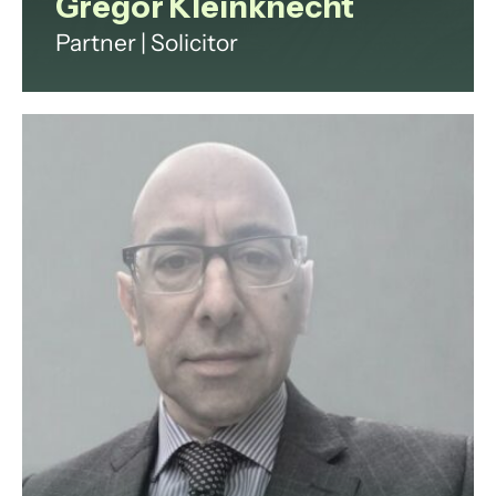
Gregor Kleinknecht
Partner | Solicitor
Gregor specialises in international
commercial dispute resolution and
is well known for his practice in art
and luxury assets law.
View profile