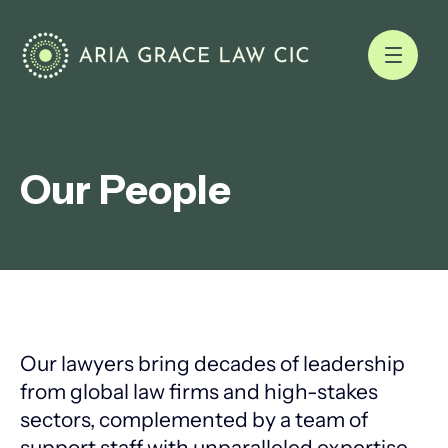
Our People
Our lawyers bring decades of leadership
from global law firms and high-stakes
sectors, complemented by a team of
support staff with unparalleled expertise.