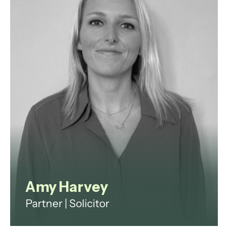
Proskauer Rose and Travers Smith
specialising in private equity,
hedge, and other alternative fund
structures.
View profile
Amy Harvey
Partner | Solicitor