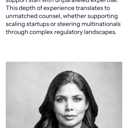
This depth of experience translates to
unmatched counsel, whether supporting
scaling startups or steering multinationals
through complex regulatory landscapes.