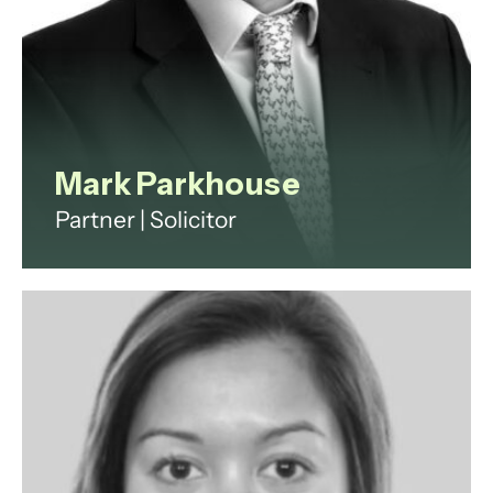
View profile
Mark Parkhouse
Partner | Solicitor
Mark qualified in March 1992 at
Dibb Lupton Broomhead on Fleet
Street, working on fraud,
insolvency and banking cases,
which have been the mainstays of
his practice ever since. Mark’s work
includes investigations, regulation
and dispute resolution.