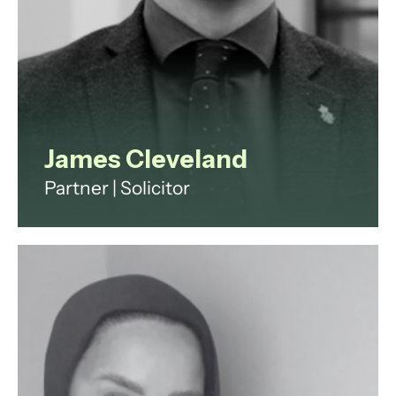
View profile
James Cleveland
Partner | Solicitor
James Cleveland is a property
lawyer advising developers and
investors on acquisitions,
disposals, development finance
and asset management.