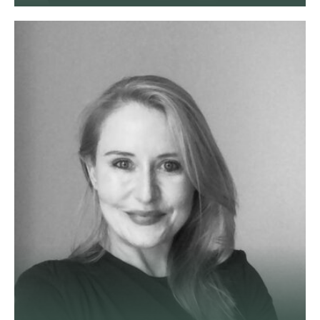
Suezanne is a commercial solicitor
with 15+ years legal experience.
She advises companies and
investors on shareholder,
partnership and property disputes
across England and Wales.
View profile