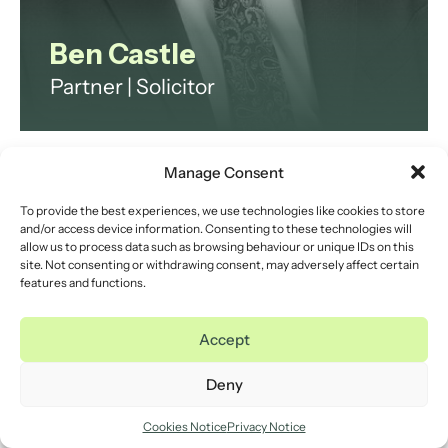
Ben Castle
Partner | Solicitor
Ben is a Partner and seasoned
Family Solicitor at the heart of our
Manage Consent
family law team. Ben is here to
To provide the best experiences, we use technologies like cookies to store
guide you through the challenges
and/or access device information. Consenting to these technologies will
of Separation and divorce,
allow us to process data such as browsing behaviour or unique IDs on this
site. Not consenting or withdrawing consent, may adversely affect certain
Financial Settlements, and Pre-
features and functions.
nuptial or Post-Nuptial
Agreements.
Accept
Deny
Cookies Notice
Privacy Notice