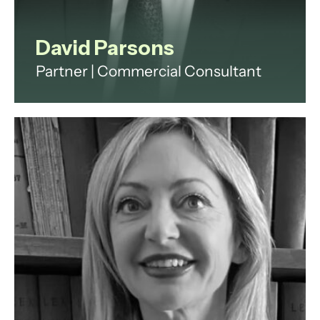
David Parsons
Partner | Commercial Consultant
David is a highly successful
Commercial Partner (non-lawyer)
with an exceptional record of
achieving exceptional commercial
outcomes for financial services
and defence suppliers for over two
decades.