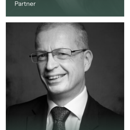
Partner
Jona is an Italian and international
lawyer based in Milan, Italy. She
specialises in international
business law.
View profile