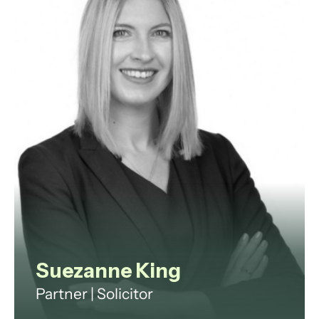
data protection, and employment
law.
View profile
Suezanne King
Partner | Solicitor