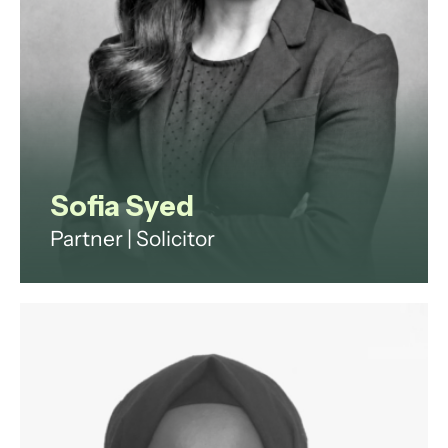
Sofia Syed
Partner | Solicitor
Employment and reputation
management lawyer advising
ultra-high-net-worth individuals
and family offices on household
staffing, and senior executives on
disputes and exits.