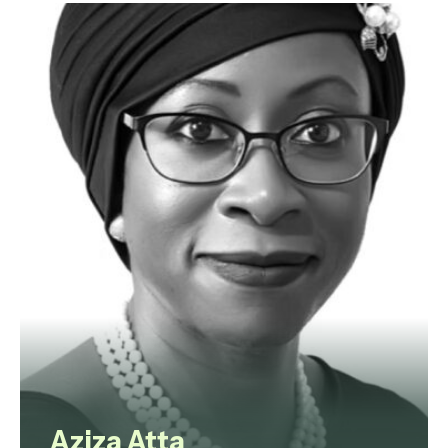
litigator with 17 years of
experience, including almost a
decade at equity partner level. His
practice spans complex civil and
commercial disputes, property
litigation, contentious probate,
Court of Protection matters and
construction related advisory
work.
View profile
Aziza Atta