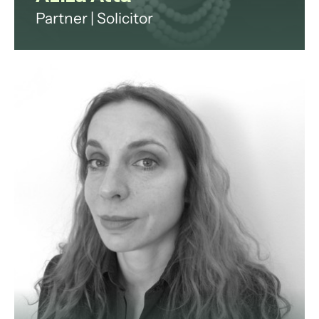
Partner | Solicitor
Aziza Atta is a multilingual
corporate, commercial and Islamic
finance lawyer with over 25 years
of international experience
advising clients across the GCC,
Europe and Africa on complex
corporate, financial services,
fintech and regulatory matters.
View profile