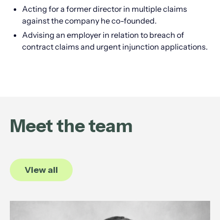
Acting for a former director in multiple claims
against the company he co-founded.
Advising an employer in relation to breach of
contract claims and urgent injunction applications.
Meet the team
View all