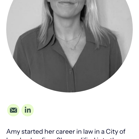
Amy started her career in law in a City of