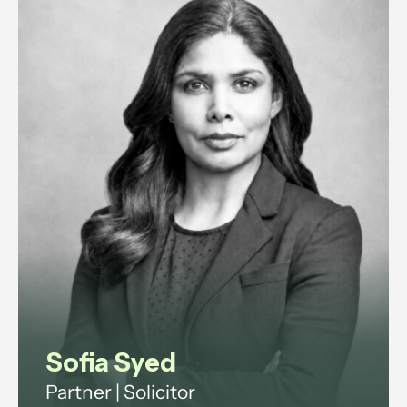
Sofia Syed
Partner | Solicitor