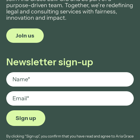
purpose-driven team. Together, we’re redefining
legal and consulting services with fairness,
innovation and impact.
Join us
Newsletter sign-up
By clicking “Sign up”, you confirm that you have read and agree to Aria Grace