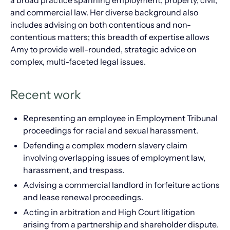
a broad practice spanning employment, property, civil,
and commercial law. Her diverse background also
includes advising on both contentious and non-
contentious matters; this breadth of expertise allows
Amy to provide well-rounded, strategic advice on
complex, multi-faceted legal issues.
Recent work
Representing an employee in Employment Tribunal
proceedings for racial and sexual harassment.
Defending a complex modern slavery claim
involving overlapping issues of employment law,
harassment, and trespass.
Advising a commercial landlord in forfeiture actions
and lease renewal proceedings.
Acting in arbitration and High Court litigation
arising from a partnership and shareholder dispute.