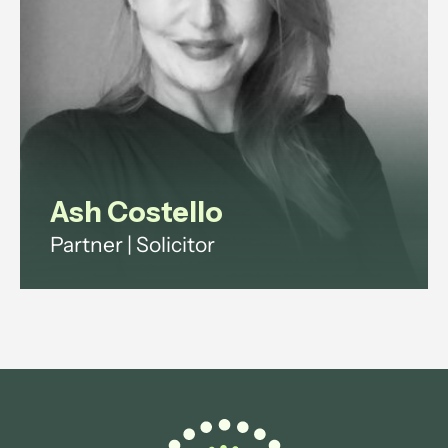
View profile
Ash Costello
Partner | Solicitor
Ash has over 20 years' experience
across investment funds, digital
infrastructure and technology
regulation.