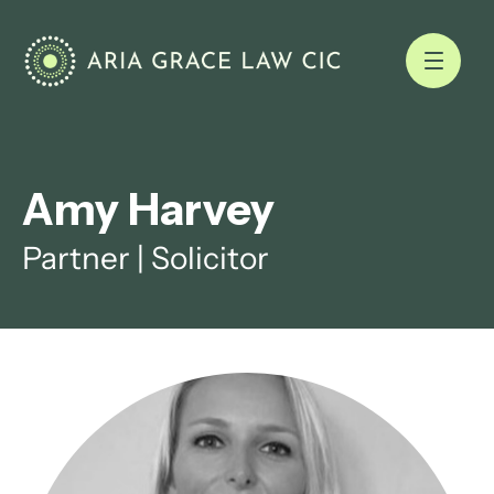
Amy Harvey
Partner | Solicitor