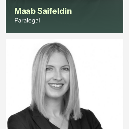
Maab Saifeldin
Paralegal
Maab is a paralegal with
experience in commercial law,
corporate governance, litigation,
data protection, and employment
law.