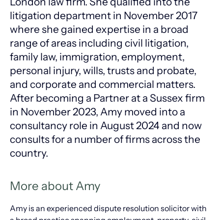
London law firm. She qualified into the
litigation department in November 2017
where she gained expertise in a broad
range of areas including civil litigation,
family law, immigration, employment,
personal injury, wills, trusts and probate,
and corporate and commercial matters.
After becoming a Partner at a Sussex firm
in November 2023, Amy moved into a
consultancy role in August 2024 and now
consults for a number of firms across the
country.
More about Amy
Amy is an experienced dispute resolution solicitor with