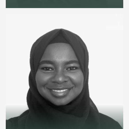
Employment and reputation
management lawyer advising
ultra-high-net-worth individuals
and family offices on household
staffing, and senior executives on
disputes and exits.
View profile