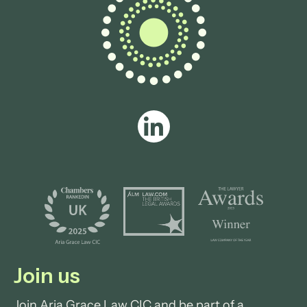
View profile
Join us
Join Aria Grace Law CIC and be part of a