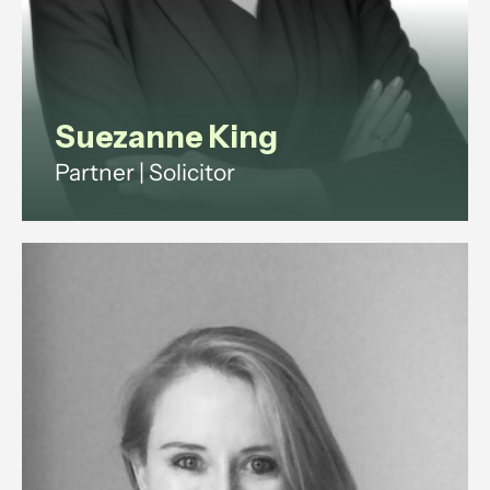
View profile
Suezanne King
Partner | Solicitor
Suezanne is a commercial solicitor
with 15+ years legal experience.
She advises companies and
investors on shareholder,
partnership and property disputes
across England and Wales.