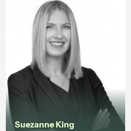
experience in commercial law,
corporate governance, litigation,
data protection, and employment
law.
View profile
Suezanne King