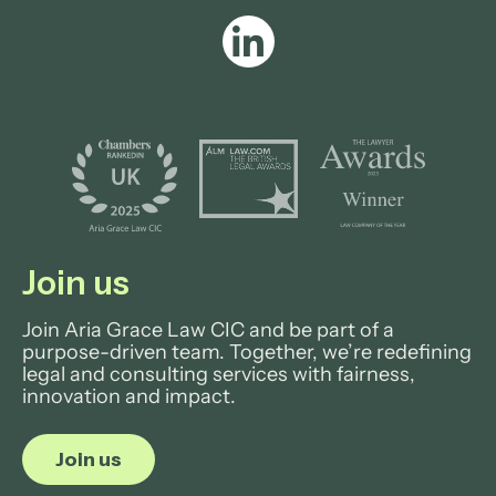
View profile
Join us
Join Aria Grace Law CIC and be part of a
purpose-driven team. Together, we’re redefining
legal and consulting services with fairness,
innovation and impact.
Join us