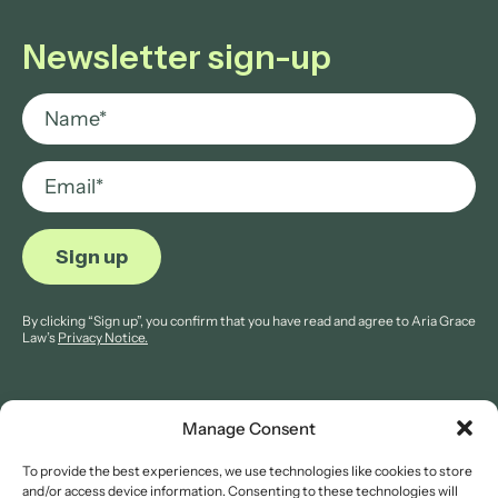
Newsletter sign-up
By clicking “Sign up”, you confirm that you have read and agree to Aria Grace
Law’s
Privacy Notice.
Manage Consent
To provide the best experiences, we use technologies like cookies to store
© 2026 Aria Grace Law. All rights are reserved.
and/or access device information. Consenting to these technologies will