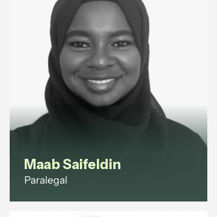
disputes and exits.
View profile
Maab Saifeldin
Paralegal
Maab is a paralegal with