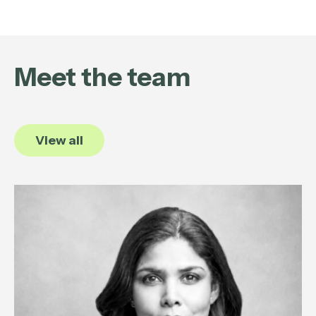
Meet the team
View all