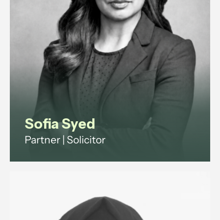
Sofia Syed
Partner | Solicitor
Employment and reputation
management lawyer advising
ultra-high-net-worth individuals
and family offices on household
staffing, and senior executives on