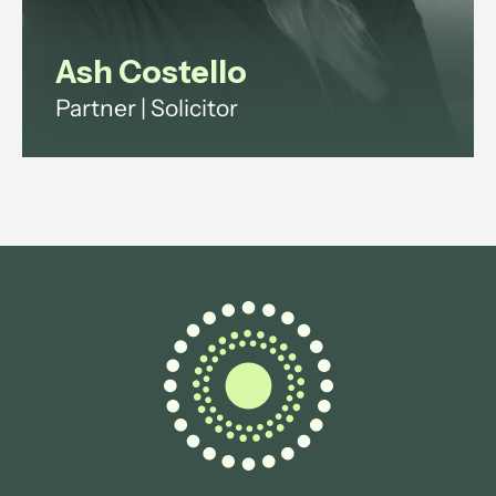
Ash Costello
Partner | Solicitor
Ash has over 20 years' experience
across investment funds, digital
infrastructure and technology
regulation.