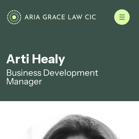
Arti Healy
Business Development
Manager