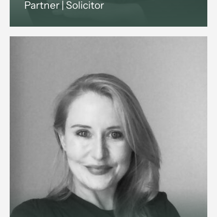
Partner | Solicitor
Suezanne is a commercial solicitor
with 15+ years legal experience.
She advises companies and
investors on shareholder,
partnership and property disputes
across England and Wales.
View profile