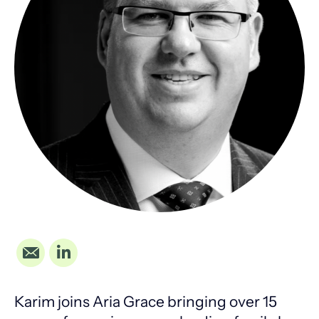
Karim joins Aria Grace bringing over 15