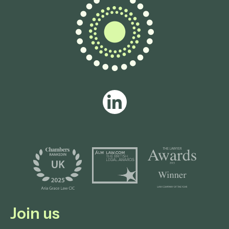
View profile
Join us