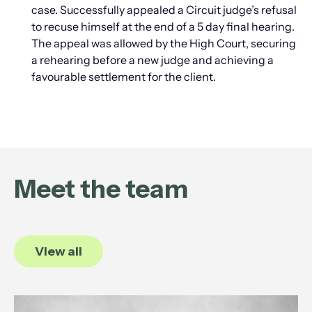
case. Successfully appealed a Circuit judge’s refusal
to recuse himself at the end of a 5 day final hearing.
The appeal was allowed by the High Court, securing
a rehearing before a new judge and achieving a
favourable settlement for the client.
Meet the team
View all