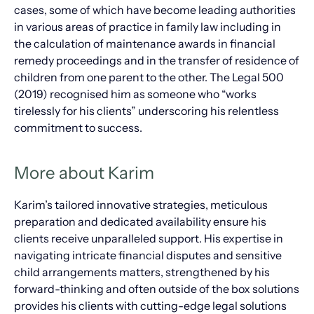
cases, some of which have become leading authorities
in various areas of practice in family law including in
the calculation of maintenance awards in financial
remedy proceedings and in the transfer of residence of
children from one parent to the other. The Legal 500
(2019) recognised him as someone who “works
tirelessly for his clients” underscoring his relentless
commitment to success.
More about Karim
Karim’s tailored innovative strategies, meticulous
preparation and dedicated availability ensure his
clients receive unparalleled support. His expertise in
navigating intricate financial disputes and sensitive
child arrangements matters, strengthened by his
forward-thinking and often outside of the box solutions
provides his clients with cutting-edge legal solutions