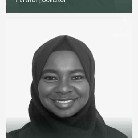
Employment and reputation
management lawyer advising
ultra-high-net-worth individuals
and family offices on household
staffing, and senior executives on
disputes and exits.
View profile