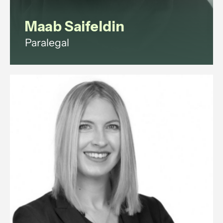
Maab Saifeldin
Paralegal
Maab is a paralegal with
experience in commercial law,
corporate governance, litigation,
data protection, and employment
law.