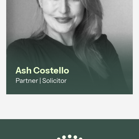
View profile
Ash Costello
Partner | Solicitor
Ash has over 20 years' experience
across investment funds, digital
infrastructure and technology
regulation.