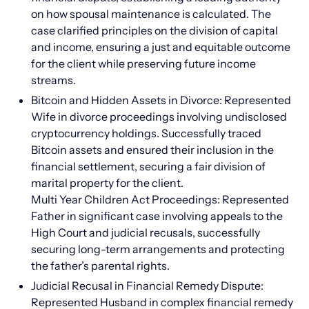
on how spousal maintenance is calculated. The
case clarified principles on the division of capital
and income, ensuring a just and equitable outcome
for the client while preserving future income
streams.
Bitcoin and Hidden Assets in Divorce: Represented
Wife in divorce proceedings involving undisclosed
cryptocurrency holdings. Successfully traced
Bitcoin assets and ensured their inclusion in the
financial settlement, securing a fair division of
marital property for the client.
Multi Year Children Act Proceedings: Represented
Father in significant case involving appeals to the
High Court and judicial recusals, successfully
securing long-term arrangements and protecting
the father’s parental rights.
Judicial Recusal in Financial Remedy Dispute:
Represented Husband in complex financial remedy