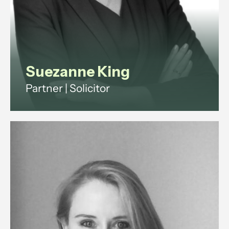
View profile
Suezanne King
Partner | Solicitor
Suezanne is a commercial solicitor
with 15+ years legal experience.
She advises companies and
investors on shareholder,
partnership and property disputes
across England and Wales.