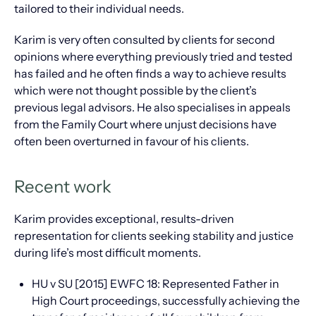
tailored to their individual needs.
Karim is very often consulted by clients for second
opinions where everything previously tried and tested
has failed and he often finds a way to achieve results
which were not thought possible by the client’s
previous legal advisors. He also specialises in appeals
from the Family Court where unjust decisions have
often been overturned in favour of his clients.
Recent work
Karim provides exceptional, results-driven
representation for clients seeking stability and justice
during life’s most difficult moments.
HU v SU [2015] EWFC 18: Represented Father in
High Court proceedings, successfully achieving the