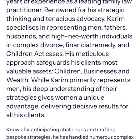
years of experience as a leading family law
practitioner. Renowned for his strategic
thinking and tenacious advocacy, Karim
specialises in representing men, fathers,
husbands, and high-net-worth individuals
in complex divorce, financial remedy, and
Children Act cases. His meticulous
approach safeguards his clients most
valuable assets: Children, Businesses and
Wealth. While Karim primarily represents
men, his deep understanding of their
strategies gives women a unique
advantage, delivering decisive results for
all his clients.
Known for anticipating challenges and crafting
bespoke strategies, he has handled numerous complex