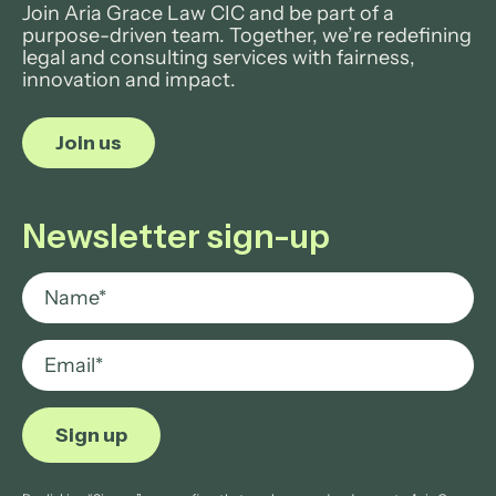
Join Aria Grace Law CIC and be part of a
purpose-driven team. Together, we’re redefining
legal and consulting services with fairness,
innovation and impact.
Join us
Newsletter sign-up