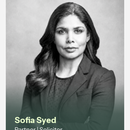
Sofia Syed
Partner | Solicitor