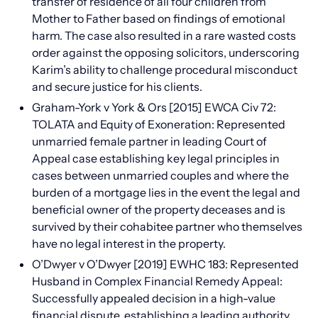
transfer of residence of all four children from
Mother to Father based on findings of emotional
harm. The case also resulted in a rare wasted costs
order against the opposing solicitors, underscoring
Karim’s ability to challenge procedural misconduct
and secure justice for his clients.
Graham-York v York & Ors [2015] EWCA Civ 72:
TOLATA and Equity of Exoneration: Represented
unmarried female partner in leading Court of
Appeal case establishing key legal principles in
cases between unmarried couples and where the
burden of a mortgage lies in the event the legal and
beneficial owner of the property deceases and is
survived by their cohabitee partner who themselves
have no legal interest in the property.
O’Dwyer v O’Dwyer [2019] EWHC 183: Represented
Husband in Complex Financial Remedy Appeal:
Successfully appealed decision in a high-value
financial dispute, establishing a leading authority