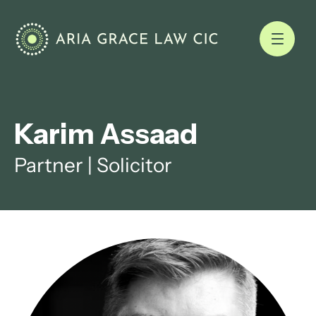
Karim Assaad
Partner | Solicitor