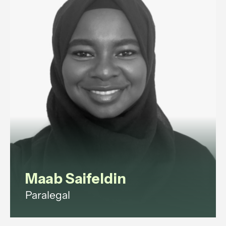
Maab Saifeldin
Paralegal
Maab is a paralegal with