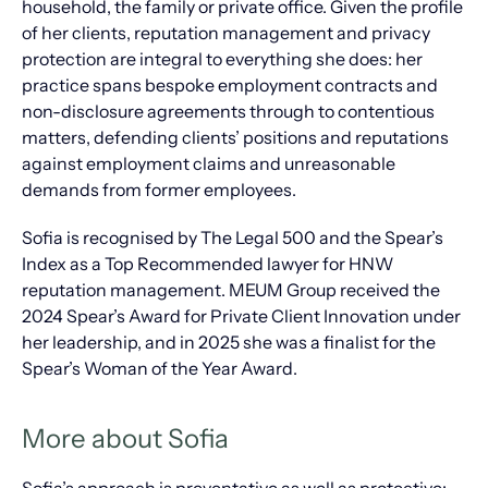
household, the family or private office. Given the profile
of her clients, reputation management and privacy
protection are integral to everything she does: her
practice spans bespoke employment contracts and
non-disclosure agreements through to contentious
matters, defending clients’ positions and reputations
against employment claims and unreasonable
demands from former employees.
Sofia is recognised by The Legal 500 and the Spear’s
Index as a Top Recommended lawyer for HNW
reputation management. MEUM Group received the
2024 Spear’s Award for Private Client Innovation under
her leadership, and in 2025 she was a finalist for the
Spear’s Woman of the Year Award.
More about Sofia