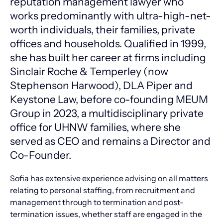
reputation management lawyer who
works predominantly with ultra-high-net-
worth individuals, their families, private
offices and households. Qualified in 1999,
she has built her career at firms including
Sinclair Roche & Temperley (now
Stephenson Harwood), DLA Piper and
Keystone Law, before co-founding MEUM
Group in 2023, a multidisciplinary private
office for UHNW families, where she
served as CEO and remains a Director and
Co-Founder.
Sofia has extensive experience advising on all matters
relating to personal staffing, from recruitment and
management through to termination and post-
termination issues, whether staff are engaged in the