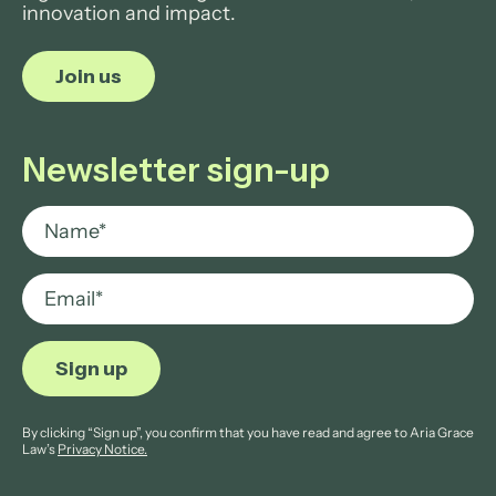
innovation and impact.
Join us
Newsletter sign-up
By clicking “Sign up”, you confirm that you have read and agree to Aria Grace
Law’s
Privacy Notice.