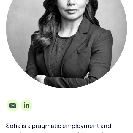
Sofia is a pragmatic employment and