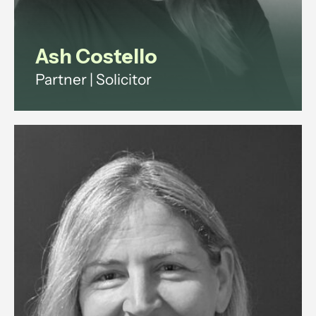
Ash Costello
Partner | Solicitor
Ash has over 20 years' experience
across investment funds, digital
infrastructure and technology
regulation.