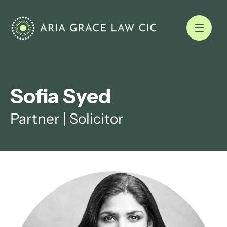
Sofia Syed
Partner | Solicitor