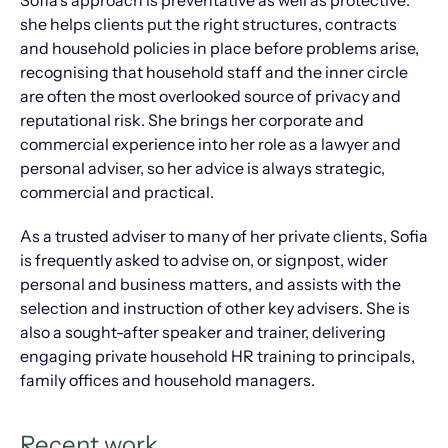
Sofia’s approach is preventative as well as protective:
she helps clients put the right structures, contracts
and household policies in place before problems arise,
recognising that household staff and the inner circle
are often the most overlooked source of privacy and
reputational risk. She brings her corporate and
commercial experience into her role as a lawyer and
personal adviser, so her advice is always strategic,
commercial and practical.
As a trusted adviser to many of her private clients, Sofia
is frequently asked to advise on, or signpost, wider
personal and business matters, and assists with the
selection and instruction of other key advisers. She is
also a sought-after speaker and trainer, delivering
engaging private household HR training to principals,
family offices and household managers.
Recent work