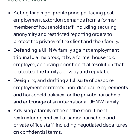
Acting for a high-profile principal facing post-
employment extortion demands from a former
member of household staff, including securing
anonymity and restricted reporting orders to
protect the privacy of the client and their family.
Defending a UHNW family against employment
tribunal claims brought by a former household
employee, achieving a confidential resolution that
protected the family’s privacy and reputation.
Designing and drafting a full suite of bespoke
employment contracts, non-disclosure agreements
and household policies for the private household
and entourage of an international UHNW family.
Advising a family office on the recruitment,
restructuring and exit of senior household and
private office staff, including negotiated departures
on confidential terms.