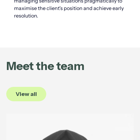
managing sensitive situations pragmatically to
maximise the client’s position and achieve early
resolution.
Meet the team
View all