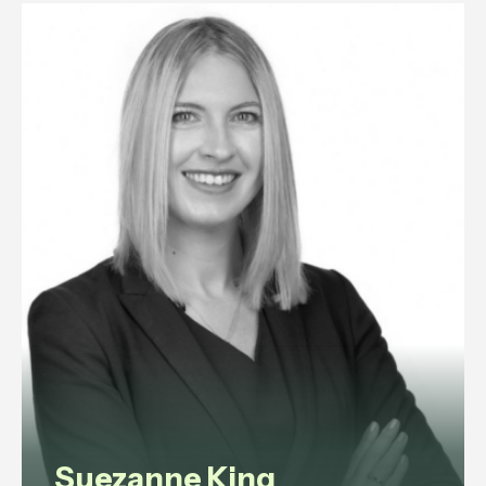
experience in commercial law,
corporate governance, litigation,
data protection, and employment
law.
View profile
Suezanne King