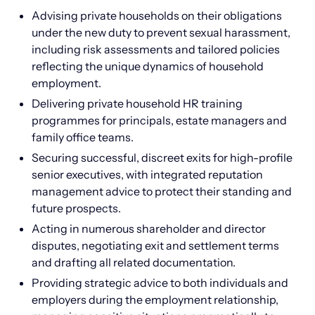
Advising private households on their obligations
under the new duty to prevent sexual harassment,
including risk assessments and tailored policies
reflecting the unique dynamics of household
employment.
Delivering private household HR training
programmes for principals, estate managers and
family office teams.
Securing successful, discreet exits for high-profile
senior executives, with integrated reputation
management advice to protect their standing and
future prospects.
Acting in numerous shareholder and director
disputes, negotiating exit and settlement terms
and drafting all related documentation.
Providing strategic advice to both individuals and
employers during the employment relationship,