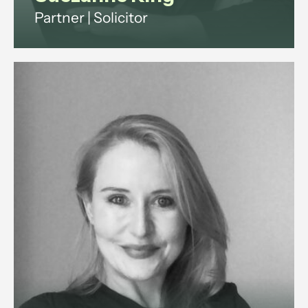
Partner | Solicitor
Suezanne is a commercial solicitor
with 15+ years legal experience.
She advises companies and
investors on shareholder,
partnership and property disputes
across England and Wales.
View profile