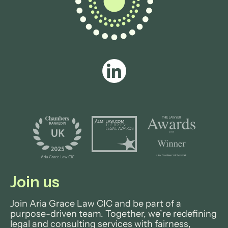
View profile
Join us
Join Aria Grace Law CIC and be part of a
purpose-driven team. Together, we’re redefining
legal and consulting services with fairness,