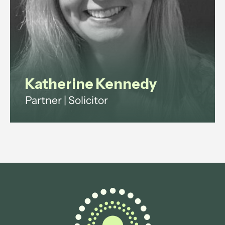
View profile
Katherine Kennedy
Partner | Solicitor
Fractional General Counsel
specialising in fintech and
payments, advising scaling
businesses on regulation,
commercial strategy and building
high-impact legal functions.