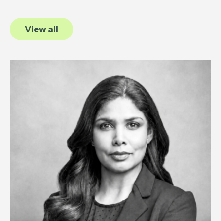
View all