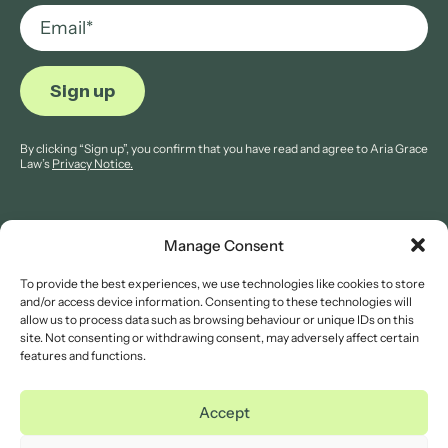
By clicking “Sign up”, you confirm that you have read and agree to Aria Grace
Law’s
Privacy Notice.
Manage Consent
To provide the best experiences, we use technologies like cookies to store
© 2026 Aria Grace Law. All rights are reserved.
and/or access device information. Consenting to these technologies will
Company Reg: 11421845.
allow us to process data such as browsing behaviour or unique IDs on this
site. Not consenting or withdrawing consent, may adversely affect certain
features and functions.
Legal Notices
Website Terms of Use
Accept
Privacy Notice
Cookies Notice