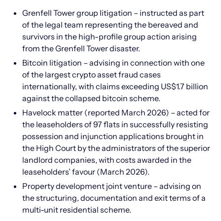
Grenfell Tower group litigation – instructed as part
of the legal team representing the bereaved and
survivors in the high-profile group action arising
from the Grenfell Tower disaster.
Bitcoin litigation – advising in connection with one
of the largest crypto asset fraud cases
internationally, with claims exceeding US$1.7 billion
against the collapsed bitcoin scheme.
Havelock matter (reported March 2026) – acted for
the leaseholders of 97 flats in successfully resisting
possession and injunction applications brought in
the High Court by the administrators of the superior
landlord companies, with costs awarded in the
leaseholders’ favour (March 2026).
Property development joint venture – advising on
the structuring, documentation and exit terms of a
multi-unit residential scheme.