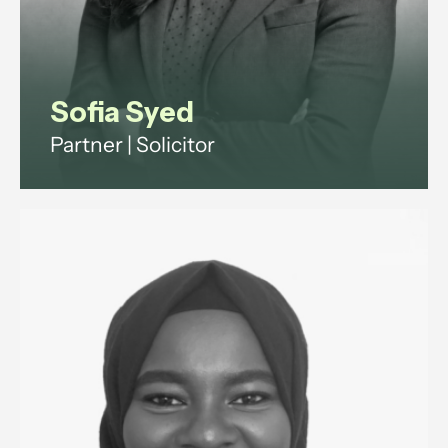
Sofia Syed
Partner | Solicitor
Employment and reputation
management lawyer advising
ultra-high-net-worth individuals
and family offices on household
staffing, and senior executives on
disputes and exits.