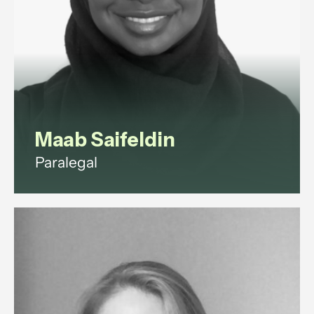
View profile
Maab Saifeldin
Paralegal
Maab is a paralegal with
experience in commercial law,
corporate governance, litigation,
data protection, and employment
law.