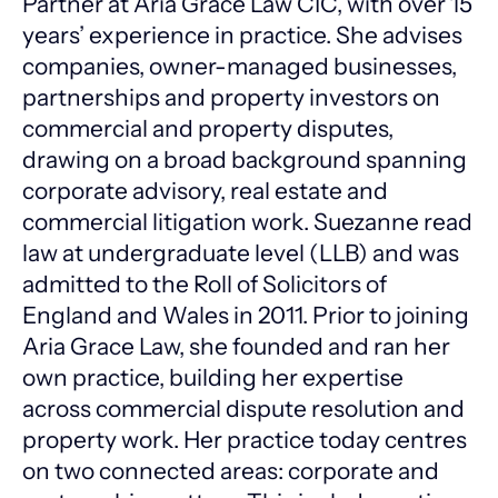
Partner at Aria Grace Law CIC, with over 15
years’ experience in practice. She advises
companies, owner-managed businesses,
partnerships and property investors on
commercial and property disputes,
drawing on a broad background spanning
corporate advisory, real estate and
commercial litigation work. Suezanne read
law at undergraduate level (LLB) and was
admitted to the Roll of Solicitors of
England and Wales in 2011. Prior to joining
Aria Grace Law, she founded and ran her
own practice, building her expertise
across commercial dispute resolution and
property work. Her practice today centres
on two connected areas: corporate and