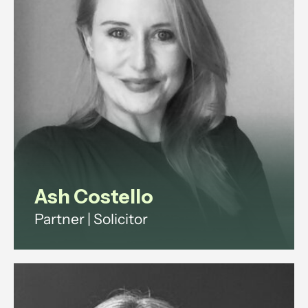
View profile
Ash Costello
Partner | Solicitor
Ash has over 20 years' experience
across investment funds, digital
infrastructure and technology