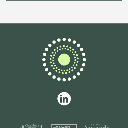
Fractional General Counsel
specialising in fintech and
payments, advising scaling
businesses on regulation,
commercial strategy and building
high-impact legal functions.
View profile