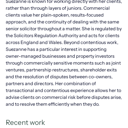
Suezanne is known for working directly with her clients,
rather than through layers of juniors. Commercial
clients value her plain-spoken, results-focused
approach, and the continuity of dealing with the same
senior solicitor throughout a matter. She is regulated by
the Solicitors Regulation Authority and acts for clients
across England and Wales. Beyond contentious work,
Suezanne has a particular interest in supporting
owner-managed businesses and property investors
through commercially sensitive moments such as joint
ventures, partnership restructures, shareholder exits
and the resolution of disputes between co-owners,
partners and directors. Her combination of
transactional and contentious experience allows her to
advise clients on commercial risk before disputes arise,
and to resolve them efficiently when they do.
Recent work