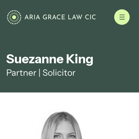
Suezanne King
Partner | Solicitor