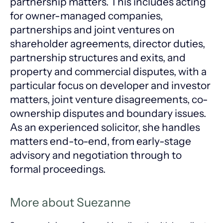
partnership matters. This includes acting
for owner-managed companies,
partnerships and joint ventures on
shareholder agreements, director duties,
partnership structures and exits, and
property and commercial disputes, with a
particular focus on developer and investor
matters, joint venture disagreements, co-
ownership disputes and boundary issues.
As an experienced solicitor, she handles
matters end-to-end, from early-stage
advisory and negotiation through to
formal proceedings.
More about Suezanne