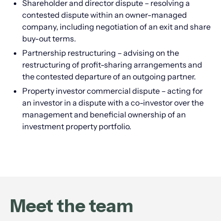
Shareholder and director dispute – resolving a
contested dispute within an owner-managed
company, including negotiation of an exit and share
buy-out terms.
Partnership restructuring – advising on the
restructuring of profit-sharing arrangements and
the contested departure of an outgoing partner.
Property investor commercial dispute – acting for
an investor in a dispute with a co-investor over the
management and beneficial ownership of an
investment property portfolio.
Meet the team