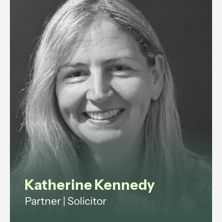
regulation.
View profile
Katherine Kennedy
Partner | Solicitor