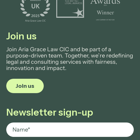
Join us
Join Aria Grace Law CIC and be part of a
purpose-driven team. Together, we’re redefining
legal and consulting services with fairness,
innovation and impact.
Join us
Newsletter sign-up