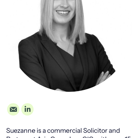
Suezanne is a commercial Solicitor and