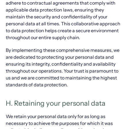
adhere to contractual agreements that comply with
applicable data protection laws, ensuring they
maintain the security and confidentiality of your
personal data at all times. This collaborative approach
to data protection helps create a secure environment
throughout our entire supply chain.
By implementing these comprehensive measures, we
are dedicated to protecting your personal data and
ensuring its integrity, confidentiality and availability
throughout our operations. Your trust is paramount to
us and we are committed to maintaining the highest
standards of data protection.
H. Retaining your personal data
We retain your personal data only for as long as
necessary to achieve the purposes for which it was