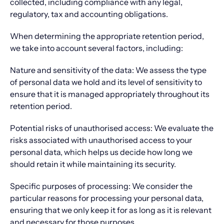
collected, including compliance with any legal,
regulatory, tax and accounting obligations.
When determining the appropriate retention period,
we take into account several factors, including:
Nature and sensitivity of the data: We assess the type
of personal data we hold and its level of sensitivity to
ensure that it is managed appropriately throughout its
retention period.
Potential risks of unauthorised access: We evaluate the
risks associated with unauthorised access to your
personal data, which helps us decide how long we
should retain it while maintaining its security.
Specific purposes of processing: We consider the
particular reasons for processing your personal data,
ensuring that we only keep it for as long as it is relevant
and necessary for those purposes.