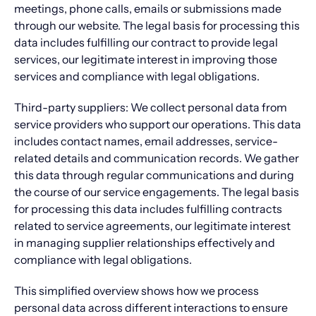
meetings, phone calls, emails or submissions made
through our website. The legal basis for processing this
data includes fulfilling our contract to provide legal
services, our legitimate interest in improving those
services and compliance with legal obligations.
Third-party suppliers: We collect personal data from
service providers who support our operations. This data
includes contact names, email addresses, service-
related details and communication records. We gather
this data through regular communications and during
the course of our service engagements. The legal basis
for processing this data includes fulfilling contracts
related to service agreements, our legitimate interest
in managing supplier relationships effectively and
compliance with legal obligations.
This simplified overview shows how we process
personal data across different interactions to ensure