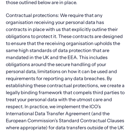
those outlined below are in place.
Contractual protections: We require that any
organisation receiving your personal data has
contracts in place with us that explicitly outline their
obligations to protect it. These contracts are designed
to ensure that the receiving organisation upholds the
same high standards of data protection that are
mandated in the UK and the EEA. This includes
obligations around the secure handling of your
personal data, limitations on how it can be used and
requirements for reporting any data breaches. By
establishing these contractual protections, we create a
legally binding framework that compels third parties to
treat your personal data with the utmost care and
respect. In practice, we implement the ICO’s
International Data Transfer Agreement (and the
European Commission’s Standard Contractual Clauses
where appropriate) for data transfers outside of the UK