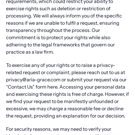
requirements, which could restrict your ability to
exercise rights such as deletion or restriction of
processing. We will always inform you of the specific
reasons if we are unable to fulfil a request, ensuring
transparency throughout the process. Our
commitment is to protect your rights while also
adhering to the legal frameworks that govern our
practice as a law firm.
To exercise any of your rights or to raise a privacy-
related request or complaint, please reach out to us at
privacy@aria-grace.com or submit your request via our
“Contact Us” form here. Accessing your personal data
and exercising these rights is free of charge. However, if
we find your request to be manifestly unfounded or
excessive, we may charge a reasonable fee or decline
the request, providing an explanation for our decision.
For security reasons, we may need to verify your