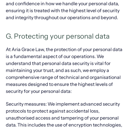
and confidence in how we handle your personal data,
ensuring it is treated with the highest level of security
and integrity throughout our operations and beyond.
G. Protecting your personal data
At Aria Grace Law, the protection of your personal data
is a fundamental aspect of our operations. We
understand that personal data security is vital for
maintaining your trust, and as such, we employ a
comprehensive range of technical and organisational
measures designed to ensure the highest levels of
security for your personal data:
Security measures: We implement advanced security
protocols to protect against accidental loss,
unauthorised access and tampering of your personal
data. This includes the use of encryption technologies,