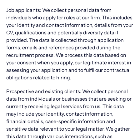
Job applicants: We collect personal data from
individuals who apply for roles at our firm. This includes
your identity and contact information, details from your
CV, qualifications and potentially diversity data if
provided. The data is collected through application
forms, emails and references provided during the
recruitment process. We process this data based on
your consent when you apply, our legitimate interest in
assessing your application and to fulfil our contractual
obligations related to hiring.
Prospective and existing clients: We collect personal
data from individuals or businesses that are seeking or
currently receiving legal services from us. This data
may include your identity, contact information,
financial details, case-specific information and
sensitive data relevant to your legal matter. We gather
this data through various interactions, such as