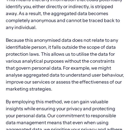
identify you, either directly or indirectly, is stripped
away. As a result, the aggregated data becomes
completely anonymous and cannot be traced back to
any individual.
Because this anonymised data does not relate to any
identifiable person, it falls outside the scope of data
protection laws. This allows us to utilise the data for
various analytical purposes without the constraints
that govern personal data. For example, we might
analyse aggregated data to understand user behaviour,
improve our services or assess the effectiveness of our
marketing strategies.
By employing this method, we can gain valuable
insights while ensuring your privacy and protecting
your personal data. Our commitment to responsible
data management means that even when using
aggregated data, we prioritise your privacy and adhere