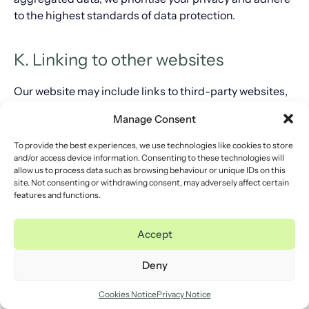
to the highest standards of data protection.
K. Linking to other websites
Our website may include links to third-party websites,
applications and plug-ins. When you click on these
Manage Consent
links or enable connections to external sites, you may
allow third parties to collect or share data about you.
To provide the best experiences, we use technologies like cookies to store
Please be aware that we do not have control over these
and/or access device information. Consenting to these technologies will
allow us to process data such as browsing behaviour or unique IDs on this
external websites and cannot be held responsible for
site. Not consenting or withdrawing consent, may adversely affect certain
their privacy practices. We recommend that you review
features and functions.
the privacy statements of any site you visit after leaving
our website to understand how your data may be used.
Accept
L. Our marketing practices
Deny
Cookies Notice
Privacy Notice
Our website may include links to third-party websites,