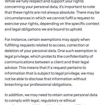
While we fully respect and support your rights
concerning your personal data, it’s important to note
that these rights are not always absolute. There may be
circumstances in which we cannot fulfil a request to
exercise your rights, depending on the specific context
and legal obligations we are bound to uphold.
For instance, certain exemptions may apply when
fulfilling requests related to access, correction or
deletion of your personal data. One such exemption is
legal privilege, which protects the confidentiality of
communications between a client and their legal
advisor. This means that if a request pertains to
information that is subject to legal privilege, we may
not be able to disclose that information without
breaching our professional obligations.
In addition, we may need to retain some personal data
to comply with legal, regulatory or ethical