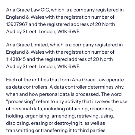
Aria Grace Law CIC, which is a company registered in
England & Wales with the registration number of
13927967 and the registered address of 20 North
Audley Street, London, W1K 6WE.
Aria Grace Limited, which is a company registered in
England & Wales with the registration number of
11421845 and the registered address of 20 North
Audley Street, London, W1K 6WE.
Each of the entities that form Aria Grace Law operate
as data controllers. A data controller determines why,
when and how personal data is processed. The word
“processing” refers to any activity that involves the use
of personal data, including obtaining, recording,
holding, organising, amending, retrieving, using,
disclosing, erasing or destroying it, as well as
transmitting or transferring it to third parties.