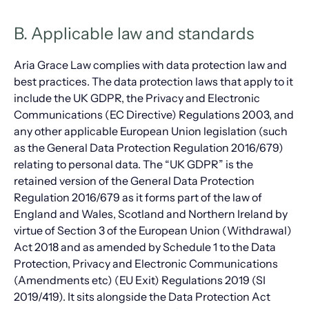
B. Applicable law and standards
Aria Grace Law complies with data protection law and
best practices. The data protection laws that apply to it
include the UK GDPR, the Privacy and Electronic
Communications (EC Directive) Regulations 2003, and
any other applicable European Union legislation (such
as the General Data Protection Regulation 2016/679)
relating to personal data. The “UK GDPR” is the
retained version of the General Data Protection
Regulation 2016/679 as it forms part of the law of
England and Wales, Scotland and Northern Ireland by
virtue of Section 3 of the European Union (Withdrawal)
Act 2018 and as amended by Schedule 1 to the Data
Protection, Privacy and Electronic Communications
(Amendments etc) (EU Exit) Regulations 2019 (SI
2019/419). It sits alongside the Data Protection Act