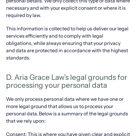
personal details. We only collect this type of data where
necessary and with your explicit consent or where it is
required by law.
This information is collected to help us deliver our legal
services efficiently and to comply with legal
obligations, while always ensuring that your privacy
and data are protected in accordance with the highest
standards.
D. Aria Grace Law’s legal grounds for
processing your personal data
We only process personal data where we have one or
more legal ground that allows us to process your
personal data. Below is a summary of the legal grounds
that we rely upon:
Consent: This is where you have given clear and explicit