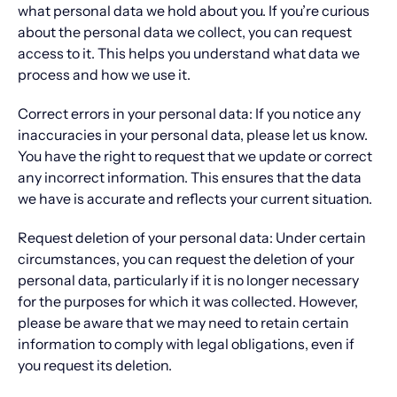
what personal data we hold about you. If you’re curious
about the personal data we collect, you can request
access to it. This helps you understand what data we
process and how we use it.
Correct errors in your personal data: If you notice any
inaccuracies in your personal data, please let us know.
You have the right to request that we update or correct
any incorrect information. This ensures that the data
we have is accurate and reflects your current situation.
Request deletion of your personal data: Under certain
circumstances, you can request the deletion of your
personal data, particularly if it is no longer necessary
for the purposes for which it was collected. However,
please be aware that we may need to retain certain
information to comply with legal obligations, even if
you request its deletion.