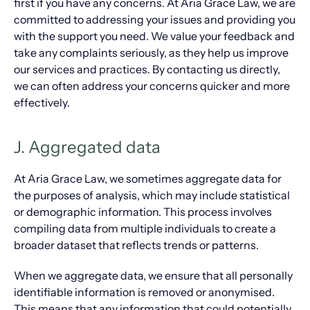
first if you have any concerns. At Aria Grace Law, we are
committed to addressing your issues and providing you
with the support you need. We value your feedback and
take any complaints seriously, as they help us improve
our services and practices. By contacting us directly,
we can often address your concerns quicker and more
effectively.
J. Aggregated data
At Aria Grace Law, we sometimes aggregate data for
the purposes of analysis, which may include statistical
or demographic information. This process involves
compiling data from multiple individuals to create a
broader dataset that reflects trends or patterns.
When we aggregate data, we ensure that all personally
identifiable information is removed or anonymised.
This means that any information that could potentially