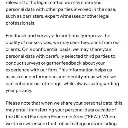
relevant to the legal matter, we may share your
personal data with other parties involved in the case,
such as barristers, expert witnesses or other legal
professionals.
Feedback and surveys: To continually improve the
quality of our services, we may seek feedback from our
clients. On a confidential basis, we may share your
personal data with carefully selected third parties to
conduct surveys or gather feedback about your
experience with our firm. This information helps us
assess our performance and identify areas where we
can enhance our offerings, while always safeguarding
your privacy.
Please note that when we share your personal data, this
may entail transferring your personal data outside of
the UK and European Economic Area (“EEA”). Where
we do so, we ensure that robust safeguards including