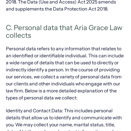
2018. The Data (Use and Access) Act 2025 amends
and supplements the Data Protection Act 2018.
C. Personal data that Aria Grace Law
collects
Personal data refers to any information that relates to
an identified or identifiable individual. This can include
a wide range of details that can be used to directly or
indirectly identify a person. In the course of providing
our services, we collect a variety of personal data from
our clients and other individuals who engage with our
law firm. Below is a more detailed explanation of the
types of personal data we collect:
Identity and Contact Data: This includes personal
details that allow us to identify and communicate with
you. We may collect your name, marital status, title,