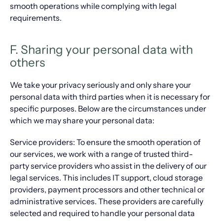
smooth operations while complying with legal
requirements.
F. Sharing your personal data with
others
We take your privacy seriously and only share your
personal data with third parties when it is necessary for
specific purposes. Below are the circumstances under
which we may share your personal data:
Service providers: To ensure the smooth operation of
our services, we work with a range of trusted third-
party service providers who assist in the delivery of our
legal services. This includes IT support, cloud storage
providers, payment processors and other technical or
administrative services. These providers are carefully
selected and required to handle your personal data