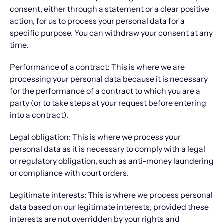
consent, either through a statement or a clear positive
action, for us to process your personal data for a
specific purpose. You can withdraw your consent at any
time.
Performance of a contract: This is where we are
processing your personal data because it is necessary
for the performance of a contract to which you are a
party (or to take steps at your request before entering
into a contract).
Legal obligation: This is where we process your
personal data as it is necessary to comply with a legal
or regulatory obligation, such as anti-money laundering
or compliance with court orders.
Legitimate interests: This is where we process personal
data based on our legitimate interests, provided these
interests are not overridden by your rights and