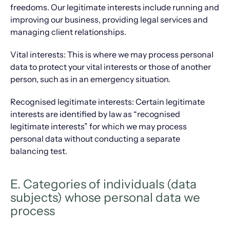
freedoms. Our legitimate interests include running and
improving our business, providing legal services and
managing client relationships.
Vital interests: This is where we may process personal
data to protect your vital interests or those of another
person, such as in an emergency situation.
​Recognised legitimate interests: Certain legitimate
interests are identified by law as “recognised
legitimate interests” for which we may process
personal data without conducting a separate
balancing test.
E. Categories of individuals (data
subjects) whose personal data we
process