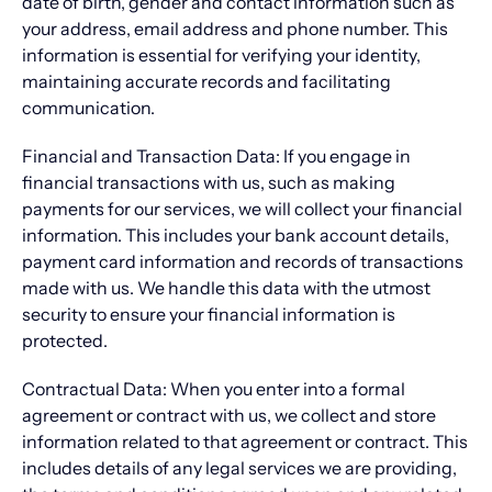
date of birth, gender and contact information such as
your address, email address and phone number. This
information is essential for verifying your identity,
maintaining accurate records and facilitating
communication.
Financial and Transaction Data: If you engage in
financial transactions with us, such as making
payments for our services, we will collect your financial
information. This includes your bank account details,
payment card information and records of transactions
made with us. We handle this data with the utmost
security to ensure your financial information is
protected.
Contractual Data: When you enter into a formal
agreement or contract with us, we collect and store
information related to that agreement or contract. This
includes details of any legal services we are providing,