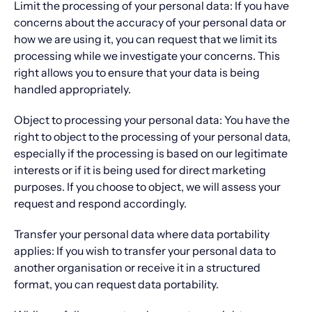
Limit the processing of your personal data: If you have
concerns about the accuracy of your personal data or
how we are using it, you can request that we limit its
processing while we investigate your concerns. This
right allows you to ensure that your data is being
handled appropriately.
Object to processing your personal data: You have the
right to object to the processing of your personal data,
especially if the processing is based on our legitimate
interests or if it is being used for direct marketing
purposes. If you choose to object, we will assess your
request and respond accordingly.
Transfer your personal data where data portability
applies: If you wish to transfer your personal data to
another organisation or receive it in a structured
format, you can request data portability.