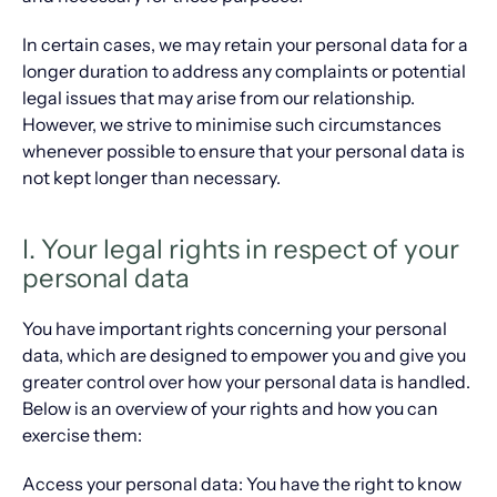
In certain cases, we may retain your personal data for a
longer duration to address any complaints or potential
legal issues that may arise from our relationship.
However, we strive to minimise such circumstances
whenever possible to ensure that your personal data is
not kept longer than necessary.
I. Your legal rights in respect of your
personal data
You have important rights concerning your personal
data, which are designed to empower you and give you
greater control over how your personal data is handled.
Below is an overview of your rights and how you can
exercise them:
Access your personal data: You have the right to know