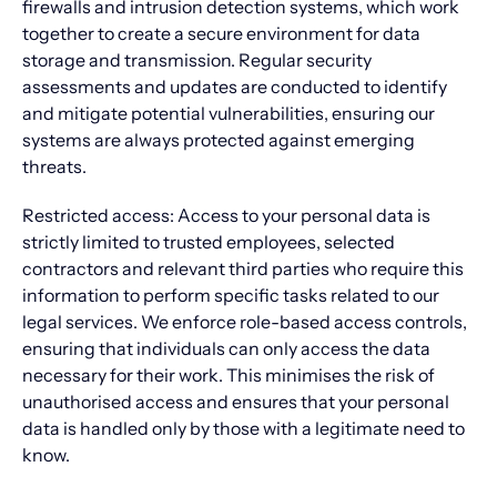
firewalls and intrusion detection systems, which work
together to create a secure environment for data
storage and transmission. Regular security
assessments and updates are conducted to identify
and mitigate potential vulnerabilities, ensuring our
systems are always protected against emerging
threats.
Restricted access: Access to your personal data is
strictly limited to trusted employees, selected
contractors and relevant third parties who require this
information to perform specific tasks related to our
legal services. We enforce role-based access controls,
ensuring that individuals can only access the data
necessary for their work. This minimises the risk of
unauthorised access and ensures that your personal
data is handled only by those with a legitimate need to
know.