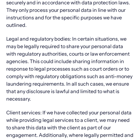
securely and in accordance with data protection laws.
They only process your personal data in line with our
instructions and for the specific purposes we have
outlined.
Legal and regulatory bodies: In certain situations, we
may be legally required to share your personal data
with regulatory authorities, courts or law enforcement
agencies. This could include sharing information in
response to legal processes such as court orders or to
comply with regulatory obligations such as anti-money
laundering requirements. In all such cases, we ensure
that any disclosure is lawful and limited to what is
necessary.
Client services: If we have collected your personal data
while providing legal services to a client, we may need
to share this data with the client as part of our
engagement. Additionally, where legally permitted and