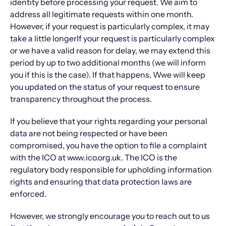
identity before processing your request. We aim to
address all legitimate requests within one month.
However, if your request is particularly complex, it may
take a little longerIf your request is particularly complex
or we have a valid reason for delay, we may extend this
period by up to two additional months (we will inform
you if this is the case). If that happens, Wwe will keep
you updated on the status of your request to ensure
transparency throughout the process.
If you believe that your rights regarding your personal
data are not being respected or have been
compromised, you have the option to file a complaint
with the ICO at www.ico.org.uk. The ICO is the
regulatory body responsible for upholding information
rights and ensuring that data protection laws are
enforced.
However, we strongly encourage you to reach out to us