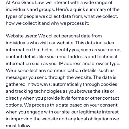
At Aria Grace Law, we interact with a wide range of
individuals and groups. Here’s a quick summary of the
types of people we collect data from, what we collect,
how we collect it and why we process it:
Website users: We collect personal data from
individuals who visit our website. This data includes
information that helps identify you, such as your name,
contact details like your email address and technical
information such as your IP address and browser type.
We also collect any communication details, such as
messages you send through the website. The data is
gathered in two ways: automatically through cookies
and tracking technologies as you browse the site or
directly when you provide it via forms or other contact
options. We process this data based on your consent
when you engage with our site, our legitimate interest
in improving the website and any legal obligations we
must follow.