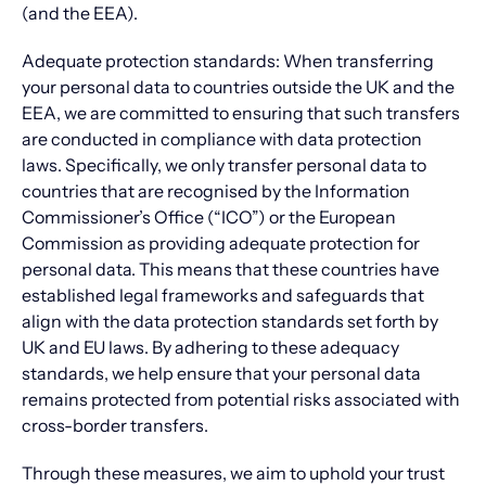
(and the EEA).
Adequate protection standards: When transferring
your personal data to countries outside the UK and the
EEA, we are committed to ensuring that such transfers
are conducted in compliance with data protection
laws. Specifically, we only transfer personal data to
countries that are recognised by the Information
Commissioner’s Office (“ICO”) or the European
Commission as providing adequate protection for
personal data. This means that these countries have
established legal frameworks and safeguards that
align with the data protection standards set forth by
UK and EU laws. By adhering to these adequacy
standards, we help ensure that your personal data
remains protected from potential risks associated with
cross-border transfers.
Through these measures, we aim to uphold your trust