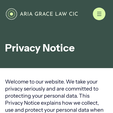
Privacy Notice
Welcome to our website. We take your
privacy seriously and are committed to
protecting your personal data. This
Privacy Notice explains how we collect,
use and protect your personal data when