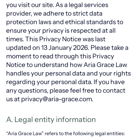
you visit our site. As a legal services
provider, we adhere to strict data
protection laws and ethical standards to
ensure your privacy is respected at all
times. This Privacy Notice was last
updated on 13 January 2026. Please take a
moment to read through this Privacy
Notice to understand how Aria Grace Law
handles your personal data and your rights
regarding your personal data. If you have
any questions, please feel free to contact
us at privacy@aria-grace.com.
A. Legal entity information
“Aria Grace Law” refers to the following legal entities: