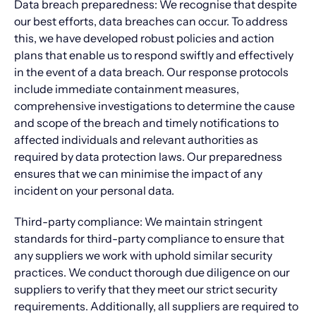
Data breach preparedness: We recognise that despite
our best efforts, data breaches can occur. To address
this, we have developed robust policies and action
plans that enable us to respond swiftly and effectively
in the event of a data breach. Our response protocols
include immediate containment measures,
comprehensive investigations to determine the cause
and scope of the breach and timely notifications to
affected individuals and relevant authorities as
required by data protection laws. Our preparedness
ensures that we can minimise the impact of any
incident on your personal data.
Third-party compliance: We maintain stringent
standards for third-party compliance to ensure that
any suppliers we work with uphold similar security
practices. We conduct thorough due diligence on our
suppliers to verify that they meet our strict security
requirements. Additionally, all suppliers are required to