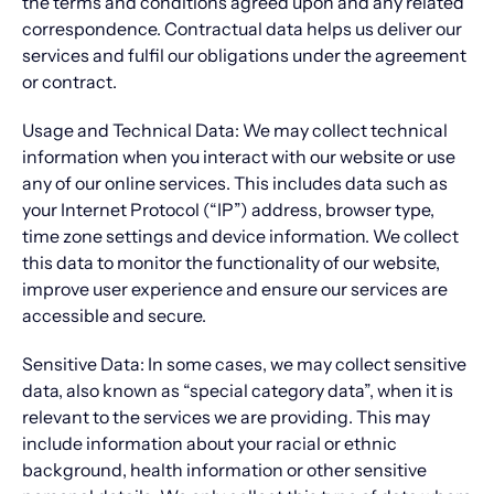
the terms and conditions agreed upon and any related
correspondence. Contractual data helps us deliver our
services and fulfil our obligations under the agreement
or contract.
Usage and Technical Data: We may collect technical
information when you interact with our website or use
any of our online services. This includes data such as
your Internet Protocol (“IP”) address, browser type,
time zone settings and device information. We collect
this data to monitor the functionality of our website,
improve user experience and ensure our services are
accessible and secure.
Sensitive Data: In some cases, we may collect sensitive
data, also known as “special category data”, when it is
relevant to the services we are providing. This may
include information about your racial or ethnic
background, health information or other sensitive