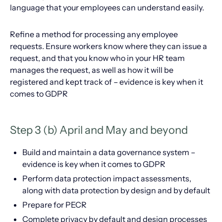
language that your employees can understand easily.
Refine a method for processing any employee
requests. Ensure workers know where they can issue a
request, and that you know who in your HR team
manages the request, as well as how it will be
registered and kept track of – evidence is key when it
comes to GDPR
Step 3 (b) April and May and beyond
Build and maintain a data governance system –
evidence is key when it comes to GDPR
Perform data protection impact assessments,
along with data protection by design and by default
Prepare for PECR
Complete privacy by default and design processes