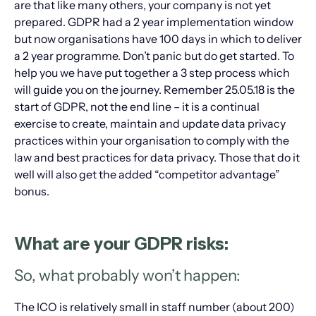
are that like many others, your company is not yet
prepared. GDPR had a 2 year implementation window
but now organisations have 100 days in which to deliver
a 2 year programme. Don’t panic but do get started. To
help you we have put together a 3 step process which
will guide you on the journey. Remember 25.05.18 is the
start of GDPR, not the end line – it is a continual
exercise to create, maintain and update data privacy
practices within your organisation to comply with the
law and best practices for data privacy. Those that do it
well will also get the added “competitor advantage”
bonus.
What are your GDPR risks:
So, what probably won’t happen:
The ICO is relatively small in staff number (about 200)