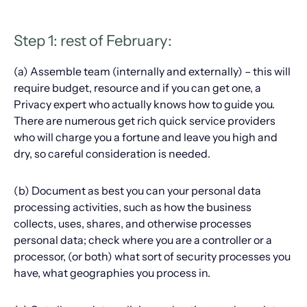
Step 1: rest of February:
(a) Assemble team (internally and externally) – this will
require budget, resource and if you can get one, a
Privacy expert who actually knows how to guide you.
There are numerous get rich quick service providers
who will charge you a fortune and leave you high and
dry, so careful consideration is needed.
(b) Document as best you can your personal data
processing activities, such as how the business
collects, uses, shares, and otherwise processes
personal data; check where you are a controller or a
processor, (or both) what sort of security processes you
have, what geographies you process in.