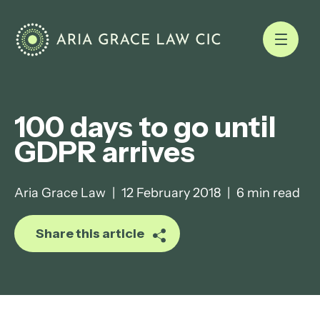
100 days to go until
GDPR arrives
Aria Grace Law
|
12 February 2018
|
6 min read
Share this article