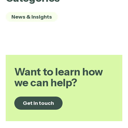
News & Insights
Want to learn how
we can help?
Get in touch