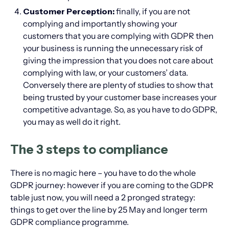
Customer Perception:
finally, if you are not
complying and importantly showing your
customers that you are complying with GDPR then
your business is running the unnecessary risk of
giving the impression that you does not care about
complying with law, or your customers’ data.
Conversely there are plenty of studies to show that
being trusted by your customer base increases your
competitive advantage. So, as you have to do GDPR,
you may as well do it right.
The 3 steps to compliance
There is no magic here – you have to do the whole
GDPR journey: however if you are coming to the GDPR
table just now, you will need a 2 pronged strategy:
things to get over the line by 25 May and longer term
GDPR compliance programme.