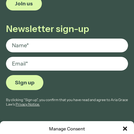
Join us
Newsletter sign-up
By clicking “Sign up”, you confirm that you have read and agree to Aria Grace
Law’s
Privacy Notice.
Manage Consent