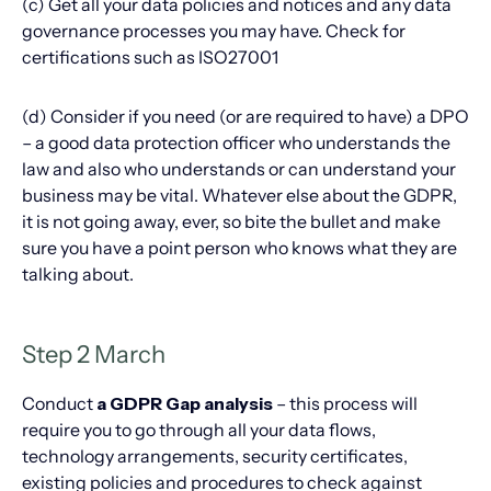
(c) Get all your data policies and notices and any data
governance processes you may have. Check for
certifications such as ISO27001
(d) Consider if you need (or are required to have) a DPO
– a good data protection officer who understands the
law and also who understands or can understand your
business may be vital. Whatever else about the GDPR,
it is not going away, ever, so bite the bullet and make
sure you have a point person who knows what they are
talking about.
Step 2 March
Conduct
a GDPR Gap analysis
– this process will
require you to go through all your data flows,
technology arrangements, security certificates,
existing policies and procedures to check against