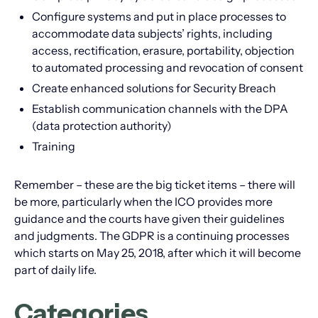
Configure systems and put in place processes to
accommodate data subjects’ rights, including
access, rectification, erasure, portability, objection
to automated processing and revocation of consent
Create enhanced solutions for Security Breach
Establish communication channels with the DPA
(data protection authority)
Training
Remember – these are the big ticket items – there will
be more, particularly when the ICO provides more
guidance and the courts have given their guidelines
and judgments. The GDPR is a continuing processes
which starts on May 25, 2018, after which it will become
part of daily life.
Categories