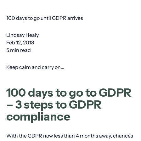
100 days to go until GDPR arrives
Lindsay Healy
Feb 12, 2018
5 min read
Keep calm and carry on…
100 days to go to GDPR
– 3 steps to GDPR
compliance
With the GDPR now less than 4 months away, chances