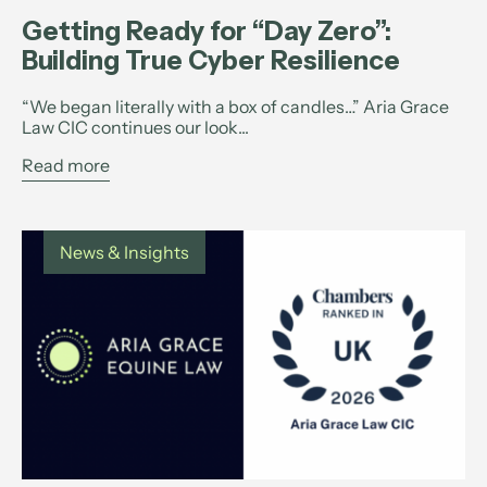
Getting Ready for “Day Zero”:
Building True Cyber Resilience
“We began literally with a box of candles…” Aria Grace
Law CIC continues our look...
Read more
News & Insights