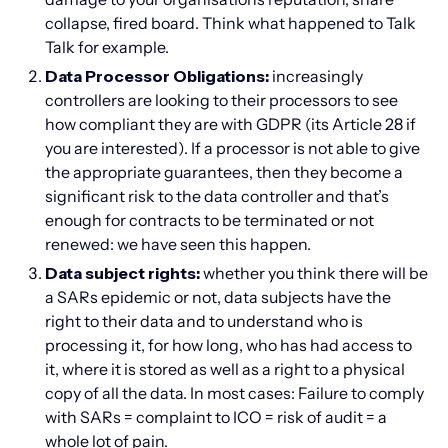
collapse, fired board. Think what happened to Talk
Talk for example.
Data Processor Obligations:
increasingly
controllers are looking to their processors to see
how compliant they are with GDPR (its Article 28 if
you are interested). If a processor is not able to give
the appropriate guarantees, then they become a
significant risk to the data controller and that’s
enough for contracts to be terminated or not
renewed: we have seen this happen.
Data subject rights:
whether you think there will be
a SARs epidemic or not, data subjects have the
right to their data and to understand who is
processing it, for how long, who has had access to
it, where it is stored as well as a right to a physical
copy of all the data. In most cases: Failure to comply
with SARs = complaint to ICO = risk of audit = a
whole lot of pain.