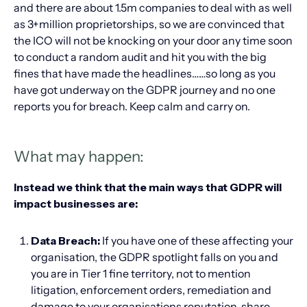
and there are about 1.5m companies to deal with as well
as 3+million proprietorships, so we are convinced that
the ICO will not be knocking on your door any time soon
to conduct a random audit and hit you with the big
fines that have made the headlines……so long as you
have got underway on the GDPR journey and no one
reports you for breach. Keep calm and carry on.
What may happen:
Instead we think that the main ways that GDPR will
impact businesses are:
Data Breach:
If you have one of these affecting your
organisation, the GDPR spotlight falls on you and
you are in Tier 1 fine territory, not to mention
litigation, enforcement orders, remediation and
damage to your organisations reputation, share