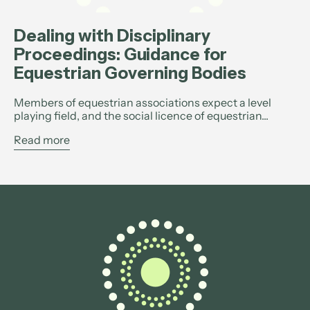
Dealing with Disciplinary
Proceedings: Guidance for
Equestrian Governing Bodies
Members of equestrian associations expect a level
playing field, and the social licence of equestrian...
Read more