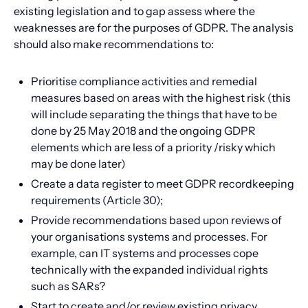
existing legislation and to gap assess where the
weaknesses are for the purposes of GDPR. The analysis
should also make recommendations to:
Prioritise compliance activities and remedial
measures based on areas with the highest risk (this
will include separating the things that have to be
done by 25 May 2018 and the ongoing GDPR
elements which are less of a priority /risky which
may be done later)
Create a data register to meet GDPR recordkeeping
requirements (Article 30);
Provide recommendations based upon reviews of
your organisations systems and processes. For
example, can IT systems and processes cope
technically with the expanded individual rights
such as SARs?
Start to create and/or review existing privacy