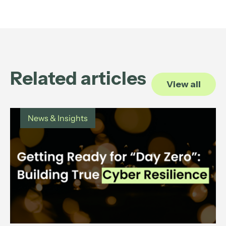
Related articles
View all
News & Insights