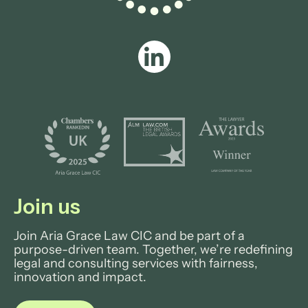
Join us
Join Aria Grace Law CIC and be part of a
purpose-driven team. Together, we’re redefining
legal and consulting services with fairness,
innovation and impact.