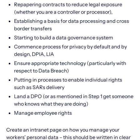
Repapering contracts to reduce legal exposure
(whether you are a controller or processor),
Establishing a basis for data processing and cross
border transfers
Starting to build a data governance system
Commence process for privacy by default and by
design, DPIA, LIA
Ensure appropriate technology (particularly with
respect to Data Breach)
Putting in processes to enable individual rights
such as SARs delivery
Land a DPO (or as mentioned in Step 1 get someone
who knows what they are doing)
Manage employee rights
Create an intranet page on how you manage your
workers’ personal data – this should be written in clear