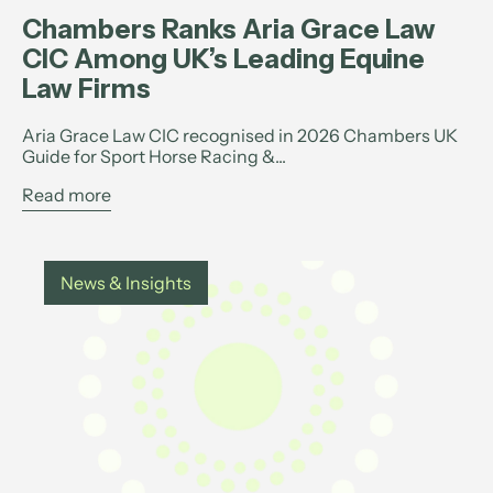
Chambers Ranks Aria Grace Law
CIC Among UK’s Leading Equine
Law Firms
Aria Grace Law CIC recognised in 2026 Chambers UK
Guide for Sport Horse Racing &...
Read more
News & Insights