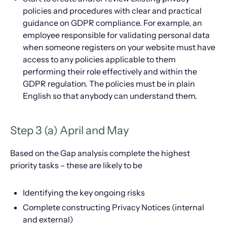
policies and procedures with clear and practical
guidance on GDPR compliance. For example, an
employee responsible for validating personal data
when someone registers on your website must have
access to any policies applicable to them
performing their role effectively and within the
GDPR regulation. The policies must be in plain
English so that anybody can understand them.
Step 3 (a) April and May
Based on the Gap analysis complete the highest
priority tasks – these are likely to be
Identifying the key ongoing risks
Complete constructing Privacy Notices (internal
and external)