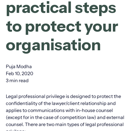
practical steps
to protect your
organisation
Puja Modha
Feb 10, 2020
3 min read
Legal professional privilege is designed to protect the
confidentiality of the lawyer/client relationship and
applies to communications with in-house counsel
(except for in the case of competition law) and external
counsel. There are two main types of legal professional