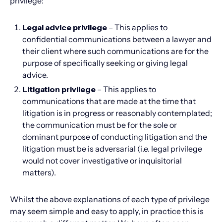
privilege:
Legal advice privilege
– This applies to
confidential communications between a lawyer and
their client where such communications are for the
purpose of specifically seeking or giving legal
advice.
Litigation privilege
– This applies to
communications that are made at the time that
litigation is in progress or reasonably contemplated;
the communication must be for the sole or
dominant purpose of conducting litigation and the
litigation must be is adversarial (i.e. legal privilege
would not cover investigative or inquisitorial
matters).
Whilst the above explanations of each type of privilege
may seem simple and easy to apply, in practice this is