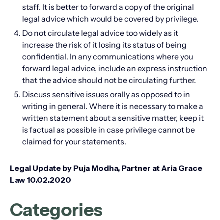
staff. It is better to forward a copy of the original
legal advice which would be covered by privilege.
Do not circulate legal advice too widely as it
increase the risk of it losing its status of being
confidential. In any communications where you
forward legal advice, include an express instruction
that the advice should not be circulating further.
Discuss sensitive issues orally as opposed to in
writing in general. Where it is necessary to make a
written statement about a sensitive matter, keep it
is factual as possible in case privilege cannot be
claimed for your statements.
Legal Update by Puja Modha, Partner at Aria Grace
Law 10.02.2020
Categories