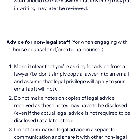
Staff should be made aware that anything they put
in writing may later be reviewed.
Advice for non-legal staff
(for when engaging with
in-house counsel and/or external counsel):
Make it clear that you’re asking for advice from a
lawyer (i.e. don’t simply copy a lawyer into an email
and assume that legal privilege will apply to your
email as it will not).
Do not make notes on copies of legal advice
received as these notes may have to be disclosed
(even if the actual legal advice is not required to be
disclosed) at a later stage.
Do not summarise legal advice in a separate
communication and share it with other non-legal