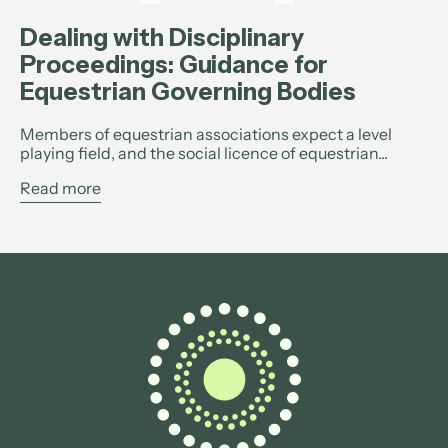
Dealing with Disciplinary
Proceedings: Guidance for
Equestrian Governing Bodies
Members of equestrian associations expect a level
playing field, and the social licence of equestrian...
Read more