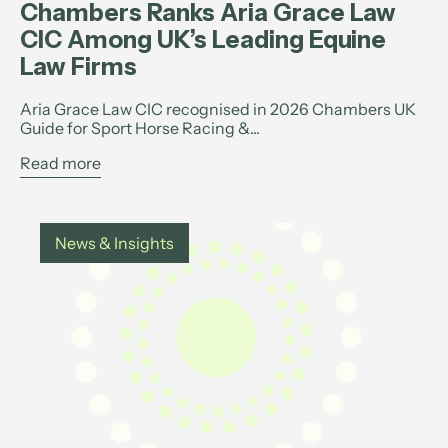
Chambers Ranks Aria Grace Law
CIC Among UK’s Leading Equine
Law Firms
Aria Grace Law CIC recognised in 2026 Chambers UK
Guide for Sport Horse Racing &...
Read more
News & Insights