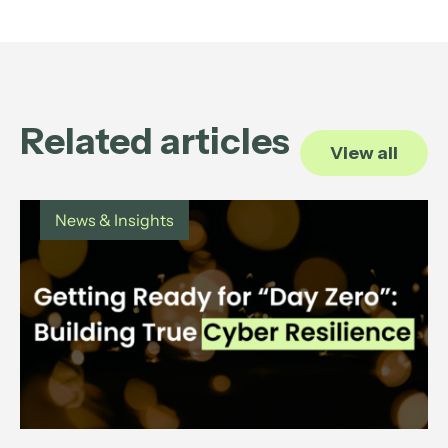
Related articles
View all
News & Insights