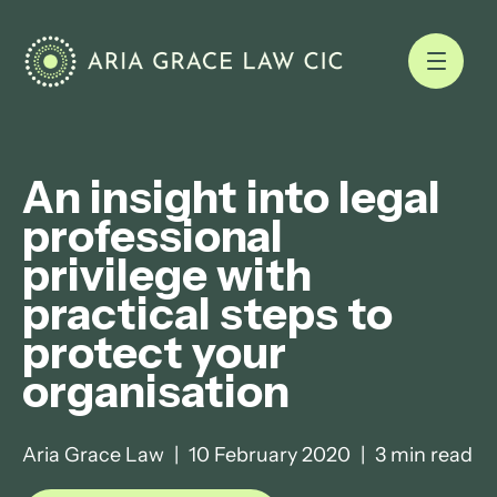
An insight into legal
professional
privilege with
practical steps to
protect your
organisation
Aria Grace Law
|
10 February 2020
|
3 min read