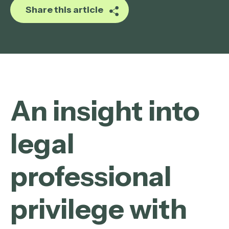
Share this article
An insight into
legal
professional
privilege with