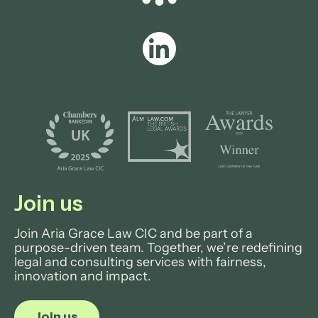
Join us
Join Aria Grace Law CIC and be part of a
purpose-driven team. Together, we’re redefining
legal and consulting services with fairness,
innovation and impact.
Join us