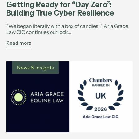
Getting Ready for “Day Zero”:
Building True Cyber Resilience
“We began literally with a box of candles…” Aria Grace
Law CIC continues our look...
Read more
News & Insights