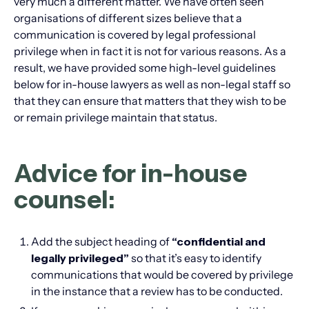
very much a different matter. We have often seen
organisations of different sizes believe that a
communication is covered by legal professional
privilege when in fact it is not for various reasons. As a
result, we have provided some high-level guidelines
below for in-house lawyers as well as non-legal staff so
that they can ensure that matters that they wish to be
or remain privilege maintain that status.
Advice for in-house
counsel:
Add the subject heading of
“confidential and
legally privileged”
so that it’s easy to identify
communications that would be covered by privilege
in the instance that a review has to be conducted.