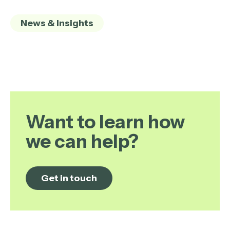
News & Insights
Want to learn how
we can help?
Get in touch