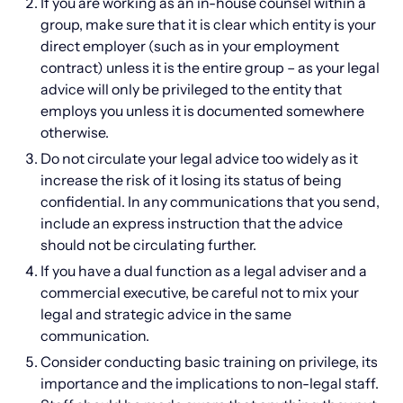
If you are working as an in-house counsel within a
group, make sure that it is clear which entity is your
direct employer (such as in your employment
contract) unless it is the entire group – as your legal
advice will only be privileged to the entity that
employs you unless it is documented somewhere
otherwise.
Do not circulate your legal advice too widely as it
increase the risk of it losing its status of being
confidential. In any communications that you send,
include an express instruction that the advice
should not be circulating further.
If you have a dual function as a legal adviser and a
commercial executive, be careful not to mix your
legal and strategic advice in the same
communication.
Consider conducting basic training on privilege, its
importance and the implications to non-legal staff.