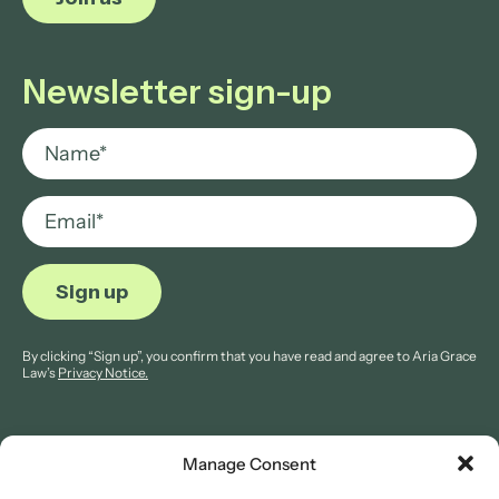
Newsletter sign-up
By clicking “Sign up”, you confirm that you have read and agree to Aria Grace
Law’s
Privacy Notice.
Manage Consent