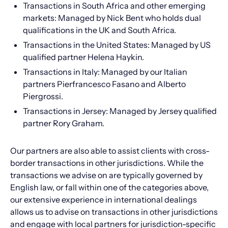
Transactions in South Africa and other emerging
markets: Managed by Nick Bent who holds dual
qualifications in the UK and South Africa.
Transactions in the United States: Managed by US
qualified partner Helena Haykin.
Transactions in Italy: Managed by our Italian
partners Pierfrancesco Fasano and Alberto
Piergrossi.
Transactions in Jersey: Managed by Jersey qualified
partner Rory Graham.
Our partners are also able to assist clients with cross-
border transactions in other jurisdictions. While the
transactions we advise on are typically governed by
English law, or fall within one of the categories above,
our extensive experience in international dealings
allows us to advise on transactions in other jurisdictions
and engage with local partners for jurisdiction-specific