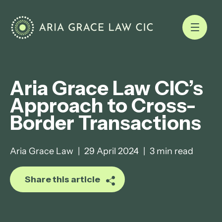
Aria Grace Law CIC’s
Approach to Cross-
Border Transactions
Aria Grace Law
|
29 April 2024
|
3 min read
Share this article