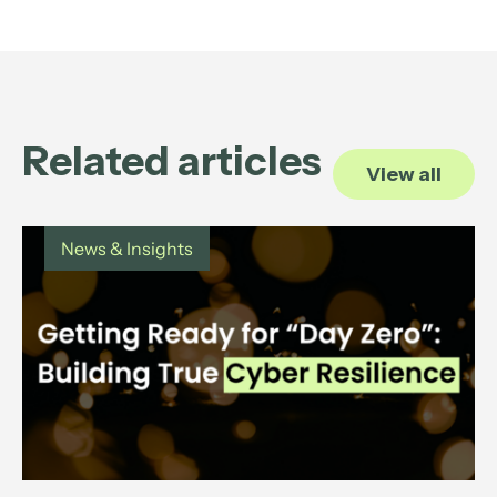
Related articles
View all
News & Insights