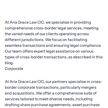
At Aria Grace Law CIC, we specialise in providing
comprehensive cross-border legal services, meeting
the varied needs of our clients operating across
different jurisdictions. We focus on facilitating
seamless transactions and ensuring legal compliance.
Our team offers expert legal assistance on various
types of cross-border transactions, as described in this
blog.
Corporate
At Aria Grace Law CIC, our partners specialise in cross-
border corporate transactions, particularly mergers
and acquisitions. We offer a comprehensive suite of
services tailored to meet diverse needs, including
drafting share purchase agreements, asset purchase