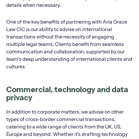
details when necessary.
One of the key benefits of partnering with Aria Grace
Law CIC is our ability to advise on international
transactions without the necessity of engaging
multiple legal teams. Clients benefit from seamless
communication and collaboration, supported by our
team’s deep understanding of international clients and
cultures.
Commercial, technology and data
privacy
In addition to corporate matters, we advise on other
types of cross-border commercial transactions,
catering to a wide range of clients from the UK, US,
Europe and beyond. Whether it’s drafting technology