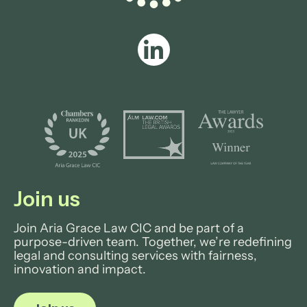
Join us
Join Aria Grace Law CIC and be part of a
purpose-driven team. Together, we’re redefining
legal and consulting services with fairness,
innovation and impact.