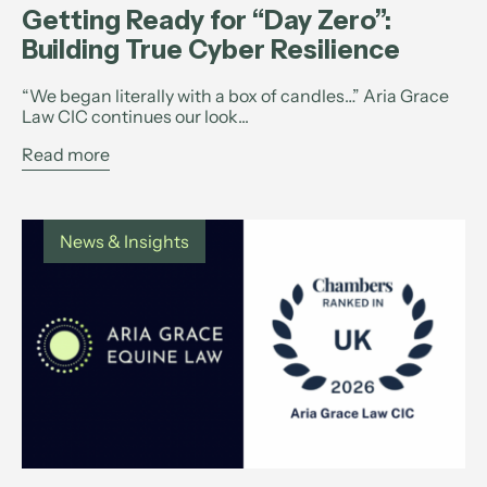
Getting Ready for “Day Zero”:
Building True Cyber Resilience
“We began literally with a box of candles…” Aria Grace
Law CIC continues our look...
Read more
News & Insights