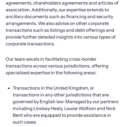
agreements, shareholders agreements and articles of
association. Additionally, our expertise extends to
ancillary documents such as financing and security
arrangements. We also advise on other corporate
transactions such as listings and debt offerings and
provide further detailed insights into various types of
corporate transactions.
Our team excels in facilitating cross-border
transactions across various jurisdictions, offering
specialised expertise in the following areas:
Transactions in the United Kingdom, or
transactions in any other jurisdictions that are
governed by English law: Managed by our partners
including Lindsay Healy, Louise Wolfson and Nick
Bent who are equipped to provide assistance in
such cases.