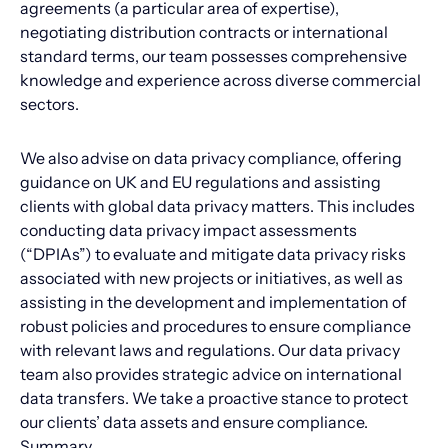
agreements (a particular area of expertise),
negotiating distribution contracts or international
standard terms, our team possesses comprehensive
knowledge and experience across diverse commercial
sectors.
We also advise on data privacy compliance, offering
guidance on UK and EU regulations and assisting
clients with global data privacy matters. This includes
conducting data privacy impact assessments
(“DPIAs”) to evaluate and mitigate data privacy risks
associated with new projects or initiatives, as well as
assisting in the development and implementation of
robust policies and procedures to ensure compliance
with relevant laws and regulations. Our data privacy
team also provides strategic advice on international
data transfers. We take a proactive stance to protect
our clients’ data assets and ensure compliance.
Summary