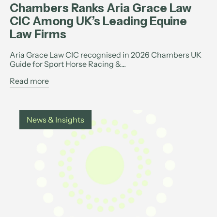
Chambers Ranks Aria Grace Law
CIC Among UK’s Leading Equine
Law Firms
Aria Grace Law CIC recognised in 2026 Chambers UK
Guide for Sport Horse Racing &...
Read more
News & Insights