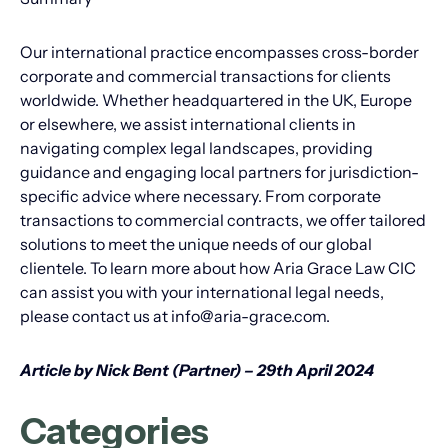
Our international practice encompasses cross-border
corporate and commercial transactions for clients
worldwide. Whether headquartered in the UK, Europe
or elsewhere, we assist international clients in
navigating complex legal landscapes, providing
guidance and engaging local partners for jurisdiction-
specific advice where necessary. From corporate
transactions to commercial contracts, we offer tailored
solutions to meet the unique needs of our global
clientele. To learn more about how Aria Grace Law CIC
can assist you with your international legal needs,
please contact us at info@aria-grace.com.
Article by Nick Bent (Partner) – 29th April 2024
Categories