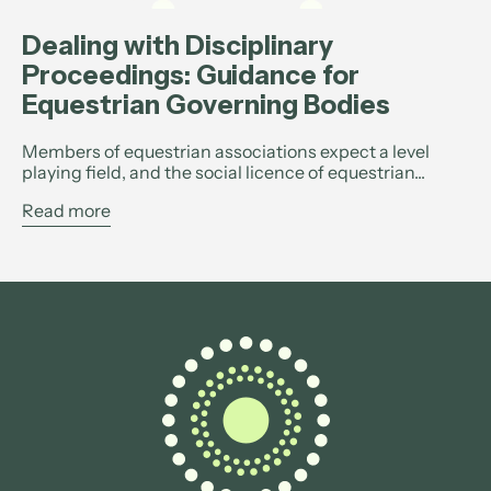
Dealing with Disciplinary
Proceedings: Guidance for
Equestrian Governing Bodies
Members of equestrian associations expect a level
playing field, and the social licence of equestrian...
Read more