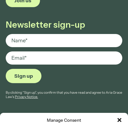
Join us
Newsletter sign-up
By clicking “Sign up”, you confirm that you have read and agree to Aria Grace
Law’s
Privacy Notice.
Manage Consent