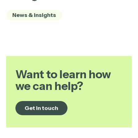
News & Insights
Want to learn how
we can help?
Get in touch