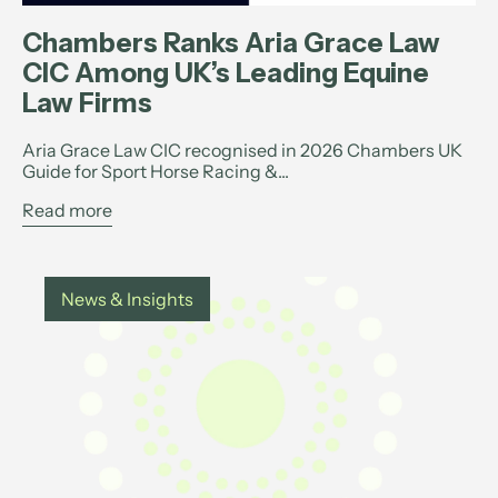
Chambers Ranks Aria Grace Law
CIC Among UK’s Leading Equine
Law Firms
Aria Grace Law CIC recognised in 2026 Chambers UK
Guide for Sport Horse Racing &...
Read more
News & Insights