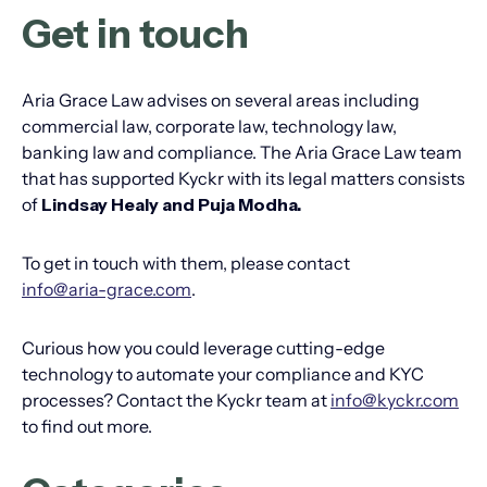
Get in touch
Aria Grace Law advises on several areas including
commercial law, corporate law, technology law,
banking law and compliance. The Aria Grace Law team
that has supported Kyckr with its legal matters consists
of
Lindsay Healy and Puja Modha.
To get in touch with them, please contact
info@aria-grace.com
.
Curious how you could leverage cutting-edge
technology to automate your compliance and KYC
processes? Contact the Kyckr team at
info@kyckr.com
to find out more.