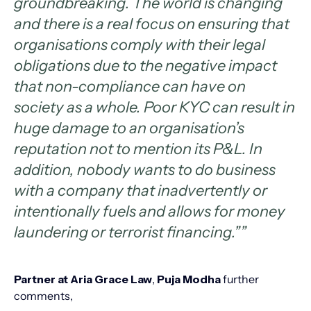
groundbreaking. The world is changing
and there is a real focus on ensuring that
organisations comply with their legal
obligations due to the negative impact
that non-compliance can have on
society as a whole. Poor KYC can result in
huge damage to an organisation’s
reputation not to mention its P&L. In
addition, nobody wants to do business
with a company that inadvertently or
intentionally fuels and allows for money
laundering or terrorist financing.””
Partner at Aria Grace Law
,
Puja Modha
further
comments,