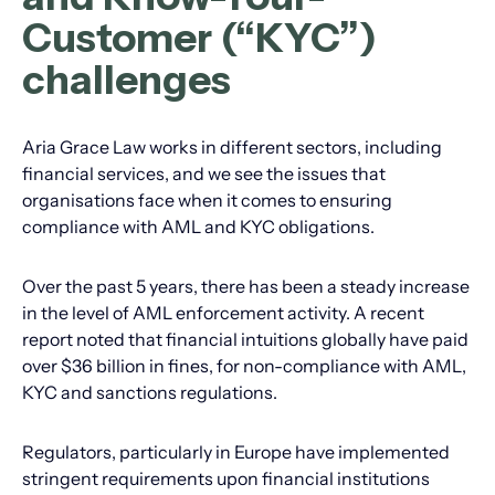
Customer (“KYC”)
challenges
Aria Grace Law works in different sectors, including
financial services, and we see the issues that
organisations face when it comes to ensuring
compliance with AML and KYC obligations.
Over the past 5 years, there has been a steady increase
in the level of AML enforcement activity. A recent
report noted that financial intuitions globally have paid
over $36 billion in fines, for non-compliance with AML,
KYC and sanctions regulations.
Regulators, particularly in Europe have implemented
stringent requirements upon financial institutions