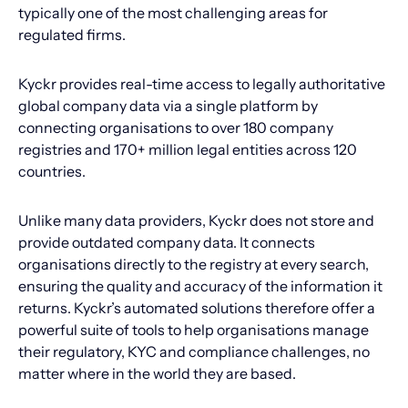
typically one of the most challenging areas for
regulated firms.
Kyckr provides real-time access to legally authoritative
global company data via a single platform by
connecting organisations to over 180 company
registries and 170+ million legal entities across 120
countries.
Unlike many data providers, Kyckr does not store and
provide outdated company data. It connects
organisations directly to the registry at every search,
ensuring the quality and accuracy of the information it
returns. Kyckr’s automated solutions therefore offer a
powerful suite of tools to help organisations manage
their regulatory, KYC and compliance challenges, no
matter where in the world they are based.