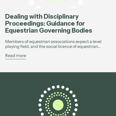
Dealing with Disciplinary
Proceedings: Guidance for
Equestrian Governing Bodies
Members of equestrian associations expect a level
playing field, and the social licence of equestrian...
Read more