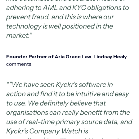
adhering to AML and KYC obligations to
prevent fraud, and this is where our
technology is well positioned in the
market.”
Founder Partner of Aria Grace Law
,
Lindsay Healy
comments,
“”We have seen Kyckr’s software in
action and find it to be intuitive and easy
to use. We definitely believe that
organisations can really benefit from the
use of real-time primary source data, and
Kyckr’s Company Watch is