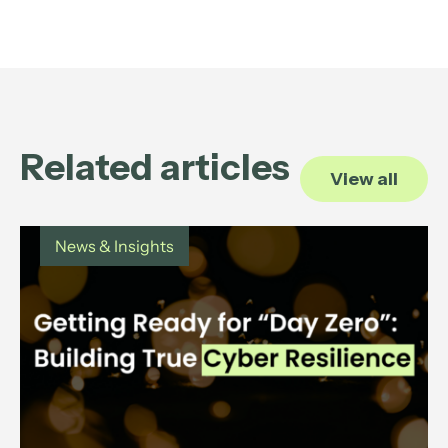
Related articles
View all
News & Insights