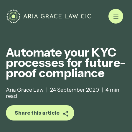
Automate your KYC
processes for future-
proof compliance
Aria Grace Law
|
24 September 2020
|
4 min
read
Share this article