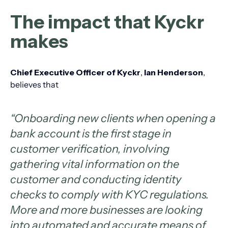
The impact that Kyckr
makes
Chief Executive Officer of Kyckr
,
Ian Henderson
,
believes that
“Onboarding new clients when opening a
bank account is the first stage in
customer verification, involving
gathering vital information on the
customer and conducting identity
checks to comply with KYC regulations.
More and more businesses are looking
into automated and accurate means of