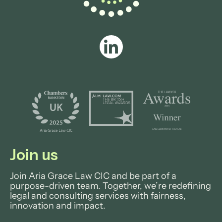
Join us
Join Aria Grace Law CIC and be part of a
purpose-driven team. Together, we’re redefining
legal and consulting services with fairness,
innovation and impact.