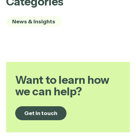
Categories
News & Insights
Want to learn how
we can help?
Get in touch