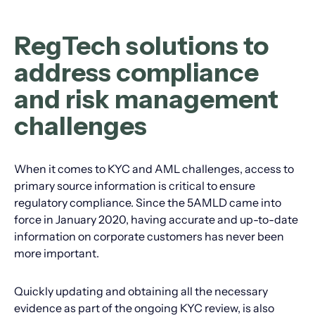
RegTech solutions to
address compliance
and risk management
challenges
When it comes to KYC and AML challenges, access to
primary source information is critical to ensure
regulatory compliance. Since the 5AMLD came into
force in January 2020, having accurate and up-to-date
information on corporate customers has never been
more important.
Quickly updating and obtaining all the necessary
evidence as part of the ongoing KYC review, is also