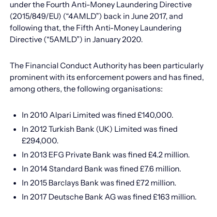
under the Fourth Anti-Money Laundering Directive
(2015/849/EU) (“4AMLD”) back in June 2017, and
following that, the Fifth Anti-Money Laundering
Directive (“5AMLD”) in January 2020.
The Financial Conduct Authority has been particularly
prominent with its enforcement powers and has fined,
among others, the following organisations:
In 2010 Alpari Limited was fined £140,000.
In 2012 Turkish Bank (UK) Limited was fined
£294,000.
In 2013 EFG Private Bank was fined £4.2 million.
In 2014 Standard Bank was fined £7.6 million.
In 2015 Barclays Bank was fined £72 million.
In 2017 Deutsche Bank AG was fined £163 million.