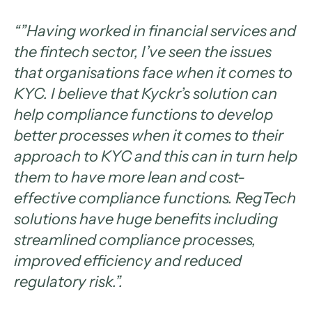
“”Having worked in financial services and
the fintech sector, I’ve seen the issues
that organisations face when it comes to
KYC. I believe that Kyckr’s solution can
help compliance functions to develop
better processes when it comes to their
approach to KYC and this can in turn help
them to have more lean and cost-
effective compliance functions. RegTech
solutions have huge benefits including
streamlined compliance processes,
improved efficiency and reduced
regulatory risk.”.