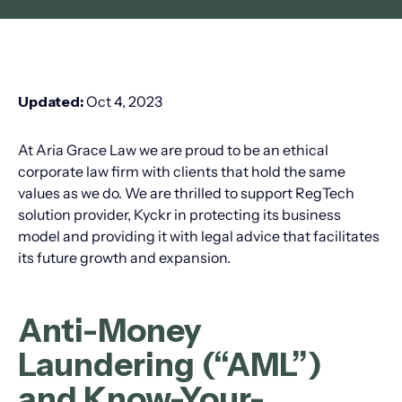
Updated:
Oct 4, 2023
At Aria Grace Law we are proud to be an ethical
corporate law firm with clients that hold the same
values as we do. We are thrilled to support RegTech
solution provider, Kyckr in protecting its business
model and providing it with legal advice that facilitates
its future growth and expansion.
Anti-Money
Laundering (“AML”)
and Know-Your-