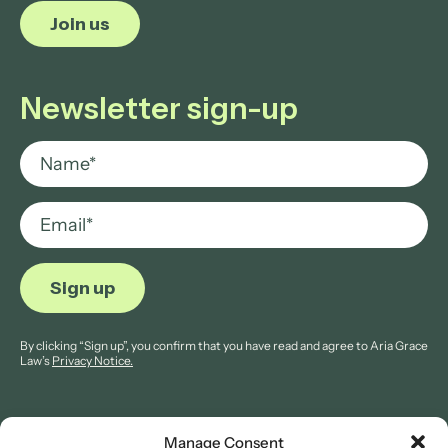
Join us
Newsletter sign-up
By clicking “Sign up”, you confirm that you have read and agree to Aria Grace
Law’s
Privacy Notice.
Manage Consent