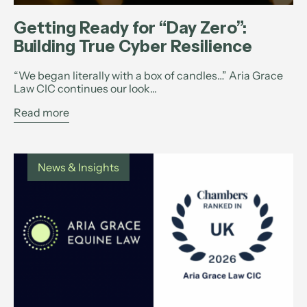
Getting Ready for “Day Zero”:
Building True Cyber Resilience
“We began literally with a box of candles…” Aria Grace
Law CIC continues our look...
Read more
News & Insights