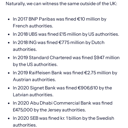
Naturally, we can witness the same outside of the UK:
In 2017 BNP Paribas was fined €10 million by
French authorities.
In 2018 UBS was fined £15 million by US authorities.
In 2018 ING was fined €775 million by Dutch
authorities.
In 2019 Standard Chartered was fined $947 million
by the US authorities.
In 2019 Raiffeisen Bank was fined €2.75 million by
Austrian authorities.
In 2020 Signet Bank was fined €906,610 by the
Latvian authorities.
In 2020 Abu Dhabi Commercial Bank was fined
£475,000 by the Jersey authorities.
In 2020 SEB was fined kr. 1 billion by the Swedish
authorities.