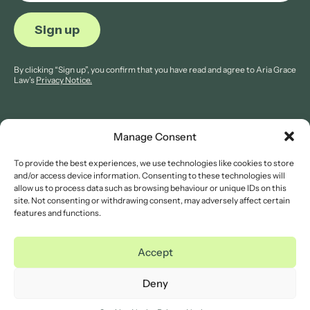
By clicking “Sign up”, you confirm that you have read and agree to Aria Grace
Law’s
Privacy Notice.
Manage Consent
To provide the best experiences, we use technologies like cookies to store
© 2026 Aria Grace Law. All rights are reserved.
and/or access device information. Consenting to these technologies will
Company Reg: 11421845.
allow us to process data such as browsing behaviour or unique IDs on this
site. Not consenting or withdrawing consent, may adversely affect certain
features and functions.
Legal Notices
Website Terms of Use
Accept
Privacy Notice
Cookies Notice
Deny
Complaints Procedure