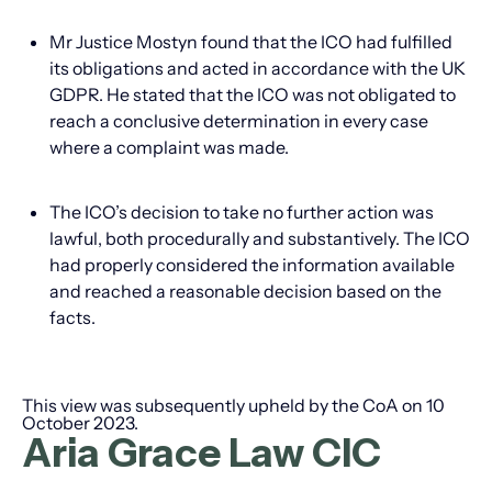
Mr Justice Mostyn found that the ICO had fulfilled
its obligations and acted in accordance with the UK
GDPR. He stated that the ICO was not obligated to
reach a conclusive determination in every case
where a complaint was made.
The ICO’s decision to take no further action was
lawful, both procedurally and substantively. The ICO
had properly considered the information available
and reached a reasonable decision based on the
facts.
This view was subsequently upheld by the CoA on 10
October 2023.
Aria Grace Law CIC