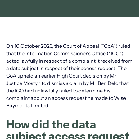
On 10 October 2023, the Court of Appeal (“CoA”) ruled
that the Information Commissioner’s Office (“ICO”)
acted lawfully in respect of a complaint it received from
a data subject in respect of their access request. The
CoA upheld an earlier High Court decision by Mr
Justice Mostyn to dismiss a claim by Mr. Ben Delo that
the ICO had unlawfully failed to determine his
complaint about an access request he made to Wise
Payments Limited.
How did the data
subject access request