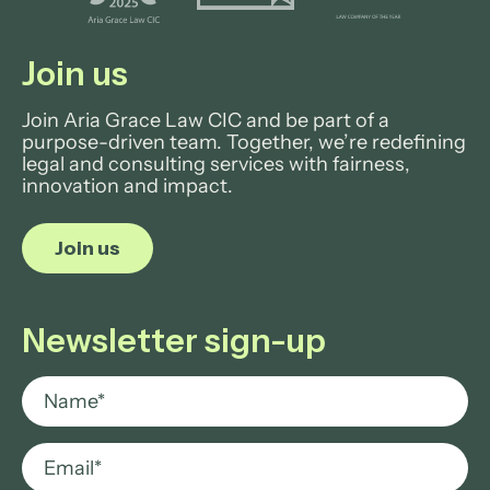
Join us
Join Aria Grace Law CIC and be part of a
purpose-driven team. Together, we’re redefining
legal and consulting services with fairness,
innovation and impact.
Join us
Newsletter sign-up