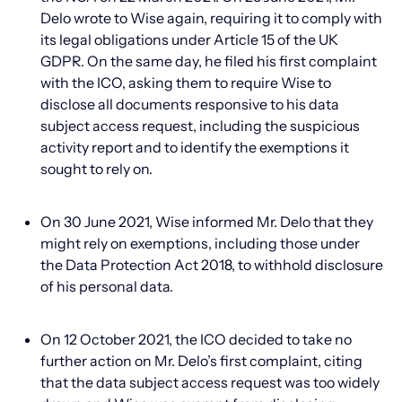
Delo wrote to Wise again, requiring it to comply with
its legal obligations under Article 15 of the UK
GDPR. On the same day, he filed his first complaint
with the ICO, asking them to require Wise to
disclose all documents responsive to his data
subject access request, including the suspicious
activity report and to identify the exemptions it
sought to rely on.
On 30 June 2021, Wise informed Mr. Delo that they
might rely on exemptions, including those under
the Data Protection Act 2018, to withhold disclosure
of his personal data.
On 12 October 2021, the ICO decided to take no
further action on Mr. Delo’s first complaint, citing
that the data subject access request was too widely