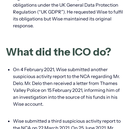
obligations under the UK General Data Protection
Regulation (“UK GDPR”). He requested Wise to fulfil
its obligations but Wise maintained its original
response.
What did the ICO do?
On 4 February 2021, Wise submitted another
suspicious activity report to the NCA regarding Mr.
Delo. Mr. Delo then received a letter from Thames
Valley Police on 15 February 2021, informing him of
an investigation into the source of his funds in his
Wise account.
Wise submitted a third suspicious activity report to
the NCA on 22 March 2021. On 25 June 2021, Mr.