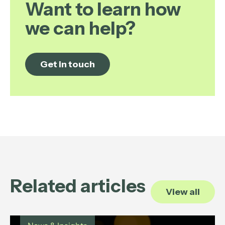
Want to learn how
we can help?
Get in touch
Related articles
View all