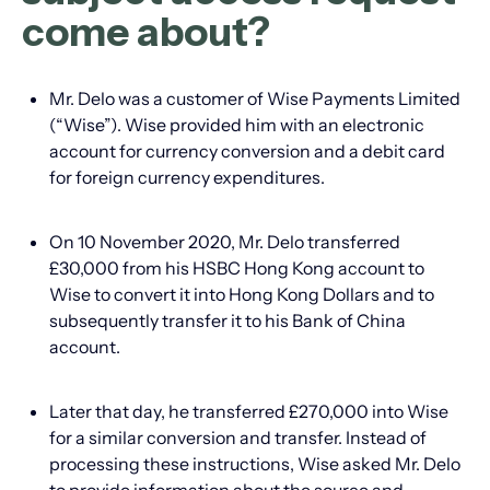
come about?
Mr. Delo was a customer of Wise Payments Limited
(“Wise”). Wise provided him with an electronic
account for currency conversion and a debit card
for foreign currency expenditures.
On 10 November 2020, Mr. Delo transferred
£30,000 from his HSBC Hong Kong account to
Wise to convert it into Hong Kong Dollars and to
subsequently transfer it to his Bank of China
account.
Later that day, he transferred £270,000 into Wise
for a similar conversion and transfer. Instead of
processing these instructions, Wise asked Mr. Delo