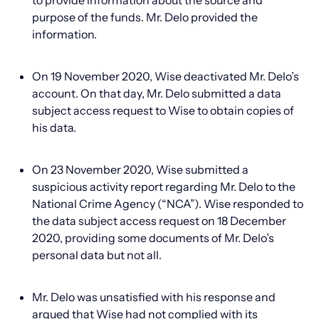
to provide information about the source and
purpose of the funds. Mr. Delo provided the
information.
On 19 November 2020, Wise deactivated Mr. Delo’s
account. On that day, Mr. Delo submitted a data
subject access request to Wise to obtain copies of
his data.
On 23 November 2020, Wise submitted a
suspicious activity report regarding Mr. Delo to the
National Crime Agency (“NCA”). Wise responded to
the data subject access request on 18 December
2020, providing some documents of Mr. Delo’s
personal data but not all.
Mr. Delo was unsatisfied with his response and
argued that Wise had not complied with its