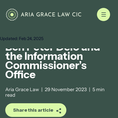
Nov 29, 2023
4 min read
Updated:
Feb 24, 2025
Ben Peter Delo and
the Information
Commissioner’s
Office
Aria Grace Law
|
29 November 2023
|
5 min
read
Share this article