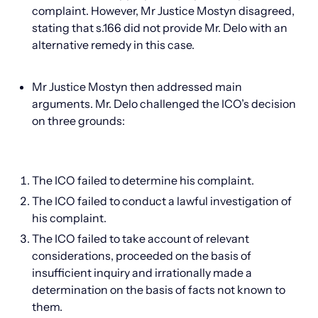
complaint. However, Mr Justice Mostyn disagreed,
stating that s.166 did not provide Mr. Delo with an
alternative remedy in this case.
Mr Justice Mostyn then addressed main
arguments. Mr. Delo challenged the ICO’s decision
on three grounds:
The ICO failed to determine his complaint.
The ICO failed to conduct a lawful investigation of
his complaint.
The ICO failed to take account of relevant
considerations, proceeded on the basis of
insufficient inquiry and irrationally made a
determination on the basis of facts not known to
them.