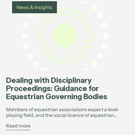
News & Insights
Dealing with Disciplinary
Proceedings: Guidance for
Equestrian Governing Bodies
Members of equestrian associations expect a level
playing field, and the social licence of equestrian...
Read more