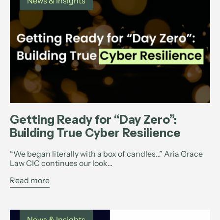
News & Insights
Getting Ready for “Day Zero”:
Building True Cyber Resilience
“We began literally with a box of candles…” Aria Grace
Law CIC continues our look...
Read more
News & Insights