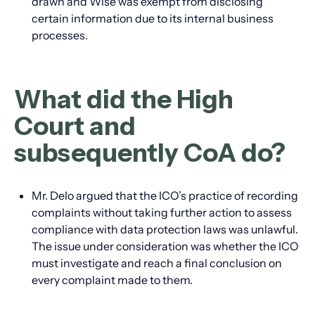
drawn and Wise was exempt from disclosing
certain information due to its internal business
processes.
What did the High
Court and
subsequently CoA do?
Mr. Delo argued that the ICO’s practice of recording
complaints without taking further action to assess
compliance with data protection laws was unlawful.
The issue under consideration was whether the ICO
must investigate and reach a final conclusion on
every complaint made to them.