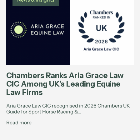
Chambers Ranks Aria Grace Law
CIC Among UK’s Leading Equine
Law Firms
Aria Grace Law CIC recognised in 2026 Chambers UK
Guide for Sport Horse Racing &...
Read more