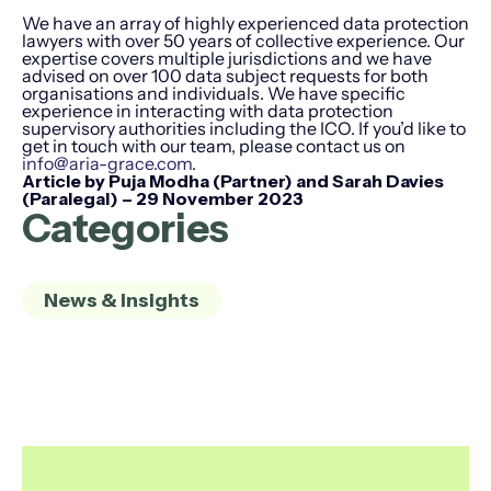
We have an array of highly experienced data protection
lawyers with over 50 years of collective experience. Our
expertise covers multiple jurisdictions and we have
advised on over 100 data subject requests for both
organisations and individuals. We have specific
experience in interacting with data protection
supervisory authorities including the ICO. If you’d like to
get in touch with our team, please contact us on
info@aria-grace.com
.
Article by Puja Modha (Partner) and Sarah Davies
(Paralegal) – 29 November 2023
Categories
News & Insights