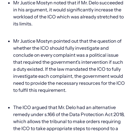
Mr Justice Mostyn noted that if Mr. Delo succeeded
in his argument, it would significantly increase the
workload of the ICO which was already stretched to
its limits.
Mr Justice Mostyn pointed out that the question of
whether the ICO should fully investigate and
conclude on every complaint was a political issue
that required the government’s intervention if such
a duty existed. If the law mandated the ICO to fully
investigate each complaint, the government would
need to provide the necessary resources for the ICO
to fulfil this requirement.
The ICO argued that Mr. Delo had an alternative
remedy under s.166 of the Data Protection Act 2018,
which allows the tribunal to make orders requiring
the ICO to take appropriate steps to respond to a