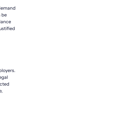
t demand
n be
alance
ustified
ployers.
egal
ected
e,