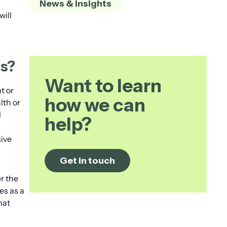
News & Insights
will
ts?
Want to learn
t or
how we can
lth or
l
help?
ive
Get in touch
r the
es as a
hat