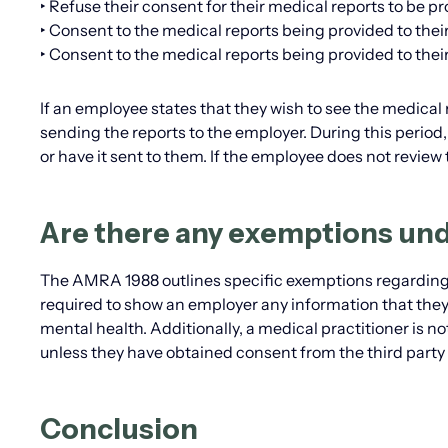
‣ Refuse their consent for their medical reports to be pr
‣ Consent to the medical reports being provided to their 
‣ Consent to the medical reports being provided to their
If an employee states that they wish to see the medical 
sending the reports to the employer. During this perio
or have it sent to them. If the employee does not review t
Are there any exemptions un
The AMRA 1988 outlines specific exemptions regarding t
required to show an employer any information that they
mental health. Additionally, a medical practitioner is n
unless they have obtained consent from the third party 
Conclusion