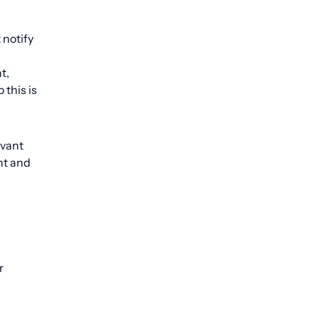
 notify
t,
this is
evant
nt and
r