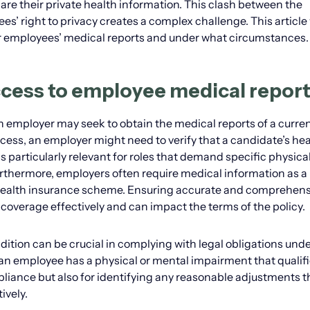
re their private health information. This clash between the
’ right to privacy creates a complex challenge. This article 
 employees’ medical reports and under what circumstances.
cess to employee medical repor
 employer may seek to obtain the medical reports of a curren
ss, an employer might need to verify that a candidate’s hea
is particularly relevant for roles that demand specific physica
urthermore, employers often require medical information as a
s health insurance scheme. Ensuring accurate and comprehens
overage effectively and can impact the terms of the policy.
ition can be crucial in complying with legal obligations unde
an employee has a physical or mental impairment that qualifi
mpliance but also for identifying any reasonable adjustments t
ively.