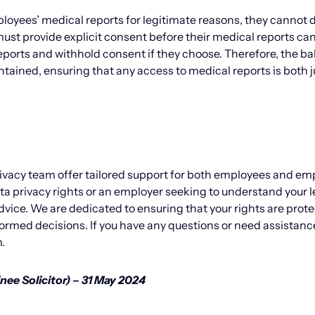
loyees’ medical reports for legitimate reasons, they canno
st provide explicit consent before their medical reports ca
eports and withhold consent if they choose. Therefore, the b
ained, ensuring that any access to medical reports is both j
ivacy team offer tailored support for both employees and em
 privacy rights or an employer seeking to understand your l
advice. We are dedicated to ensuring that your rights are prot
ormed decisions. If you have any questions or need assistanc
.
nee Solicitor) – 31 May 2024