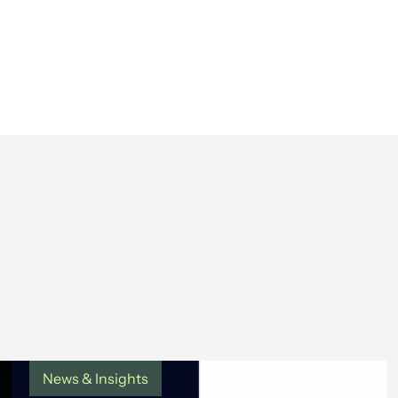
News & Insights