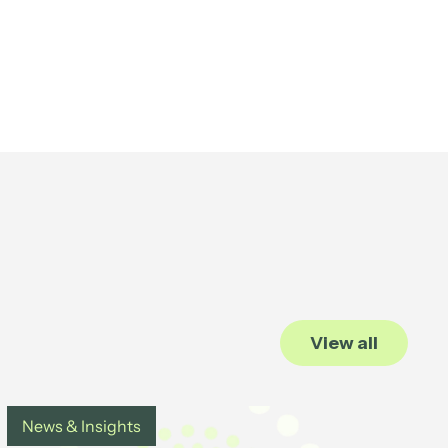
View all
News & Insights