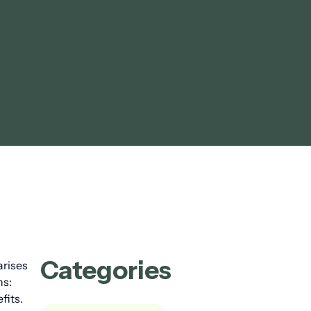
Categories
arises
ns:
fits.