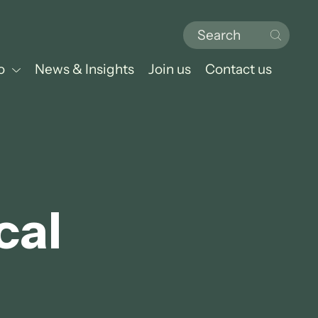
o
News & Insights
Join us
Contact us
cal