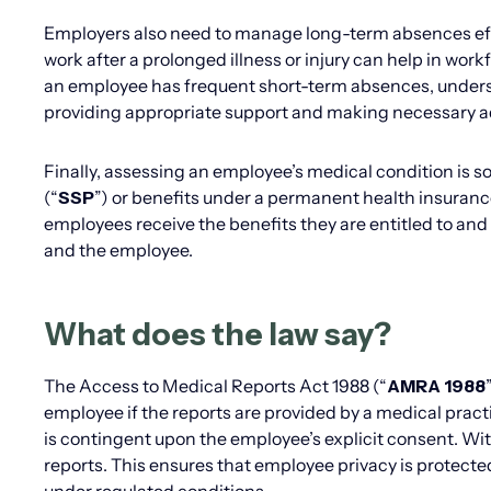
Employers also need to manage long-term absences effec
work after a prolonged illness or injury can help in wo
an employee has frequent short-term absences, understa
providing appropriate support and making necessary 
Finally, assessing an employee’s medical condition is so
(“
SSP
”) or benefits under a permanent health insuranc
employees receive the benefits they are entitled to and
and the employee.
What does the law say?
The Access to Medical Reports Act 1988 (“
AMRA 1988
employee if the reports are provided by a medical pract
is contingent upon the employee’s explicit consent. Wi
reports. This ensures that employee privacy is protect