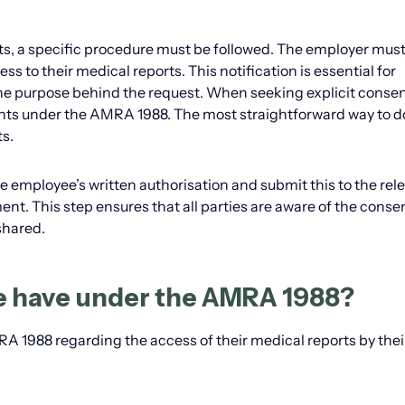
s, a specific procedure must be followed. The employer must
ss to their medical reports. This notification is essential for
e purpose behind the request. When seeking explicit consen
ghts under the AMRA 1988. The most straightforward way to do 
s.
 employee’s written authorisation and submit this to the rel
nt. This step ensures that all parties are aware of the conse
shared.
e have under the AMRA 1988?
 1988 regarding the access of their medical reports by thei