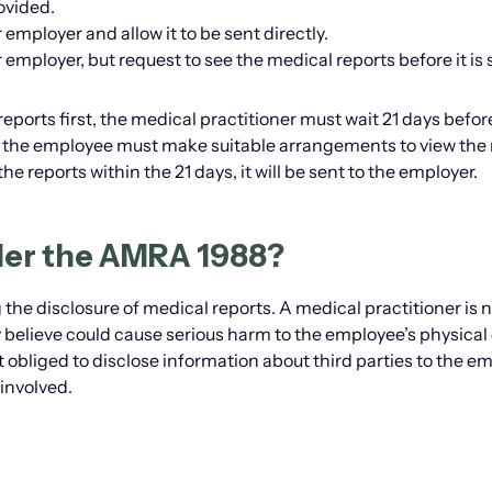
ovided.
employer and allow it to be sent directly.
 employer, but request to see the medical reports before it is 
reports first, the medical practitioner must wait 21 days befor
d, the employee must make suitable arrangements to view the 
he reports within the 21 days, it will be sent to the employer.
der the AMRA 1988?
he disclosure of medical reports. A medical practitioner is 
 believe could cause serious harm to the employee’s physical 
ot obliged to disclose information about third parties to the e
involved.