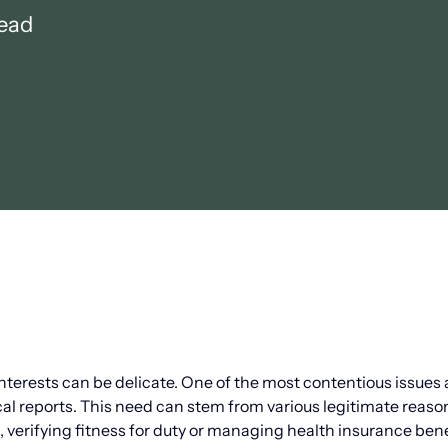
read
erests can be delicate. One of the most contentious issues 
l reports. This need can stem from various legitimate reaso
verifying fitness for duty or managing health insurance bene