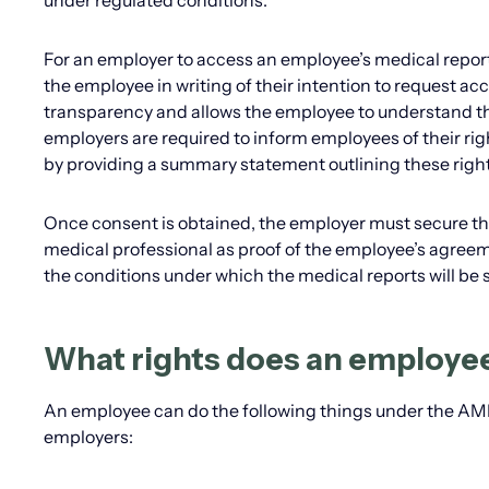
under regulated conditions.
For an employer to access an employee’s medical report
the employee in writing of their intention to request acce
transparency and allows the employee to understand th
employers are required to inform employees of their ri
by providing a summary statement outlining these right
Once consent is obtained, the employer must secure the
medical professional as proof of the employee’s agreeme
the conditions under which the medical reports will be 
What rights does an employe
An employee can do the following things under the AMRA
employers: