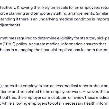
tively. Knowing the likely timescale for an employee’s retu
rkforce planning and temporary staffing arrangements. Similar
nding if there is an underlying medical condition is importa
adjustments.
metimes required to determine eligibility for statutory sick p
e (“
PHI
”) policy. Accurate medical information ensures that
 helps in managing the financial implications for both the em
”) states that employers can access medical reports about an
itioner and are related to the employee’s work. However, this
thout this, the employer cannot obtain or review these medica
ed while allowing employers to obtain necessary health inform