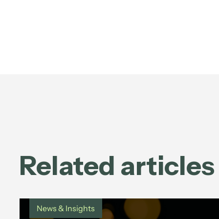
Related articles
News & Insights