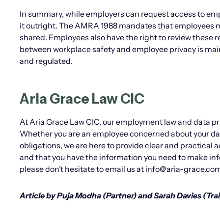
In summary, while employers can request access to emp
it outright. The AMRA 1988 mandates that employees mu
shared. Employees also have the right to review these r
between workplace safety and employee privacy is maint
and regulated.
Aria Grace Law CIC
At Aria Grace Law CIC, our employment law and data pr
Whether you are an employee concerned about your data
obligations, we are here to provide clear and practical 
and that you have the information you need to make inf
please don’t hesitate to email us at info@aria-grace.com
Article by Puja Modha (Partner) and Sarah Davies (Trai