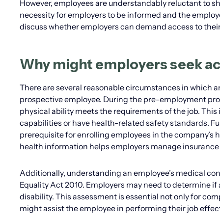
However, employees are understandably reluctant to sha
necessity for employers to be informed and the employees
discuss whether employers can demand access to their
Why might employers seek ac
There are several reasonable circumstances in which an
prospective employee. During the pre-employment proce
physical ability meets the requirements of the job. This 
capabilities or have health-related safety standards. F
prerequisite for enrolling employees in the company’
health information helps employers manage insurance c
Additionally, understanding an employee’s medical cond
Equality Act 2010. Employers may need to determine if 
disability. This assessment is essential not only for co
might assist the employee in performing their job effect