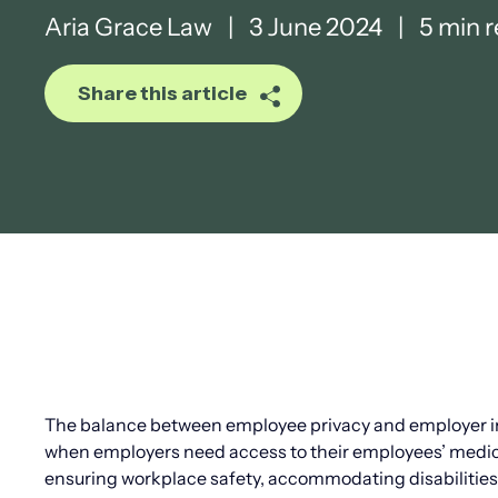
Aria Grace Law
|
3 June 2024
|
5 min 
Share this article
The balance between employee privacy and employer int
when employers need access to their employees’ medica
ensuring workplace safety, accommodating disabilities, 