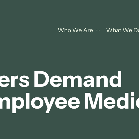
Who We Are
What We D
ers Demand
mployee Medi