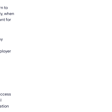
rn to
ly, when
nt for
ay
ployer
 access
l
ation