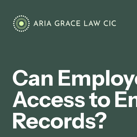
Can Employ
Access to E
Records?