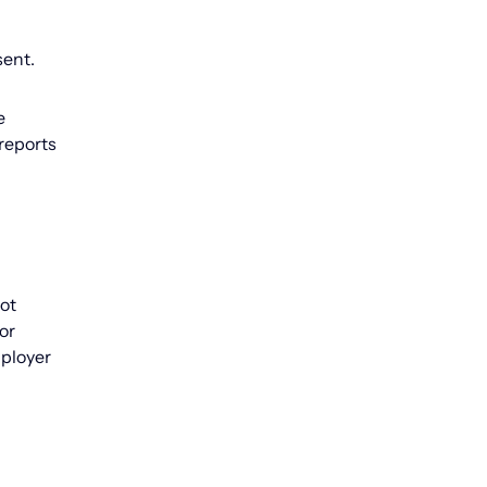
sent.
e
reports
not
or
mployer