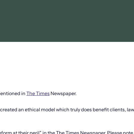
mentioned in
The Times
Newspaper.
created an ethical model which truly does benefit clients, la
 reform at their peril” in the The Times Newspaper. Please note