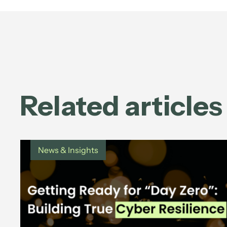
Related articles
News & Insights