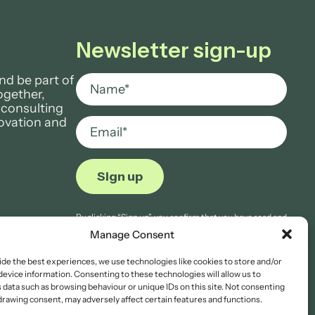
Newsletter sign-up
nd be part of
ogether,
 consulting
novation and
By clicking “Sign up”, you confirm that you have read and
agree to Aria Grace Law’s
Privacy Notice.
Manage Consent
ide the best experiences, we use technologies like cookies to store and/or
device information. Consenting to these technologies will allow us to
 data such as browsing behaviour or unique IDs on this site. Not consenting
drawing consent, may adversely affect certain features and functions.