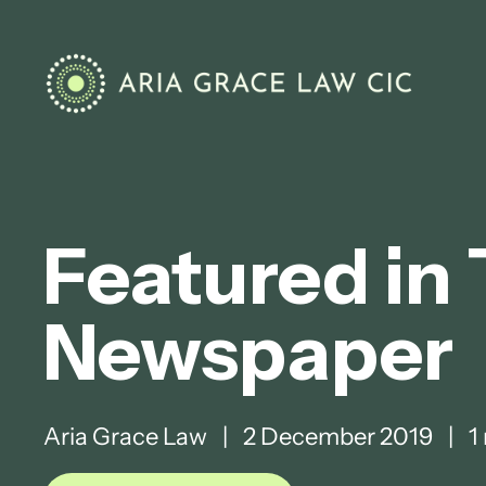
Featured in
Newspaper
Aria Grace Law
|
2 December 2019
|
1