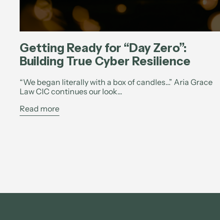
Getting Ready for “Day Zero”:
Building True Cyber Resilience
“We began literally with a box of candles…” Aria Grace
Law CIC continues our look...
Read more