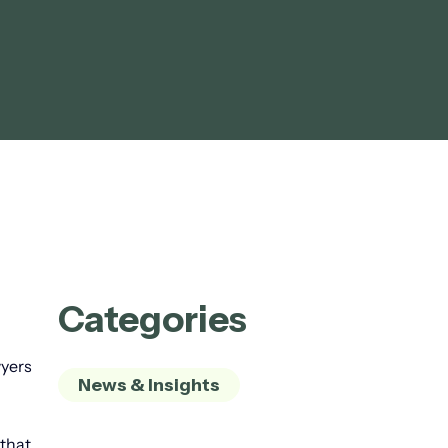
Categories
wyers
News & Insights
 that