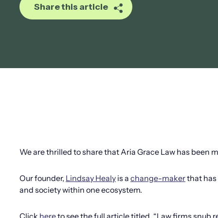
Share this article
We are thrilled to share that Aria Grace Law has been 
Our founder,
Lindsay Healy
is a
change-maker
that has 
and society within one ecosystem.
Click
here
to see the full article titled, “Law firms snub