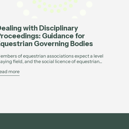
ealing with Disciplinary
roceedings: Guidance for
questrian Governing Bodies
embers of equestrian associations expect a level
laying field, and the social licence of equestrian...
ead more