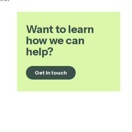
Want to learn
how we can
help?
Get in touch