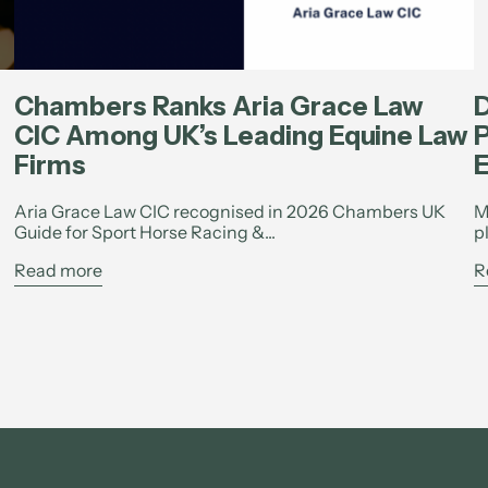
Chambers Ranks Aria Grace Law
D
CIC Among UK’s Leading Equine Law
P
Firms
E
Aria Grace Law CIC recognised in 2026 Chambers UK
M
Guide for Sport Horse Racing &...
p
Read more
R