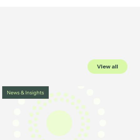
View all
News & Insights