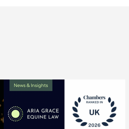
News & Insights