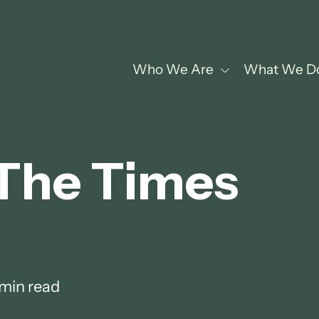
Who We Are
What We D
 The Times
 min read