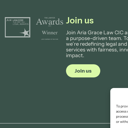
Join us
Join Aria Grace Law CIC a
a purpose-driven team. T
we’re redefining legal and
services with fairness, in
impact.
Join us
To prov
access 
process
or with