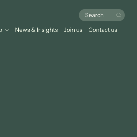
o
News & Insights
Join us
Contact us