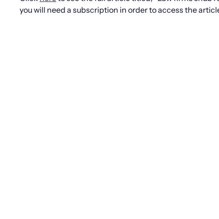
you will need a subscription in order to access the articl