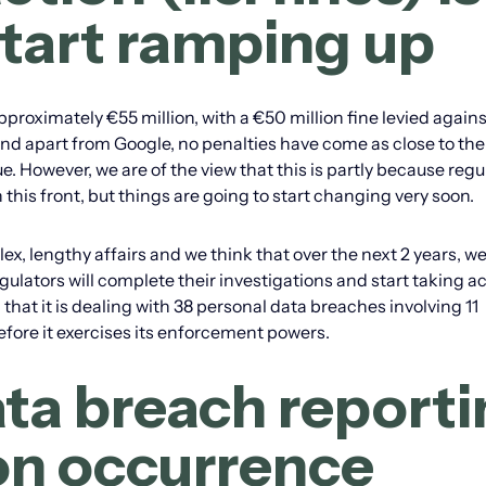
start ramping up
oximately €55 million, with a €50 million fine levied agains
and apart from Google, no penalties have come as close to the
. However, we are of the view that this is partly because regu
 this front, but things are going to start changing very soon.
x, lengthy affairs and we think that over the next 2 years, we
ulators will complete their investigations and start taking ac
that it is dealing with 38 personal data breaches involving 11
before it exercises its enforcement powers.
ata breach report
n occurrence