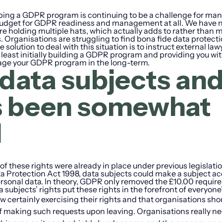
oping a GDPR program is continuing to be a challenge for ma
c budget for GDPR readiness and management at all. We have 
e holding multiple hats, which actually adds to rather than m
Organisations are struggling to find bona fide data protect
solution to deal with this situation is to instruct external law
t least initially building a GDPR program and providing you wi
age your GDPR program in the long-term.
data subjects an
as been somewhat
d
f these rights were already in place under previous legislati
a Protection Act 1998, data subjects could make a subject a
personal data. In theory, GDPR only removed the £10.00 requi
a subjects’ rights put these rights in the forefront of everyone
w certainly exercising their rights and that organisations sho
f making such requests upon leaving. Organisations really ne