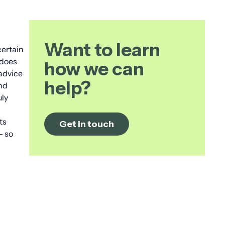
Want to learn
certain
 does
how we can
advice
help?
and
uly
ts
Get in touch
– so