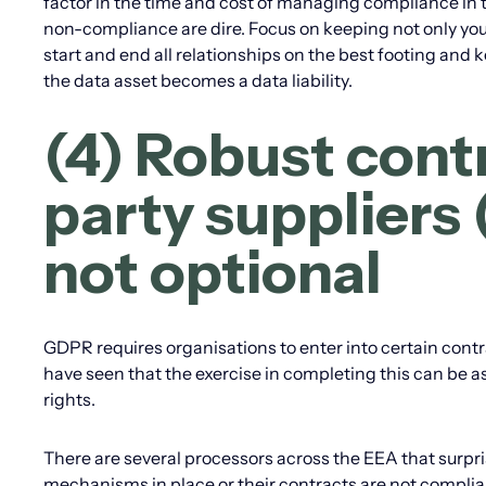
factor in the time and cost of managing compliance in 
non-compliance are dire. Focus on keeping not only you
start and end all relationships on the best footing and k
the data asset becomes a data liability.
(4) Robust contr
party suppliers
not optional
GDPR requires organisations to enter into certain contr
have seen that the exercise in completing this can be a
rights.
There are several processors across the EEA that surpris
mechanisms in place or their contracts are not compli