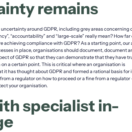
tainty remains
 uncertainty around GDPR, including grey areas concerning 
cy”, “accountability” and “large-scale” really mean? How far
e achieving compliance with GDPR? As a starting point, our 
processes in place, organisations should document, document 
spect of GDPR so that they can demonstrate that they have tr
 a certain point. This is critical where an organisation is
hat it has thought about GDPR and formed a rational basis for i
from a regulator on how to proceed or a fine from a regulator 
ect your organisation.
th specialist in-
ge