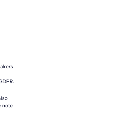
makers
n
n GDPR.
also
e note