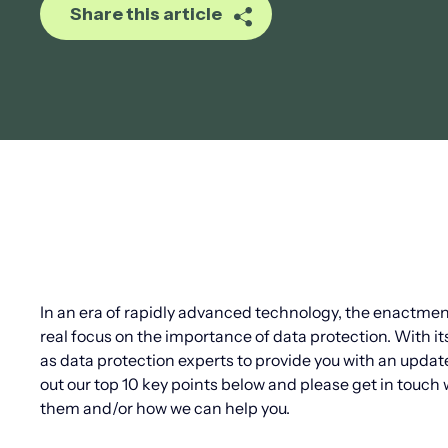
Share this article
In an era of rapidly advanced technology, the enactme
real focus on the importance of data protection. With i
as data protection experts to provide you with an updat
out our top 10 key points below and please get in touch 
them and/or how we can help you.