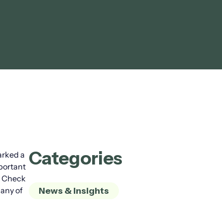
Categories
arked a
mportant
r. Check
 any of
News & Insights