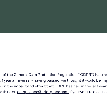
nt of the General Data Protection Regulation (“GDPR”) has m
ts 1 year anniversary having passed, we thought it would be i
e on the impact and effect that GDPR has had in the last yea
with us on
compliance@aria-grace.com
if you want to discuss