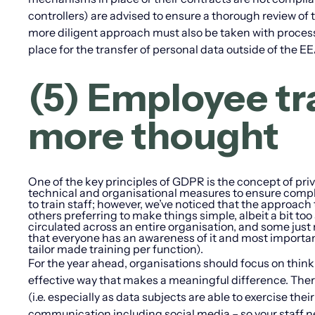
controllers) are advised to ensure a thorough review of t
more diligent approach must also be taken with proces
place for the transfer of personal data outside of the 
(5) Employee tra
more thought
One of the key principles of GDPR is the concept of priv
technical and organisational measures to ensure compl
to train staff; however, we’ve noticed that the approach
others preferring to make things simple, albeit a bit t
circulated across an entire organisation, and some just 
that everyone has an awareness of it and most important
tailor made training per function).
For the year ahead, organisations should focus on thinki
effective way that makes a meaningful difference. There 
(i.e. especially as data subjects are able to exercise the
communication including social media – so your staff n