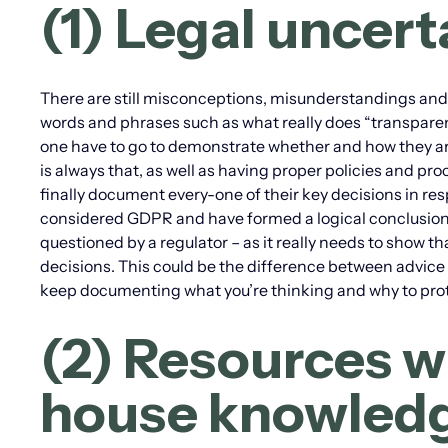
(1) Legal uncer
There are still misconceptions, misunderstandings and
words and phrases such as what really does “transparen
one have to go to demonstrate whether and how they ar
is always that, as well as having proper policies and 
finally document every-one of their key decisions in re
considered GDPR and have formed a logical conclusion on
questioned by a regulator – as it really needs to show t
decisions. This could be the difference between advice 
keep documenting what you’re thinking and why to prot
(2) Resources wi
house knowled