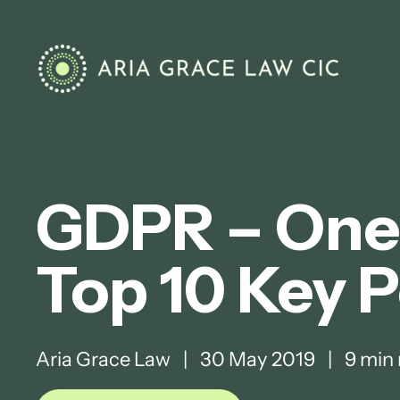
GDPR – One 
Top 10 Key P
Aria Grace Law
|
30 May 2019
|
9 min 