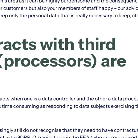
this area as it can be highly burdensome and the consequenc
r customers but also your members of staff happy – our advice
eep only the personal data that is really necessary to keep, o
acts with third
 (processors) are
acts when one is a data controller and the other a data proce
s time consuming as responding to data subjects exercising t
ingly still do not recognise that they need to have contractu
ant with GDPR. Organisations in the EEA (who are recognised