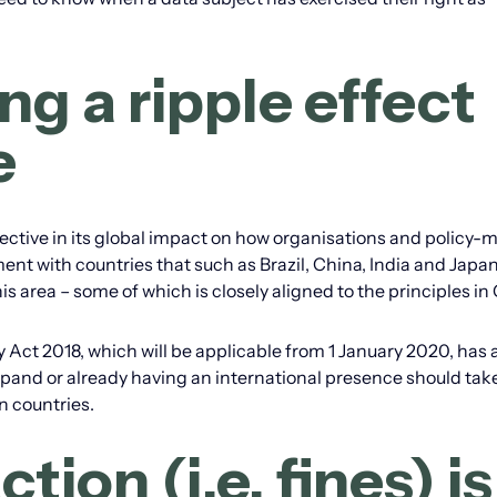
ng a ripple effect
e
fective in its global impact on how organisations and policy-
ent with countries that such as Brazil, China, India and Japa
s area – some of which is closely aligned to the principles i
Act 2018, which will be applicable from 1 January 2020, has 
pand or already having an international presence should tak
n countries.
tion (i.e. fines) is