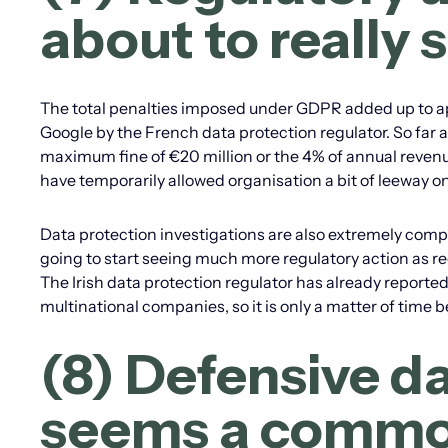
about to really 
The total penalties imposed under GDPR added up to appr
Google by the French data protection regulator. So far 
maximum fine of €20 million or the 4% of annual revenue
have temporarily allowed organisation a bit of leeway on
Data protection investigations are also extremely comple
going to start seeing much more regulatory action as reg
The Irish data protection regulator has already reported 
multinational companies, so it is only a matter of time 
(8) Defensive d
seems a commo