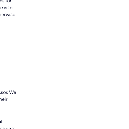
es for
 is to
therwise
ssor. We
heir
al
 as data