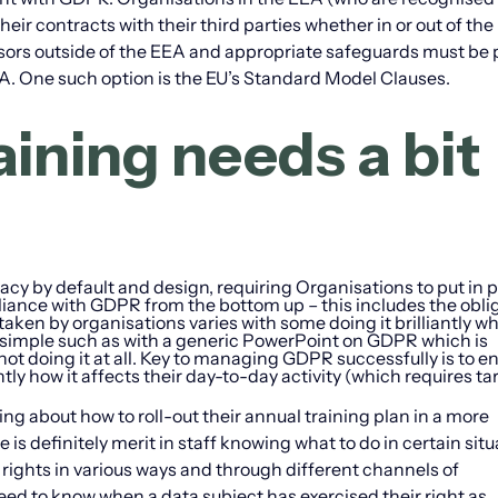
heir contracts with their third parties whether in or out of th
sors outside of the EEA and appropriate safeguards must be p
EEA. One such option is the EU’s Standard Model Clauses.
ining needs a bit
acy by default and design, requiring Organisations to put in 
iance with GDPR from the bottom up – this includes the obli
 taken by organisations varies with some doing it brilliantly w
oo simple such as with a generic PowerPoint on GDPR which is
not doing it at all. Key to managing GDPR successfully is to e
ly how it affects their day-to-day activity (which requires ta
ng about how to roll-out their annual training plan in a more
is definitely merit in staff knowing what to do in certain situ
ir rights in various ways and through different channels of
eed to know when a data subject has exercised their right as