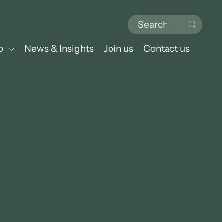
o
News & Insights
Join us
Contact us