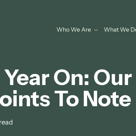
Who We Are
What We D
Year On: Our
oints To Note
read