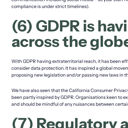
compliance is under strict timelines).
(6) GDPR is havi
across the glob
With GDPR having extraterritorial reach, it has been ef
consider data protection. It has inspired a global movem
proposing new legislation and/or passing new laws in thi
We have also seen that the California Consumer Privacy 
been partly inspired by GDPR. Organisations keen to ex
and should be mindful of any nuisances between certai
(7) Regulatory ac