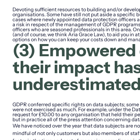
Devoting sufficient resources to building and/or devel
organisations. Some have still not put aside a specifi
cases where newly appointed data protection officers ar
a risk in respect of the management of GDPR programs. 
officers who are seasoned professionals in this area. One 
(and of course, we think Aria Grace Law), to aid you in a
options on how you can keep your costs down and man
(3) Empowered 
their impact h
underestimate
GDPR conferred specific rights on data subjects; some o
were not exercised as much. For example, under the Dat
request for £10.00 to any organisation that held their 
but in practice all of the press attention concerning dat
We have noticed over the year that data subjects are no
mindful of not only customers but also members of staf