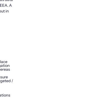
e EEA. A
ut in
place
gation
hereas
nsure
rgeted /
ations