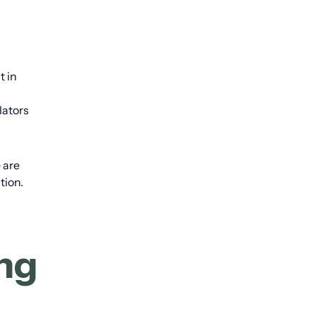
t in
lators
 are
tion.
ing