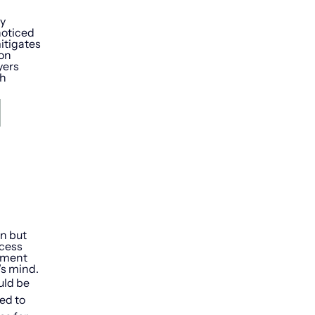
ny
noticed
itigates
ion
yers
th
d
on but
ccess
rement
’s mind.
uld be
ed to