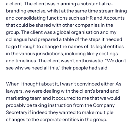
a client. The client was planning a substantial re-
branding exercise, whilst at the same time streamlining
and consolidating functions such as HR and Accounts
that could be shared with other companies in the
group. The client was a global organisation and my
colleague had prepared a table of the steps it needed
to go through to change the names of its legal entities
in the various jurisdictions, including likely costings
and timelines. The client wasn’t enthusiastic. “We don’t
see why we need all this,” their people had said.
When I thought about it, I wasn’t convinced either. As
lawyers, we were dealing with the client’s brand and
marketing team and it occurred to me that we would
probably be taking instruction from the Company
Secretary if indeed they wanted to make multiple
changes to the corporate entities in the group.