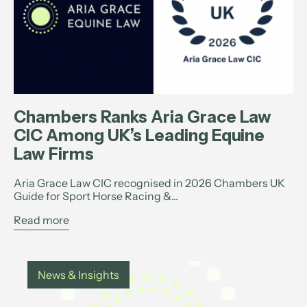
Chambers Ranks Aria Grace Law
CIC Among UK’s Leading Equine
Law Firms
Aria Grace Law CIC recognised in 2026 Chambers UK
Guide for Sport Horse Racing &...
Read more
News & Insights