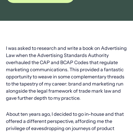
I was asked to research and write a book on Advertising
Law when the Advertising Standards Authority
overhauled the CAP and BCAP Codes that regulate
marketing communications. This provided a fantastic
opportunity to weave in some complementary threads
to the tapestry of my career: brand and marketing run
alongside the legal framework of trade mark law and
gave further depth to my practice.
About ten years ago, I decided to go in-house and that
offered a different perspective, affording me the
privilege of eavesdropping on journeys of product