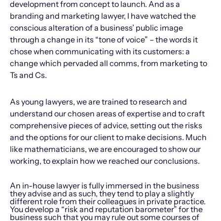
development from concept to launch. And as a
branding and marketing lawyer, I have watched the
conscious alteration of a business’ public image
through a change in its “tone of voice” – the words it
chose when communicating with its customers: a
change which pervaded all comms, from marketing to
Ts and Cs.
As young lawyers, we are trained to research and
understand our chosen areas of expertise and to craft
comprehensive pieces of advice, setting out the risks
and the options for our client to make decisions. Much
like mathematicians, we are encouraged to show our
working, to explain how we reached our conclusions.
An in-house lawyer is fully immersed in the business
they advise and as such, they tend to play a slightly
different role from their colleagues in private practice.
You develop a “risk and reputation barometer” for the
business such that you may rule out some courses of