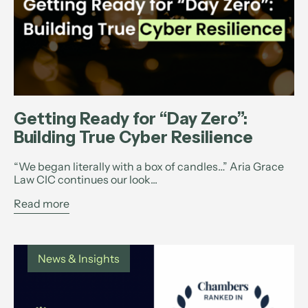
Getting Ready for “Day Zero”:
Building True Cyber Resilience
“We began literally with a box of candles…” Aria Grace
Law CIC continues our look...
Read more
News & Insights