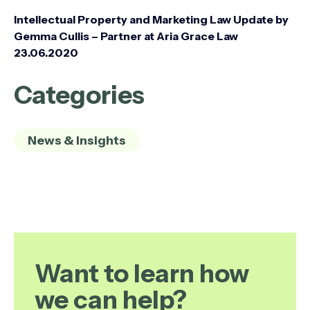
Intellectual Property and Marketing Law Update by
Gemma Cullis – Partner at Aria Grace Law
23.06.2020
Categories
News & Insights
Want to learn how
we can help?