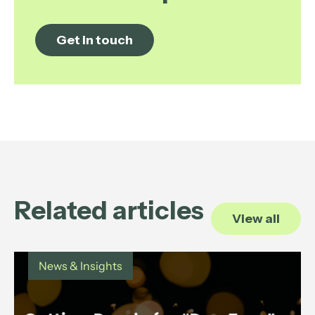
Get in touch
Related articles
View all
News & Insights