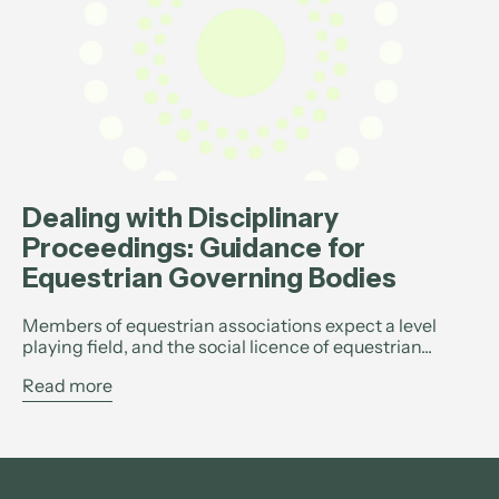
Dealing with Disciplinary
Proceedings: Guidance for
Equestrian Governing Bodies
Members of equestrian associations expect a level
playing field, and the social licence of equestrian...
Read more