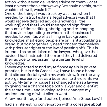
action without even delivering advice on them – or at
least no more than a throwaway “we could do this, but it
wouldn’t sit well, would it?”
One of the things I was struck by was that when I
needed to instruct external legal advisors was that I
would receive detailed advice (showing all the
working!) and that I would then spend significant
amounts of time editing, abridging and re-shaping
that advice depending on whom in the business I
needed to brief (as well as filling in background
knowledge: marketing people are brilliant at building a
brand, but do not generally need concern themselves
with prior user rights or the law of passing off). This is
intended as no criticism of the lawyers who gave that
advice: I had instructed them and they had delivered
their advice to me, assuming a certain level of
knowledge.
I never expected to find myself once again in private
practice, but in Aria Grace Law, I have found a home
that sits comfortably with my world view, from the way
we organise ourselves as a business, to the clients we
act for. My time in-house has changed me as a lawyer
by giving me a chance to be both lawyer and client at
the same time – and in doing so has changed my
understanding of what clients want.
A few months ago (and before I joined Aria Grace Law) I
had an interesting conversation with a colleague about