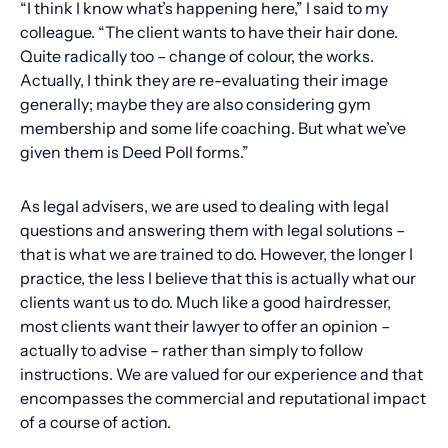
“I think I know what’s happening here,” I said to my
colleague. “The client wants to have their hair done.
Quite radically too – change of colour, the works.
Actually, I think they are re-evaluating their image
generally; maybe they are also considering gym
membership and some life coaching. But what we’ve
given them is Deed Poll forms.”
As legal advisers, we are used to dealing with legal
questions and answering them with legal solutions –
that is what we are trained to do. However, the longer I
practice, the less I believe that this is actually what our
clients want us to do. Much like a good hairdresser,
most clients want their lawyer to offer an opinion –
actually to advise – rather than simply to follow
instructions. We are valued for our experience and that
encompasses the commercial and reputational impact
of a course of action.