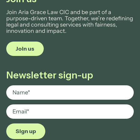
Join Aria Grace Law CIC and be part of a
purpose-driven team. Together, we’re redefining
legal and consulting services with fairness,
innovation and impact.
Join us
Newsletter sign-up