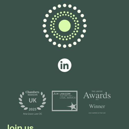
Join us