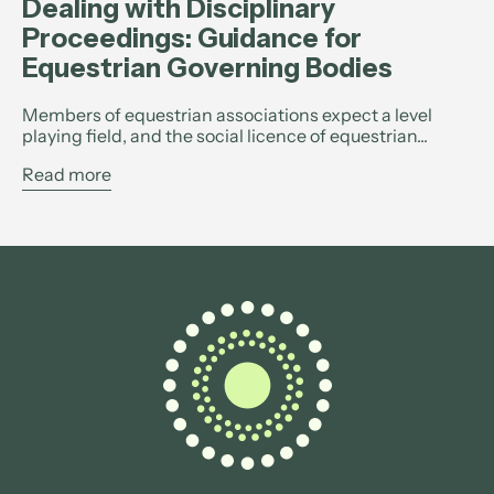
Dealing with Disciplinary
Proceedings: Guidance for
Equestrian Governing Bodies
Members of equestrian associations expect a level
playing field, and the social licence of equestrian...
Read more