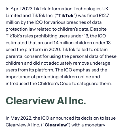
In April 2023 TikTok Information Technologies UK
Limited and TikTok Inc. (“
TikTok
”) was fined £12.7
million by the ICO for various breaches of data
protection law related to children’s data. Despite
TikTok’s rules prohibiting users under 13, the ICO
estimated that around 1.4 million children under 13
used the platform in 2020. TikTok failed to obtain
parental consent for using the personal data of these
children and did not adequately remove underage
users from its platform. The ICO emphasised the
importance of protecting children online and
introduced the Children’s Code to safeguard them.
Clearview AI Inc.
In May 2022, the ICO announced its decision to issue
Clearview AI Inc. (“
Clearview
”) with a monetary