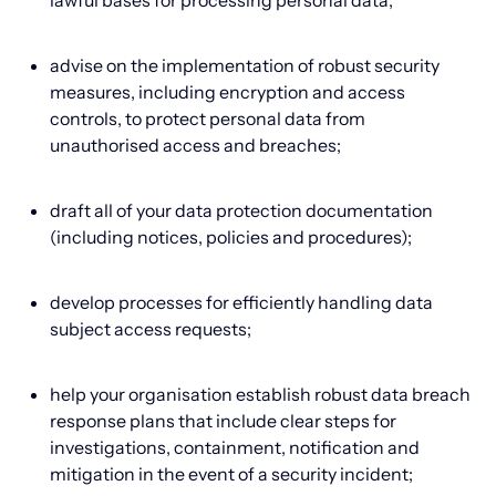
lawful bases for processing personal data;
advise on the implementation of robust security
measures, including encryption and access
controls, to protect personal data from
unauthorised access and breaches;
draft all of your data protection documentation
(including notices, policies and procedures);
develop processes for efficiently handling data
subject access requests;
help your organisation establish robust data breach
response plans that include clear steps for
investigations, containment, notification and
mitigation in the event of a security incident;