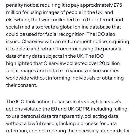
penalty notice, requiring it to pay approximately £7.5
million for using images of people in the UK, and
elsewhere, that were collected from the internet and
social media to create a global online database that
could be used for facial recognition. The ICO also
issued Clearview with an enforcement notice, requiring
it to delete and refrain from processing the personal
data of any data subjects in the UK. The ICO
highlighted that Clearview collected over 20 billion
facial images and data from various online sources
worldwide without informing individuals or obtaining
their consent.
The ICO took action because, in its view, Clearview’s
actions violated the EU and UK GDPR, including failing
to use personal data transparently, collecting data
without a lawful reason, lacking a process for data
retention, and not meeting the necessary standards for