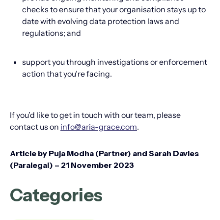
checks to ensure that your organisation stays up to
date with evolving data protection laws and
regulations; and
support you through investigations or enforcement
action that you’re facing.
If you’d like to get in touch with our team, please
contact us on
info@aria-grace.com
.
Article by Puja Modha (Partner) and Sarah Davies
(Paralegal) – 21 November 2023
Categories