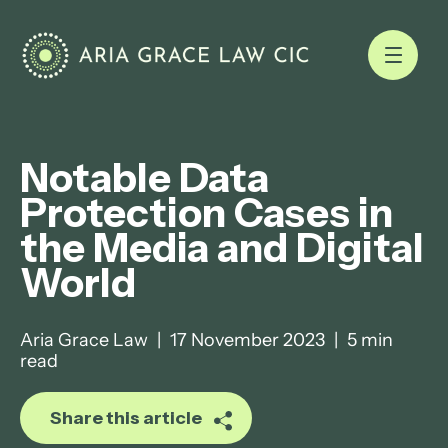
Notable Data
Protection Cases in
the Media and Digital
World
Aria Grace Law
|
17 November 2023
|
5 min
read
Share this article