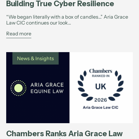
Building True Cyber Resilience
“We began literally with a box of candles…” Aria Grace
Law CIC continues our look...
Read more
News & Insights
Chambers Ranks Aria Grace Law