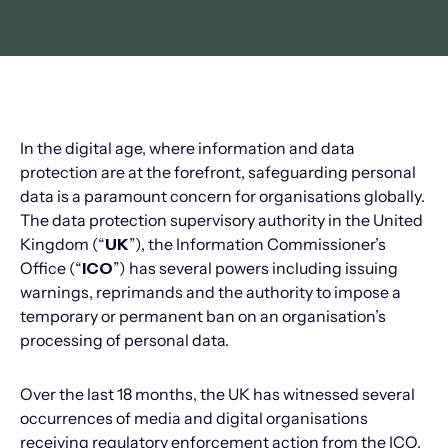
In the digital age, where information and data
protection are at the forefront, safeguarding personal
data is a paramount concern for organisations globally.
The data protection supervisory authority in the United
Kingdom (“
UK
”), the Information Commissioner’s
Office (“
ICO
”) has several powers including issuing
warnings, reprimands and the authority to impose a
temporary or permanent ban on an organisation’s
processing of personal data.
Over the last 18 months, the UK has witnessed several
occurrences of media and digital organisations
receiving regulatory enforcement action from the ICO.