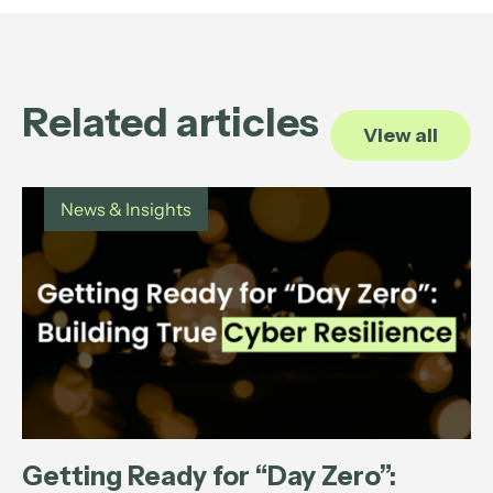
Related articles
View all
News & Insights
Getting Ready for “Day Zero”: