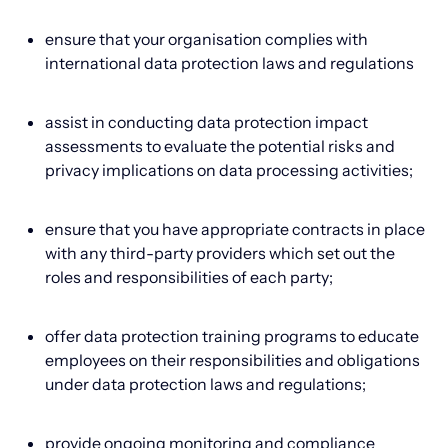
ensure that your organisation complies with
international data protection laws and regulations
assist in conducting data protection impact
assessments to evaluate the potential risks and
privacy implications on data processing activities;
ensure that you have appropriate contracts in place
with any third-party providers which set out the
roles and responsibilities of each party;
offer data protection training programs to educate
employees on their responsibilities and obligations
under data protection laws and regulations;
provide ongoing monitoring and compliance