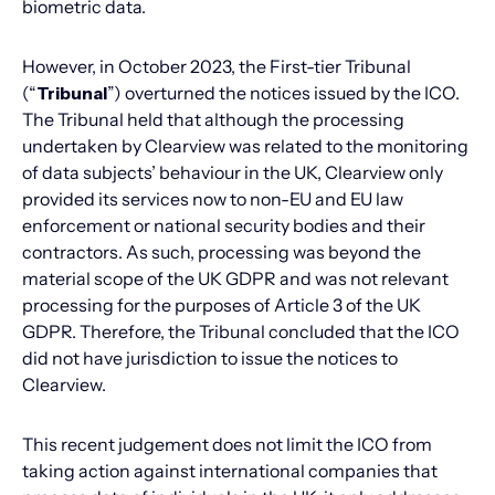
biometric data.
However, in October 2023, the First-tier Tribunal
(“
Tribunal
”) overturned the notices issued by the ICO.
The Tribunal held that although the processing
undertaken by Clearview was related to the monitoring
of data subjects’ behaviour in the UK, Clearview only
provided its services now to non-EU and EU law
enforcement or national security bodies and their
contractors. As such, processing was beyond the
material scope of the UK GDPR and was not relevant
processing for the purposes of Article 3 of the UK
GDPR. Therefore, the Tribunal concluded that the ICO
did not have jurisdiction to issue the notices to
Clearview.
This recent judgement does not limit the ICO from
taking action against international companies that