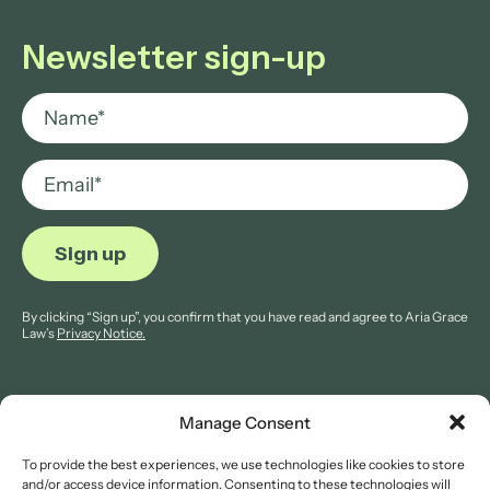
Newsletter sign-up
By clicking “Sign up”, you confirm that you have read and agree to Aria Grace
Law’s
Privacy Notice.
Manage Consent
To provide the best experiences, we use technologies like cookies to store
© 2026 Aria Grace Law. All rights are reserved.
and/or access device information. Consenting to these technologies will