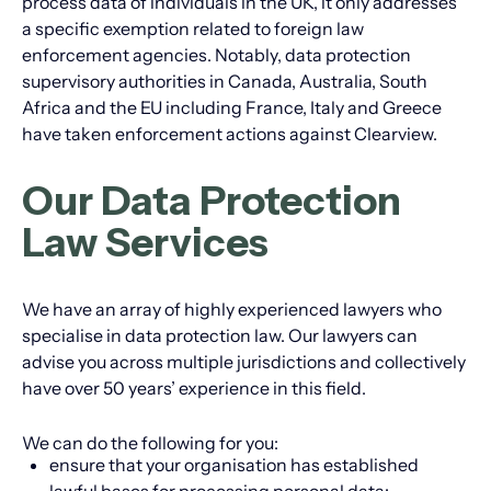
process data of individuals in the UK, it only addresses
a specific exemption related to foreign law
enforcement agencies. Notably, data protection
supervisory authorities in Canada, Australia, South
Africa and the EU including France, Italy and Greece
have taken enforcement actions against Clearview.
Our Data Protection
Law Services
We have an array of highly experienced lawyers who
specialise in data protection law. Our lawyers can
advise you across multiple jurisdictions and collectively
have over 50 years’ experience in this field.
We can do the following for you:
ensure that your organisation has established