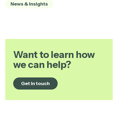
News & Insights
Want to learn how
we can help?
Get in touch