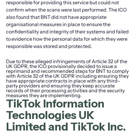
responsible for providing this service but could not
confirm when the scans were last performed. The ICO
also found that BNT did not have appropriate
organisational measures in place to ensure the
confidentiality and integrity of their systems and failed
to evidence how the personal data for which they were
responsible was stored and protected.
Due to these alleged infringements of Article 32 of the
UK GDPR, the ICO provisionally decided to issue a
reprimand and recommended steps for BNT to comply
with Article 32 of the UK GDPR including ensuring they
have appropriate contracts in place with any third-
party providers and ensuring they keep accurate
records of their processing activities and the security
measures they are implementing.
TikTok Information
Technologies UK
Limited and TikTok Inc.