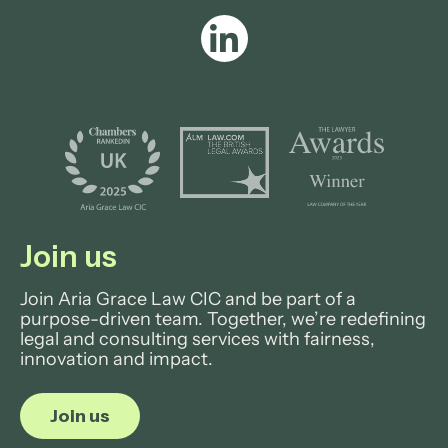
Join us
Join Aria Grace Law CIC and be part of a
purpose-driven team. Together, we’re redefining
legal and consulting services with fairness,
innovation and impact.
Join us