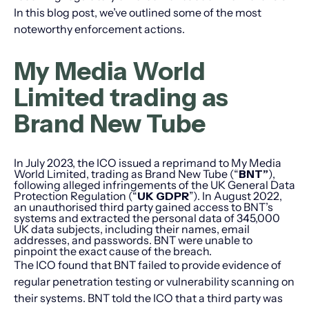
In this blog post, we’ve outlined some of the most
noteworthy enforcement actions.
My Media World
Limited trading as
Brand New Tube
In July 2023, the ICO issued a reprimand to My Media
World Limited, trading as Brand New Tube (“
BNT”
),
following alleged infringements of the UK General Data
Protection Regulation (“
UK GDPR
”). In August 2022,
an unauthorised third party gained access to BNT’s
systems and extracted the personal data of 345,000
UK data subjects, including their names, email
addresses, and passwords. BNT were unable to
pinpoint the exact cause of the breach.
The ICO found that BNT failed to provide evidence of
regular penetration testing or vulnerability scanning on
their systems. BNT told the ICO that a third party was