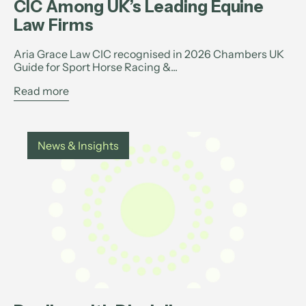
CIC Among UK’s Leading Equine
Law Firms
Aria Grace Law CIC recognised in 2026 Chambers UK
Guide for Sport Horse Racing &...
Read more
News & Insights