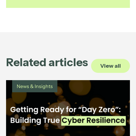
Related articles
View all
News & Insights