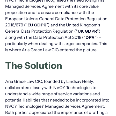
NVOY Technologies recognised the need to align its
Managed Services Agreement with its core value
proposition and to ensure compliance with the
European Union’s General Data Protection Regulation
2016/679 (“
EU GDPR
”) and the United Kingdom’s
General Data Protection Regulation (“
UK GDPR
”)
along with the Data Protection Act 2018 (“
DPA
”) –
particularly when dealing with larger companies. This
is where Aria Grace Law CIC entered the picture.
The Solution
Aria Grace Law CIC, founded by Lindsay Healy,
collaborated closely with NVOY Technologies to
understand a wide range of service variations and
potential liabilities that needed to be incorporated into
NVOY Technologies’ Managed Services Agreement.
Both parties appreciated the importance of drafting a