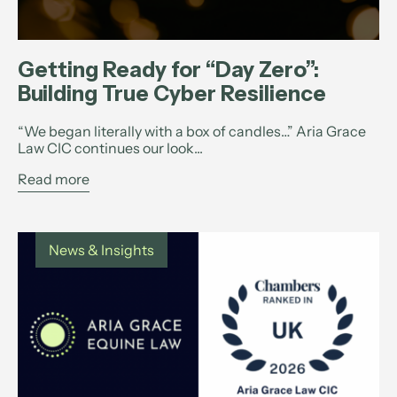
Getting Ready for “Day Zero”:
Building True Cyber Resilience
“We began literally with a box of candles…” Aria Grace
Law CIC continues our look...
Read more
News & Insights