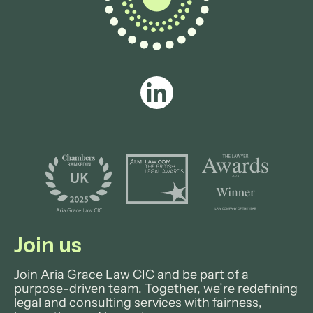
Join us
Join Aria Grace Law CIC and be part of a
purpose-driven team. Together, we’re redefining
legal and consulting services with fairness,