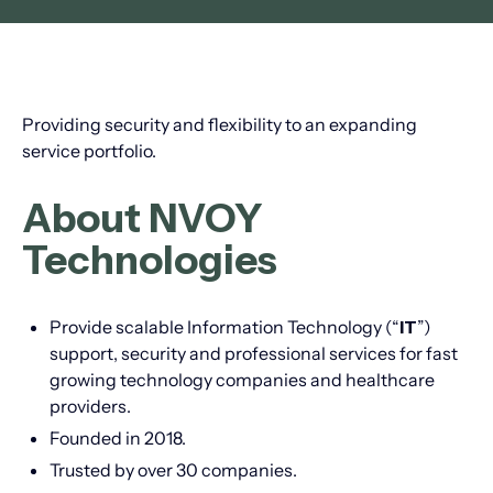
Providing security and flexibility to an expanding
service portfolio.
About NVOY
Technologies
Provide scalable Information Technology (“
IT
”)
support, security and professional services for fast
growing technology companies and healthcare
providers.
Founded in 2018.
Trusted by over 30 companies.