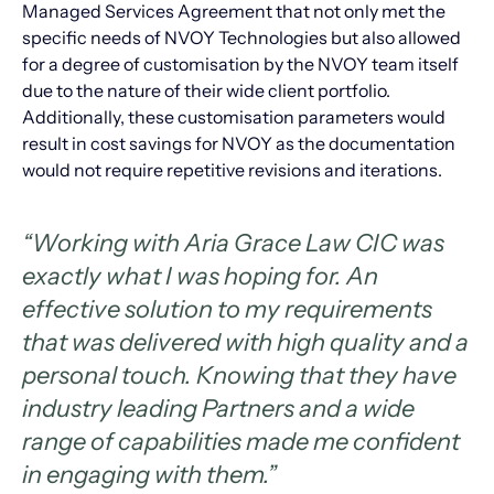
Managed Services Agreement that not only met the
specific needs of NVOY Technologies but also allowed
for a degree of customisation by the NVOY team itself
due to the nature of their wide client portfolio.
Additionally, these customisation parameters would
result in cost savings for NVOY as the documentation
would not require repetitive revisions and iterations.
“
Working with Aria Grace Law CIC was
exactly what I was hoping for. An
effective solution to my requirements
that was delivered with high quality and a
personal touch. Knowing that they have
industry leading Partners and a wide
range of capabilities made me confident
in engaging with them.”