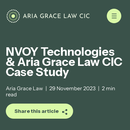
NVOY Technologies
& Aria Grace Law CIC
Case Study
Aria Grace Law
|
29 November 2023
|
2 min
read
Share this article