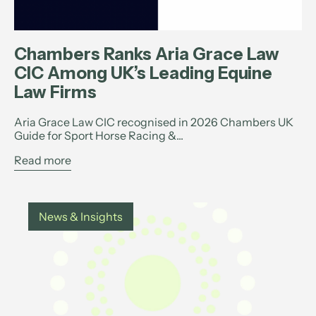
Chambers Ranks Aria Grace Law
CIC Among UK’s Leading Equine
Law Firms
Aria Grace Law CIC recognised in 2026 Chambers UK
Guide for Sport Horse Racing &...
Read more
News & Insights