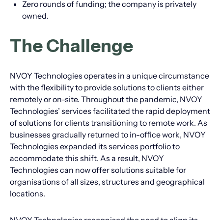
Zero rounds of funding; the company is privately
owned.
The Challenge
NVOY Technologies operates in a unique circumstance
with the flexibility to provide solutions to clients either
remotely or on-site. Throughout the pandemic, NVOY
Technologies’ services facilitated the rapid deployment
of solutions for clients transitioning to remote work. As
businesses gradually returned to in-office work, NVOY
Technologies expanded its services portfolio to
accommodate this shift. As a result, NVOY
Technologies can now offer solutions suitable for
organisations of all sizes, structures and geographical
locations.