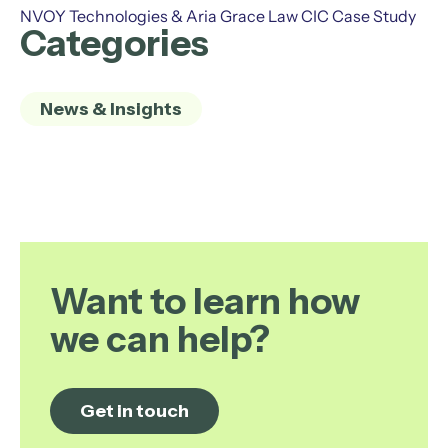
NVOY Technologies & Aria Grace Law CIC Case Study
Categories
News & Insights
Want to learn how
we can help?
Get in touch