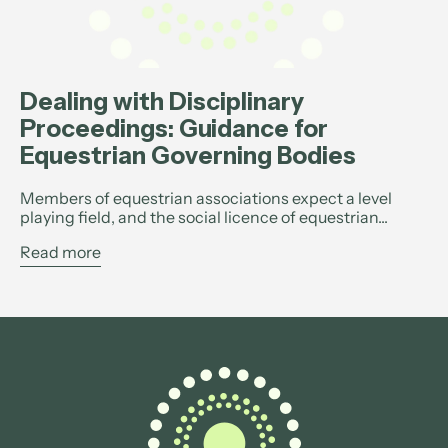
Dealing with Disciplinary
Proceedings: Guidance for
Equestrian Governing Bodies
Members of equestrian associations expect a level
playing field, and the social licence of equestrian...
Read more