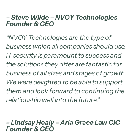
– Steve Wilde – NVOY Technologies
Founder & CEO
“
NVOY Technologies are the type of
business which all companies should use.
IT security is paramount to success and
the solutions they offer are fantastic for
business of all sizes and stages of growth.
We were delighted to be able to support
them and look forward to continuing the
relationship well into the future
.”
– Lindsay Healy – Aria Grace Law CIC
Founder & CEO