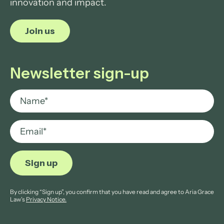
innovation and impact.
Join us
Newsletter sign-up
By clicking “Sign up”, you confirm that you have read and agree to Aria Grace
Law’s
Privacy Notice.