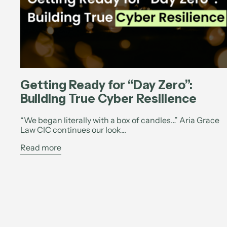
Getting Ready for “Day Zero”:
Building True Cyber Resilience
“We began literally with a box of candles…” Aria Grace
Law CIC continues our look...
Read more