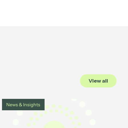
View all
News & Insights