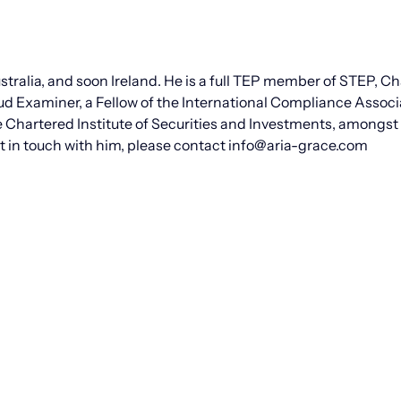
tralia, and soon Ireland. He is a full TEP member of STEP, C
ud Examiner, a Fellow of the International Compliance Associ
e Chartered Institute of Securities and Investments, amongs
get in touch with him, please contact info@aria-grace.com