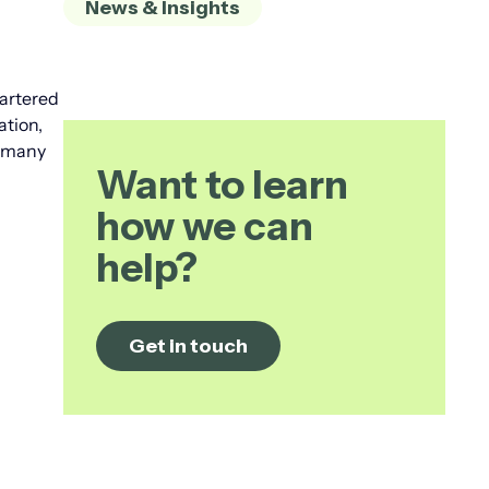
News & Insights
hartered
ation,
t many
Want to learn
how we can
help?
Get in touch