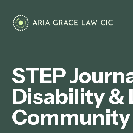
STEP Journal
Disability &
Community 