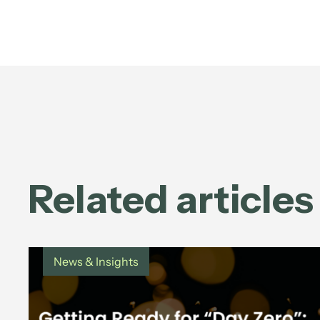
Related articles
News & Insights