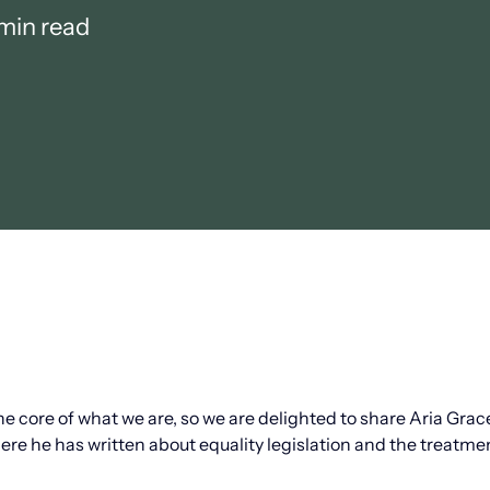
min read
the core of what we are, so we are delighted to share Aria Gra
here he has written about equality legislation and the treatme