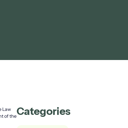
Categories
ce Law
nt of the