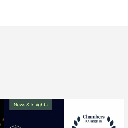
News & Insights