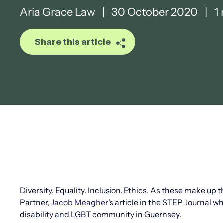
Aria Grace Law
|
30 October 2020
|
1 
Share this article
Diversity. Equality. Inclusion. Ethics. As these make up 
Partner,
Jacob Meagher
‘s article in the STEP Journal w
disability and LGBT community in Guernsey.