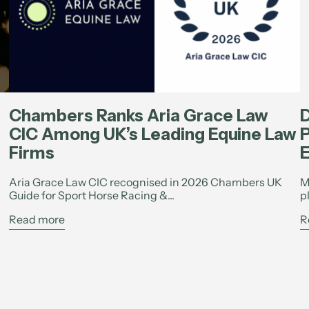
Chambers Ranks Aria Grace Law
D
CIC Among UK’s Leading Equine Law
P
Firms
E
Aria Grace Law CIC recognised in 2026 Chambers UK
M
Guide for Sport Horse Racing &...
p
Read more
R