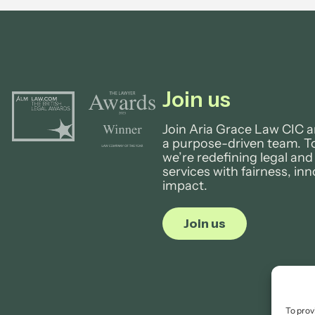
Join us
Join Aria Grace Law CIC a
a purpose-driven team. T
we’re redefining legal and
services with fairness, in
impact.
Join us
To prov