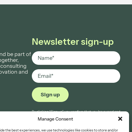
Newsletter sign-up
nd be part of
ogether,
 consulting
novation and
By clicking “Sign up”, you confirm that you have read and
agree to Aria Grace Law’s
Privacy Notice.
Manage Consent
ide the best experiences, we use technologies like cookies to store and/or