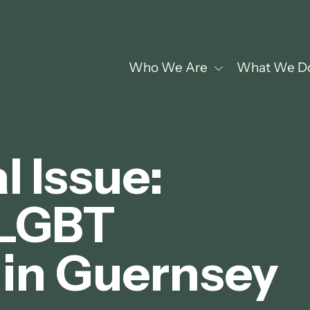
Who We Are
What We D
 Issue:
 LGBT
in Guernsey