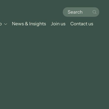
o
News & Insights
Join us
Contact us