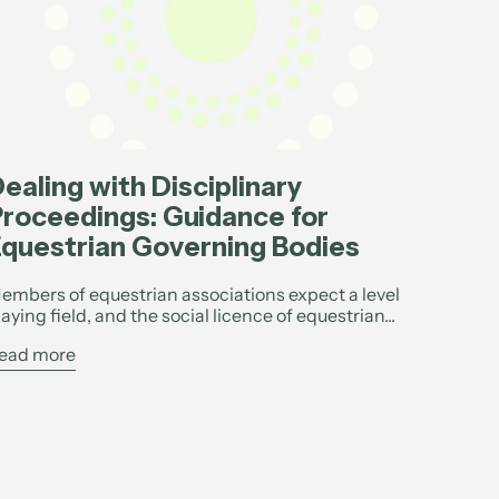
ealing with Disciplinary
roceedings: Guidance for
questrian Governing Bodies
embers of equestrian associations expect a level
laying field, and the social licence of equestrian...
ead more