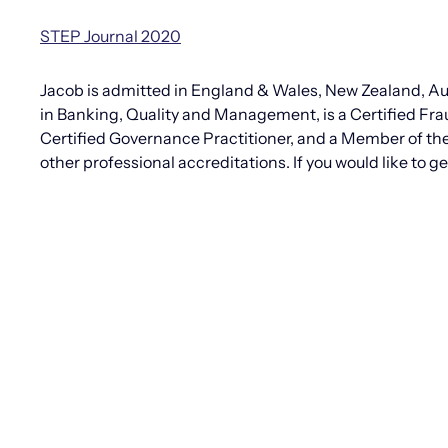
STEP Journal 2020
Jacob is admitted in England & Wales, New Zealand, Aus
in Banking, Quality and Management, is a Certified Fra
Certified Governance Practitioner, and a Member of th
other professional accreditations. If you would like to 