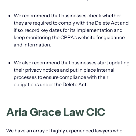
We recommend that businesses check whether
they are required to comply with the Delete Act and
if so, record key dates for its implementation and
keep monitoring the CPPA’s website for guidance
and information.
We also recommend that businesses start updating
their privacy notices and put in place internal
processes to ensure compliance with their
obligations under the Delete Act.
Aria Grace Law CIC
We have an array of highly experienced lawyers who