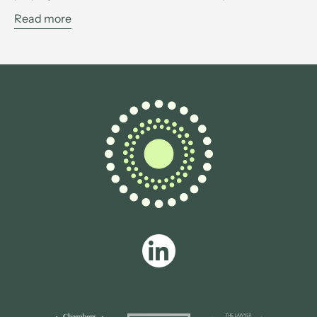
Read more