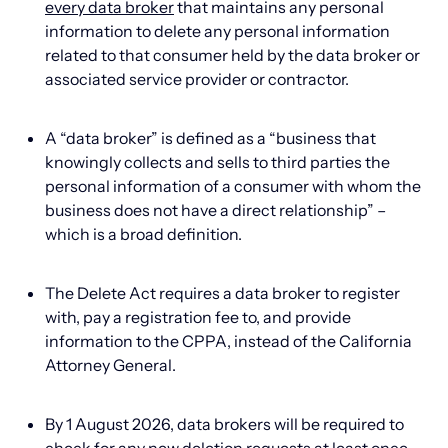
every data broker
that maintains any personal
information to delete any personal information
related to that consumer held by the data broker or
associated service provider or contractor.
A “data broker” is defined as a “business that
knowingly collects and sells to third parties the
personal information of a consumer with whom the
business does not have a direct relationship” –
which is a broad definition.
The Delete Act requires a data broker to register
with, pay a registration fee to, and provide
information to the CPPA, instead of the California
Attorney General.
By 1 August 2026, data brokers will be required to