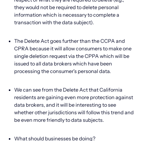
they would not be required to delete personal
information which is necessary to complete a
transaction with the data subject).
The Delete Act goes further than the CCPA and
CPRA because it will allow consumers to make one
single deletion request via the CPPA which will be
issued to all data brokers which have been
processing the consumer’s personal data.
We can see from the Delete Act that California
residents are gaining even more protection against
data brokers, and it will be interesting to see
whether other jurisdictions will follow this trend and
be even more friendly to data subjects.
What should businesses be doing?