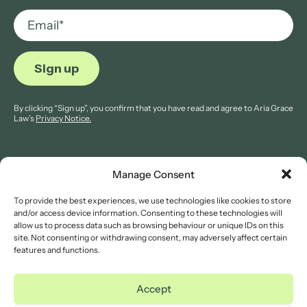
By clicking “Sign up”, you confirm that you have read and agree to Aria Grace
Law’s
Privacy Notice.
Manage Consent
To provide the best experiences, we use technologies like cookies to store
© 2026 Aria Grace Law. All rights are reserved.
and/or access device information. Consenting to these technologies will
Company Reg: 11421845.
allow us to process data such as browsing behaviour or unique IDs on this
site. Not consenting or withdrawing consent, may adversely affect certain
features and functions.
Legal Notices
Website Terms of Use
Accept
Privacy Notice