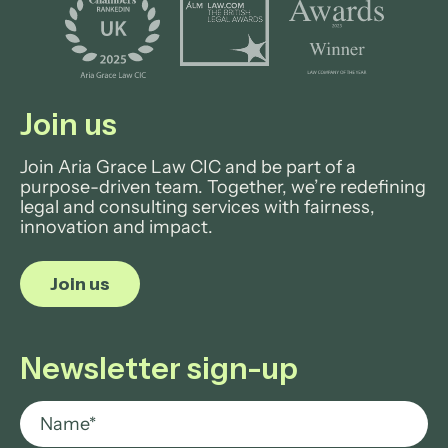
Join us
Join Aria Grace Law CIC and be part of a
purpose-driven team. Together, we’re redefining
legal and consulting services with fairness,
innovation and impact.
Join us
Newsletter sign-up