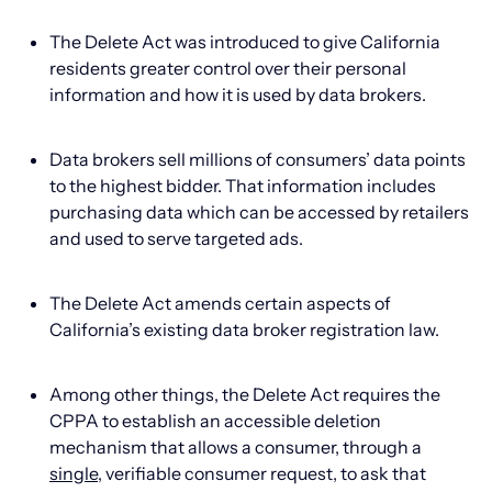
The Delete Act was introduced to give California
residents greater control over their personal
information and how it is used by data brokers.
Data brokers sell millions of consumers’ data points
to the highest bidder. That information includes
purchasing data which can be accessed by retailers
and used to serve targeted ads.
The Delete Act amends certain aspects of
California’s existing data broker registration law.
Among other things, the Delete Act requires the
CPPA to establish an accessible deletion
mechanism that allows a consumer, through a
single
, verifiable consumer request, to ask that