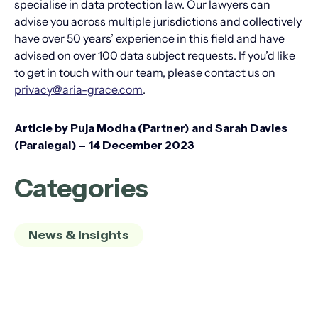
specialise in data protection law. Our lawyers can
advise you across multiple jurisdictions and collectively
have over 50 years’ experience in this field and have
advised on over 100 data subject requests. If you’d like
to get in touch with our team, please contact us on
privacy@aria-grace.com
.
Article by Puja Modha (Partner) and Sarah Davies
(Paralegal) – 14 December 2023
Categories
News & Insights