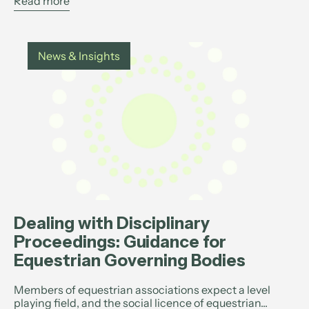
Read more
News & Insights
Dealing with Disciplinary
Proceedings: Guidance for
Equestrian Governing Bodies
Members of equestrian associations expect a level
playing field, and the social licence of equestrian...