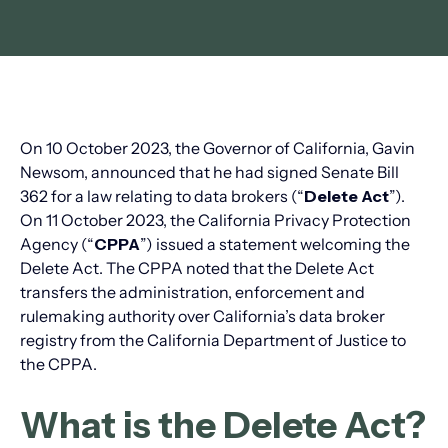
On 10 October 2023, the Governor of California, Gavin
Newsom, announced that he had signed Senate Bill
362 for a law relating to data brokers (“
Delete Act
”).
On 11 October 2023, the California Privacy Protection
Agency (“
CPPA
”) issued a statement welcoming the
Delete Act. The CPPA noted that the Delete Act
transfers the administration, enforcement and
rulemaking authority over California’s data broker
registry from the California Department of Justice to
the CPPA.
What is the Delete Act?