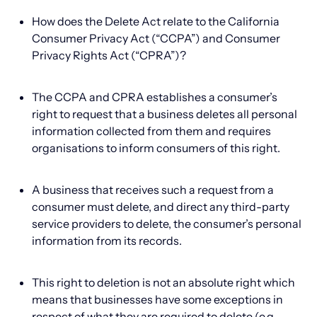
How does the Delete Act relate to the California
Consumer Privacy Act (“CCPA”) and Consumer
Privacy Rights Act (“CPRA”)?
The CCPA and CPRA establishes a consumer’s
right to request that a business deletes all personal
information collected from them and requires
organisations to inform consumers of this right.
A business that receives such a request from a
consumer must delete, and direct any third-party
service providers to delete, the consumer’s personal
information from its records.
This right to deletion is not an absolute right which
means that businesses have some exceptions in
respect of what they are required to delete (e.g.,