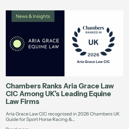
News & Insights
Chambers Ranks Aria Grace Law
CIC Among UK’s Leading Equine
Law Firms
Aria Grace Law CIC recognised in 2026 Chambers UK
Guide for Sport Horse Racing &...