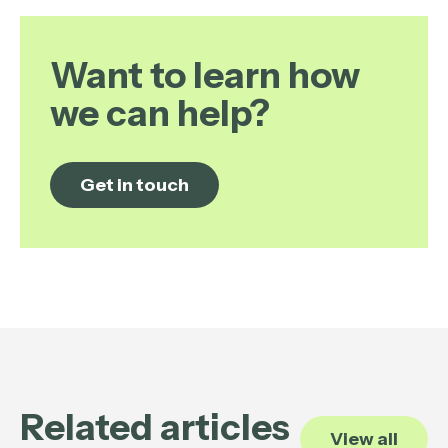
Want to learn how
we can help?
Get in touch
Related articles
View all