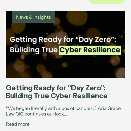
News & Insights
Getting Ready for “Day Zero”:
Building True Cyber Resilience
“We began literally with a box of candles…” Aria Grace
Law CIC continues our look...
Read more