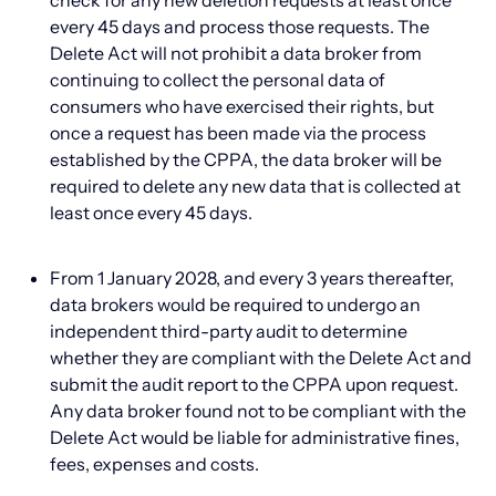
check for any new deletion requests at least once
every 45 days and process those requests. The
Delete Act will not prohibit a data broker from
continuing to collect the personal data of
consumers who have exercised their rights, but
once a request has been made via the process
established by the CPPA, the data broker will be
required to delete any new data that is collected at
least once every 45 days.
From 1 January 2028, and every 3 years thereafter,
data brokers would be required to undergo an
independent third-party audit to determine
whether they are compliant with the Delete Act and
submit the audit report to the CPPA upon request.
Any data broker found not to be compliant with the
Delete Act would be liable for administrative fines,
fees, expenses and costs.