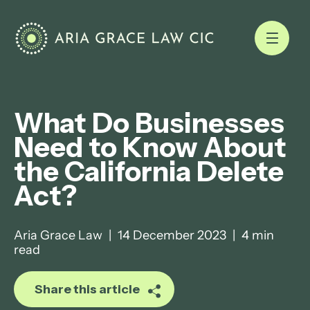
What Do Businesses
Need to Know About
the California Delete
Act?
Aria Grace Law
|
14 December 2023
|
4 min
read
Share this article