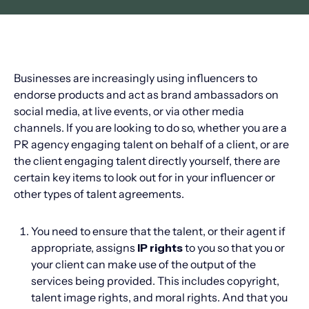
Businesses are increasingly using influencers to
endorse products and act as brand ambassadors on
social media, at live events, or via other media
channels. If you are looking to do so, whether you are a
PR agency engaging talent on behalf of a client, or are
the client engaging talent directly yourself, there are
certain key items to look out for in your influencer or
other types of talent agreements.
You need to ensure that the talent, or their agent if
appropriate, assigns
IP rights
to you so that you or
your client can make use of the output of the
services being provided. This includes copyright,
talent image rights, and moral rights. And that you