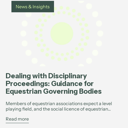
News & Insights
Dealing with Disciplinary
Proceedings: Guidance for
Equestrian Governing Bodies
Members of equestrian associations expect a level
playing field, and the social licence of equestrian...
Read more