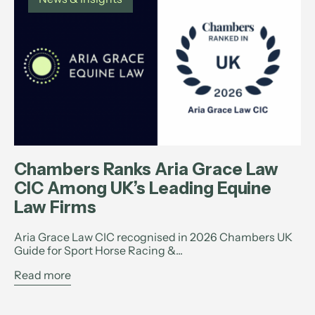
Chambers Ranks Aria Grace Law
CIC Among UK’s Leading Equine
Law Firms
Aria Grace Law CIC recognised in 2026 Chambers UK
Guide for Sport Horse Racing &...
Read more