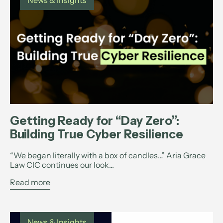
News & Insights
Getting Ready for “Day Zero”:
Building True Cyber Resilience
“We began literally with a box of candles…” Aria Grace
Law CIC continues our look...
Read more
News & Insights