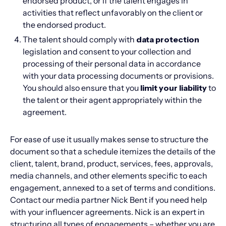
endorsed product, or if the talent engages in
activities that reflect unfavorably on the client or
the endorsed product.
The talent should comply with
data protection
legislation and consent to your collection and
processing of their personal data in accordance
with your data processing documents or provisions.
You should also ensure that you
limit your liability
to
the talent or their agent appropriately within the
agreement.
For ease of use it usually makes sense to structure the
document so that a schedule itemizes the details of the
client, talent, brand, product, services, fees, approvals,
media channels, and other elements specific to each
engagement, annexed to a set of terms and conditions.
Contact our media partner Nick Bent if you need help
with your influencer agreements. Nick is an expert in
structuring all types of engagements – whether you are