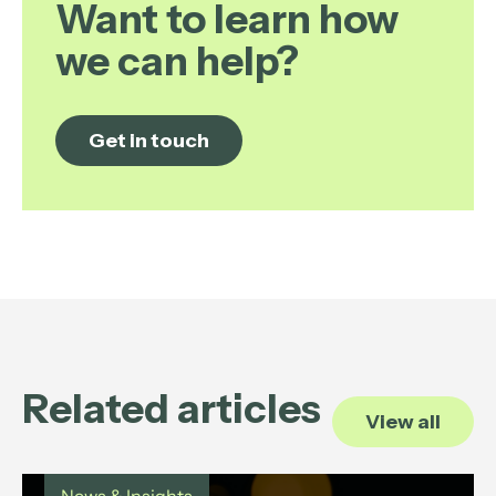
Want to learn how
we can help?
Get in touch
Related articles
View all