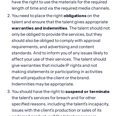
have the right to use the materials for the required
length of time and via the required media channels.
You need to place the right
obligations
on the
talent and ensure that the talent gives appropriate
warranties and indemnities
. The talent should not
only be obliged to provide the services, but they
should also be obliged to comply with approval
requirements, and advertising and content
standards. And to inform you of any issues likely to
affect your use of their services. The talent should
give warranties that include IP rights and not
making statements or participating in activities
that will prejudice the client or the brand.
Indemnities may be appropriate.
You should have the right to
suspend or terminate
the talent’s services for breach and for other
specified reasons, including the talent’s incapacity,
issues with the client’s production or sales of its