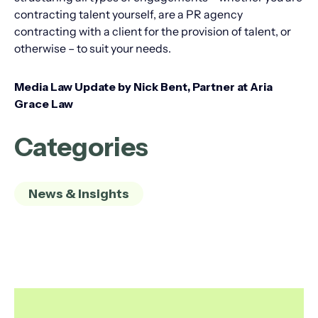
contracting talent yourself, are a PR agency
contracting with a client for the provision of talent, or
otherwise – to suit your needs.
Media Law Update by Nick Bent, Partner at Aria
Grace Law
Categories
News & Insights