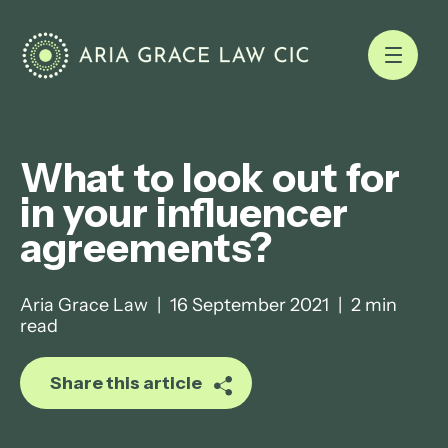
What to look out for
in your influencer
agreements?
Aria Grace Law
|
16 September 2021
|
2 min
read
Share this article