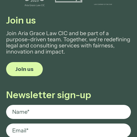
Join us
Join Aria Grace Law CIC and be part of a
purpose-driven team. Together, we’re redefining
legal and consulting services with fairness,
innovation and impact.
Join us
Newsletter sign-up