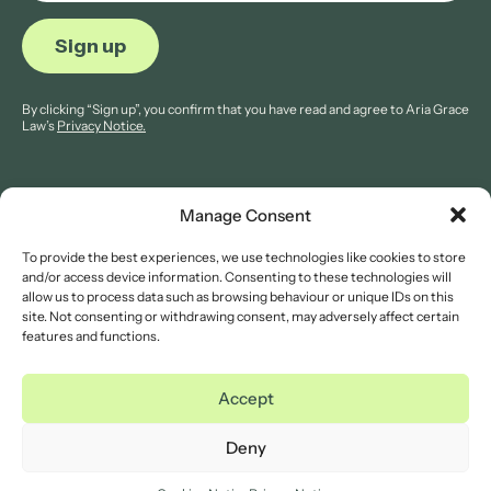
By clicking “Sign up”, you confirm that you have read and agree to Aria Grace
Law’s
Privacy Notice.
Manage Consent
To provide the best experiences, we use technologies like cookies to store
© 2026 Aria Grace Law. All rights are reserved.
and/or access device information. Consenting to these technologies will
Company Reg: 11421845.
allow us to process data such as browsing behaviour or unique IDs on this
site. Not consenting or withdrawing consent, may adversely affect certain
features and functions.
Legal Notices
Website Terms of Use
Accept
Privacy Notice
Cookies Notice
Deny
Complaints Procedure