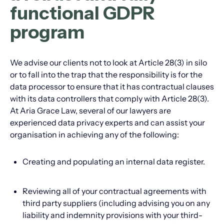
functional GDPR
program
We advise our clients not to look at Article 28(3) in silo
or to fall into the trap that the responsibility is for the
data processor to ensure that it has contractual clauses
with its data controllers that comply with Article 28(3).
At Aria Grace Law, several of our lawyers are
experienced data privacy experts and can assist your
organisation in achieving any of the following:
Creating and populating an internal data register.
Reviewing all of your contractual agreements with
third party suppliers (including advising you on any
liability and indemnity provisions with your third-