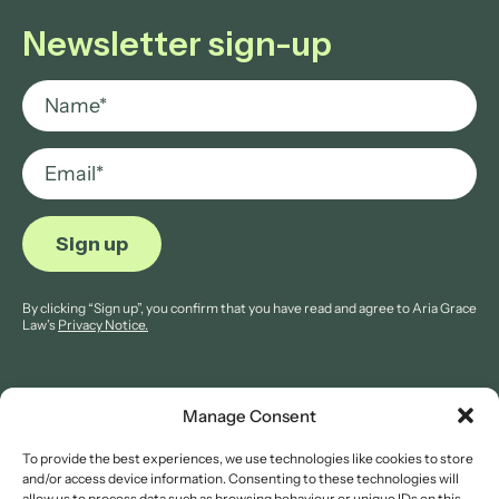
Newsletter sign-up
By clicking “Sign up”, you confirm that you have read and agree to Aria Grace
Law’s
Privacy Notice.
Manage Consent
To provide the best experiences, we use technologies like cookies to store
© 2026 Aria Grace Law. All rights are reserved.
and/or access device information. Consenting to these technologies will
Company Reg: 11421845.
allow us to process data such as browsing behaviour or unique IDs on this