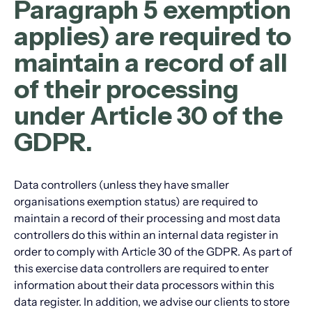
Paragraph 5 exemption
applies) are required to
maintain a record of all
of their processing
under Article 30 of the
GDPR.
Data controllers (unless they have smaller
organisations exemption status) are required to
maintain a record of their processing and most data
controllers do this within an internal data register in
order to comply with Article 30 of the GDPR. As part of
this exercise data controllers are required to enter
information about their data processors within this
data register. In addition, we advise our clients to store