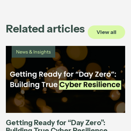
Related articles
View all
News & Insights
Getting Ready for “Day Zero”:
Building True Cyber Resilience