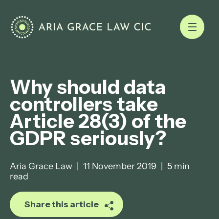
Why should data
controllers take
Article 28(3) of the
GDPR seriously?
Aria Grace Law
|
11 November 2019
|
5 min
read
Share this article