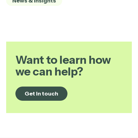
News & Insights
Want to learn how
we can help?
Get in touch