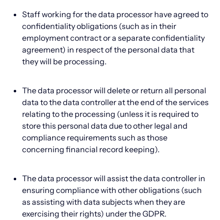
Staff working for the data processor have agreed to
confidentiality obligations (such as in their
employment contract or a separate confidentiality
agreement) in respect of the personal data that
they will be processing.
The data processor will delete or return all personal
data to the data controller at the end of the services
relating to the processing (unless it is required to
store this personal data due to other legal and
compliance requirements such as those
concerning financial record keeping).
The data processor will assist the data controller in
ensuring compliance with other obligations (such
as assisting with data subjects when they are
exercising their rights) under the GDPR.