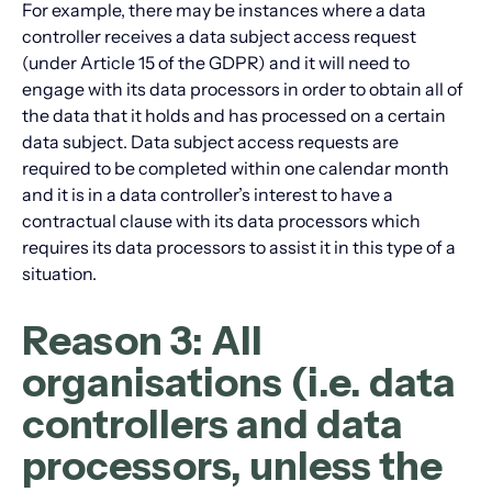
For example, there may be instances where a data
controller receives a data subject access request
(under Article 15 of the GDPR) and it will need to
engage with its data processors in order to obtain all of
the data that it holds and has processed on a certain
data subject. Data subject access requests are
required to be completed within one calendar month
and it is in a data controller’s interest to have a
contractual clause with its data processors which
requires its data processors to assist it in this type of a
situation.
Reason 3: All
organisations (i.e. data
controllers and data
processors, unless the