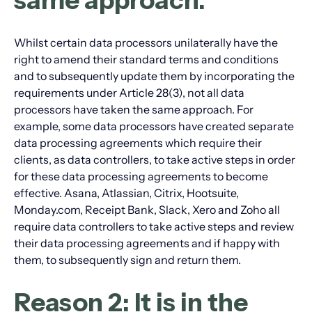
same approach.
Whilst certain data processors unilaterally have the
right to amend their standard terms and conditions
and to subsequently update them by incorporating the
requirements under Article 28(3), not all data
processors have taken the same approach. For
example, some data processors have created separate
data processing agreements which require their
clients, as data controllers, to take active steps in order
for these data processing agreements to become
effective. Asana, Atlassian, Citrix, Hootsuite,
Monday.com, Receipt Bank, Slack, Xero and Zoho all
require data controllers to take active steps and review
their data processing agreements and if happy with
them, to subsequently sign and return them.
Reason 2: It is in the