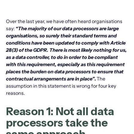
Over the last year, we have often heard organisations
say:
“The majority of our data processors are large
organisations, so surely their standard terms and
conditions have been updated to comply with Article
28(3) of the GDPR. There is most likely nothing for us,
as a data controller, to do in order to be compliant
with this requirement, especially as this requirement
places the burden on data processors to ensure that
contractual arrangements are in place”
.
The
assumption in this statement is wrong for four key
reasons.
Reason 1: Not all data
processors take the