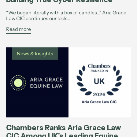
“We began literally with a box of candles…” Aria Grace
Law CIC continues our look...
Read more
News & Insights
Chambers Ranks Aria Grace Law
CIC Among UK’s Leading Equine