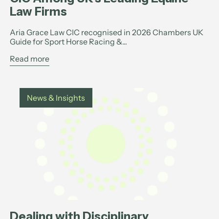
Law Firms
Aria Grace Law CIC recognised in 2026 Chambers UK
Guide for Sport Horse Racing &...
Read more
News & Insights
Dealing with Disciplinary