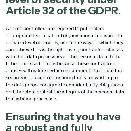
Article 32 of the GDPR.
As data controllers are required to put in place
appropriate technical and organisational measures to
ensure a level of security, one of the ways in which they
can achieve this is through having contractual clauses
with their data processors on the personal data that is
to be processed. This is because these contractual
clauses will outline certain requirements to ensure that
security is in place, i.e. ensuring that staff working for
the data processor agree to confidentiality obligations
and therefore protect the integrity of the personal data
that is being processed.
Ensuring that you have
a robust and fully