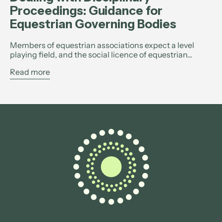
Proceedings: Guidance for
Equestrian Governing Bodies
Members of equestrian associations expect a level
playing field, and the social licence of equestrian...
Read more