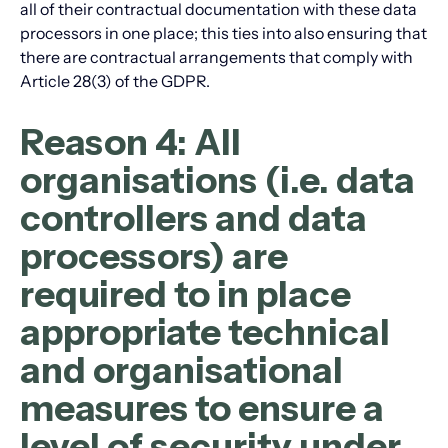
all of their contractual documentation with these data
processors in one place; this ties into also ensuring that
there are contractual arrangements that comply with
Article 28(3) of the GDPR.
Reason 4: All
organisations (i.e. data
controllers and data
processors) are
required to in place
appropriate technical
and organisational
measures to ensure a
level of security under