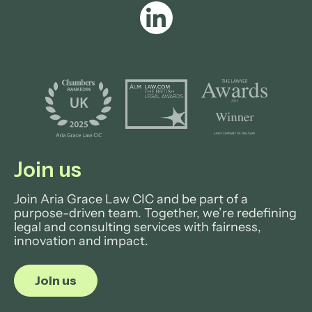
Join us
Join Aria Grace Law CIC and be part of a
purpose-driven team. Together, we’re redefining
legal and consulting services with fairness,
innovation and impact.
Join us