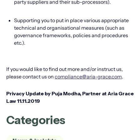
party suppliers and their sub-processors).
Supporting you to put in place various appropriate
technical and organisational measures (such as
governance frameworks, policies and procedures
etc.).
If you would like to find out more and/or instruct us,
please contact us on
compliance@aria-grace.com
.
Privacy Update by Puja Modha, Partner at Aria Grace
Law 11.11.2019
Categories