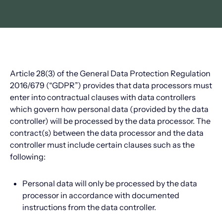
Article 28(3) of the General Data Protection Regulation
2016/679 (“GDPR”) provides that data processors must
enter into contractual clauses with data controllers
which govern how personal data (provided by the data
controller) will be processed by the data processor. The
contract(s) between the data processor and the data
controller must include certain clauses such as the
following:
Personal data will only be processed by the data
processor in accordance with documented
instructions from the data controller.