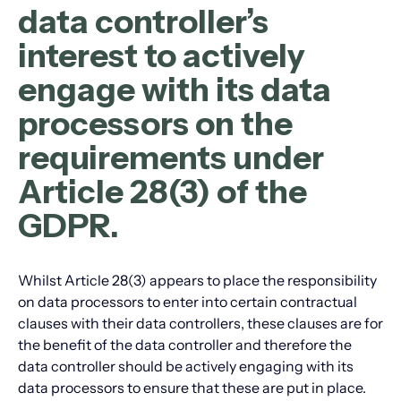
data controller’s
interest to actively
engage with its data
processors on the
requirements under
Article 28(3) of the
GDPR.
Whilst Article 28(3) appears to place the responsibility
on data processors to enter into certain contractual
clauses with their data controllers, these clauses are for
the benefit of the data controller and therefore the
data controller should be actively engaging with its
data processors to ensure that these are put in place.