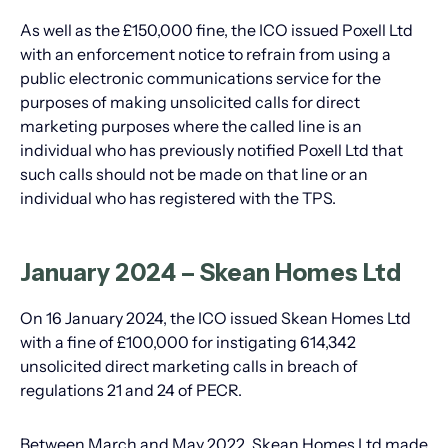
As well as the £150,000 fine, the ICO issued Poxell Ltd
with an enforcement notice to refrain from using a
public electronic communications service for the
purposes of making unsolicited calls for direct
marketing purposes where the called line is an
individual who has previously notified Poxell Ltd that
such calls should not be made on that line or an
individual who has registered with the TPS.
January 2024 – Skean Homes Ltd
On 16 January 2024, the ICO issued Skean Homes Ltd
with a fine of £100,000 for instigating 614,342
unsolicited direct marketing calls in breach of
regulations 21 and 24 of PECR.
Between March and May 2022, Skean Homes Ltd made