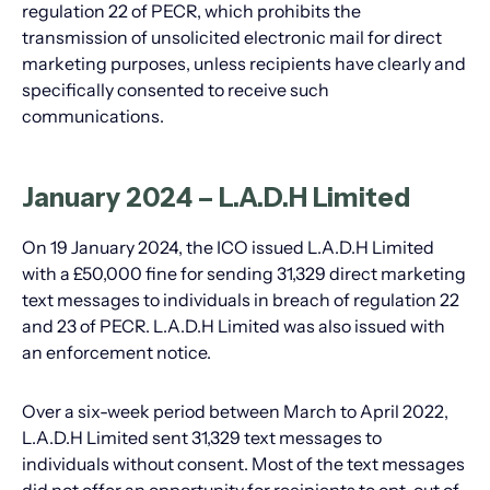
regulation 22 of PECR, which prohibits the
transmission of unsolicited electronic mail for direct
marketing purposes, unless recipients have clearly and
specifically consented to receive such
communications.
January 2024 – L.A.D.H Limited
On 19 January 2024, the ICO issued L.A.D.H Limited
with a £50,000 fine for sending 31,329 direct marketing
text messages to individuals in breach of regulation 22
and 23 of PECR. L.A.D.H Limited was also issued with
an enforcement notice.
Over a six-week period between March to April 2022,
L.A.D.H Limited sent 31,329 text messages to
individuals without consent. Most of the text messages