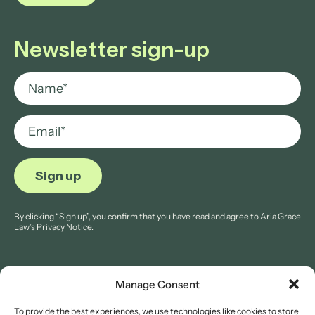
Newsletter sign-up
By clicking “Sign up”, you confirm that you have read and agree to Aria Grace
Law’s
Privacy Notice.
Manage Consent
To provide the best experiences, we use technologies like cookies to store