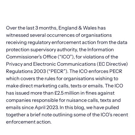
Over the last 3 months, England & Wales has
witnessed several occurrences of organisations
receiving regulatory enforcement action from the data
protection supervisory authority, the Information
Commissioner’s Office (“ICO”), for violations of the
Privacy and Electronic Communications (EC Directive)
Regulations 2003 (“PECR”). The ICO enforces PECR
which covers the rules for organisations wishing to
make direct marketing calls, texts or emails. The ICO
has issued more than £2.5 million in fines against
companies responsible for nuisance calls, texts and
emails since April 2023. In this blog, we have pulled
together a brief note outlining some of the ICO’s recent
enforcement action.