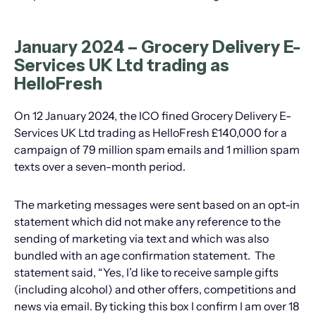
January 2024 – Grocery Delivery E-
Services UK Ltd trading as
HelloFresh
On 12 January 2024, the ICO fined Grocery Delivery E-
Services UK Ltd trading as HelloFresh £140,000 for a
campaign of 79 million spam emails and 1 million spam
texts over a seven-month period.
The marketing messages were sent based on an opt-in
statement which did not make any reference to the
sending of marketing via text and which was also
bundled with an age confirmation statement. The
statement said, “Yes, I’d like to receive sample gifts
(including alcohol) and other offers, competitions and
news via email. By ticking this box I confirm I am over 18