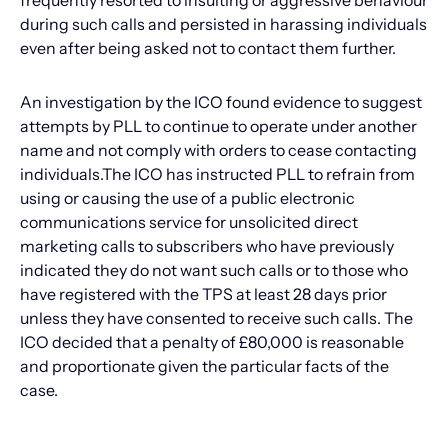
frequently resorted to insulting or aggressive behaviour
during such calls and persisted in harassing individuals
even after being asked not to contact them further.
An investigation by the ICO found evidence to suggest
attempts by PLL to continue to operate under another
name and not comply with orders to cease contacting
individuals.The ICO has instructed PLL to refrain from
using or causing the use of a public electronic
communications service for unsolicited direct
marketing calls to subscribers who have previously
indicated they do not want such calls or to those who
have registered with the TPS at least 28 days prior
unless they have consented to receive such calls. The
ICO decided that a penalty of £80,000 is reasonable
and proportionate given the particular facts of the
case.