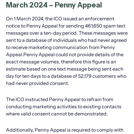
March 2024 – Penny Appeal
On 1 March 2024, the ICO issued an enforcement
notice to Penny Appeal for sending 461,650 spam text
messages over a ten-day period. These messages were
sent to a database of individuals who had never agreed
to receive marketing communication from Penny
Appeal.Penny Appeal could not provide details of the
exact message volumes, therefore this figure is an
estimate based on one text message being sent each
day for ten days to a database of 52,179 customers who
had never provided consent.
The ICO instructed Penny Appeal to refrain from
conducting marketing activities to existing contacts
where valid consent cannot be demonstrated.
Additionally, Penny Appeal is required to comply with