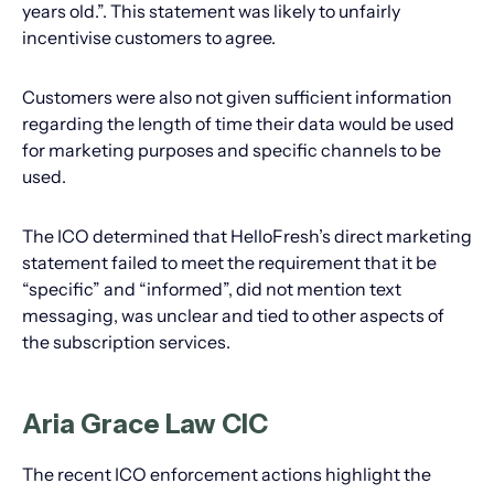
years old.”. This statement was likely to unfairly
incentivise customers to agree.
Customers were also not given sufficient information
regarding the length of time their data would be used
for marketing purposes and specific channels to be
used.
The ICO determined that HelloFresh’s direct marketing
statement failed to meet the requirement that it be
“specific” and “informed”, did not mention text
messaging, was unclear and tied to other aspects of
the subscription services.
Aria Grace Law CIC
The recent ICO enforcement actions highlight the