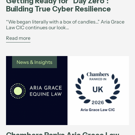
Getting Ready for “Day Zero”:
Building True Cyber Resilience
“We began literally with a box of candles…” Aria Grace
Law CIC continues our look...
Read more
News & Insights