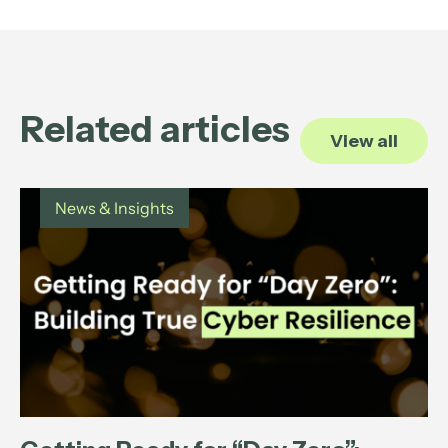
Related articles
View all
News & Insights