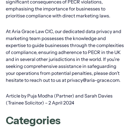
significant consequences of PECR violations,
emphasising the importance for businesses to
prioritise compliance with direct marketing laws.
At Aria Grace Law CIC, our dedicated data privacy and
marketing team possesses the knowledge and
expertise to guide businesses through the complexities
of compliance, ensuring adherence to PECR in the UK
and in several other jurisdictions in the world. If you’re
seeking comprehensive assistance in safeguarding
your operations from potential penalties, please don’t
hesitate to reach out to us at privacy@aria-grace.com.
Article by Puja Modha (Partner) and Sarah Davies
(Trainee Solicitor) – 2 April 2024
Categories