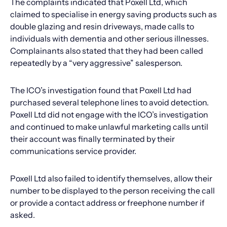
The complaints indicated that Poxell Ltd, which
claimed to specialise in energy saving products such as
double glazing and resin driveways, made calls to
individuals with dementia and other serious illnesses.
Complainants also stated that they had been called
repeatedly by a “very aggressive” salesperson.
The ICO’s investigation found that Poxell Ltd had
purchased several telephone lines to avoid detection.
Poxell Ltd did not engage with the ICO’s investigation
and continued to make unlawful marketing calls until
their account was finally terminated by their
communications service provider.
Poxell Ltd also failed to identify themselves, allow their
number to be displayed to the person receiving the call
or provide a contact address or freephone number if
asked.