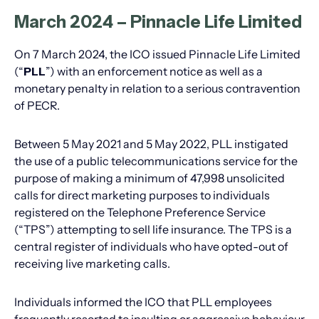
March 2024 – Pinnacle Life Limited
On 7 March 2024, the ICO issued Pinnacle Life Limited
(“
PLL
”) with an enforcement notice as well as a
monetary penalty in relation to a serious contravention
of PECR.
Between 5 May 2021 and 5 May 2022, PLL instigated
the use of a public telecommunications service for the
purpose of making a minimum of 47,998 unsolicited
calls for direct marketing purposes to individuals
registered on the Telephone Preference Service
(“TPS”) attempting to sell life insurance. The TPS is a
central register of individuals who have opted-out of
receiving live marketing calls.
Individuals informed the ICO that PLL employees