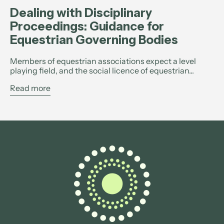
Dealing with Disciplinary
Proceedings: Guidance for
Equestrian Governing Bodies
Members of equestrian associations expect a level
playing field, and the social licence of equestrian...
Read more