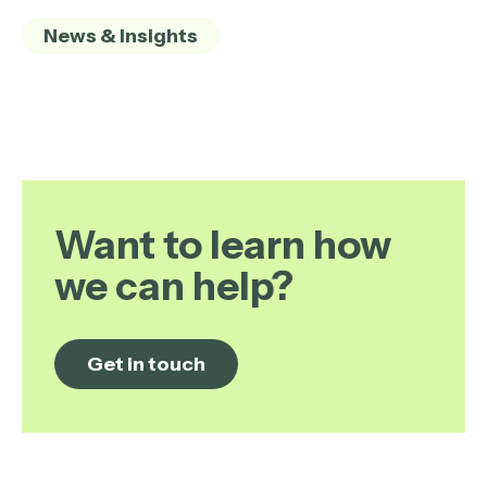
News & Insights
Want to learn how
we can help?
Get in touch