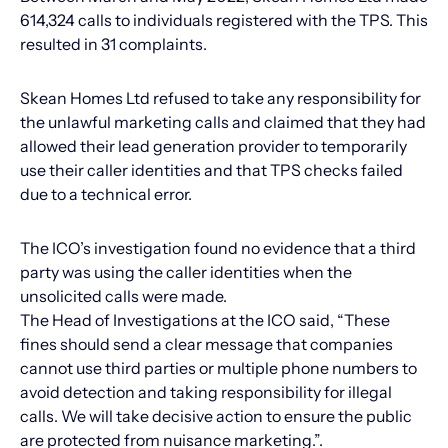
614,324 calls to individuals registered with the TPS. This
resulted in 31 complaints.
Skean Homes Ltd refused to take any responsibility for
the unlawful marketing calls and claimed that they had
allowed their lead generation provider to temporarily
use their caller identities and that TPS checks failed
due to a technical error.
The ICO’s investigation found no evidence that a third
party was using the caller identities when the
unsolicited calls were made.
The Head of Investigations at the ICO said, “These
fines should send a clear message that companies
cannot use third parties or multiple phone numbers to
avoid detection and taking responsibility for illegal
calls. We will take decisive action to ensure the public
are protected from nuisance marketing.”.