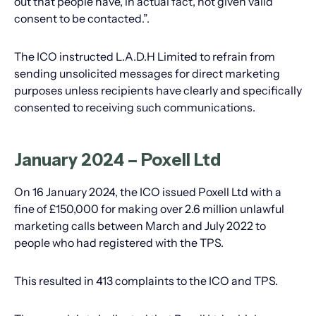
out that people have, in actual fact, not given valid
consent to be contacted.”.
The ICO instructed L.A.D.H Limited to refrain from
sending unsolicited messages for direct marketing
purposes unless recipients have clearly and specifically
consented to receiving such communications.
January 2024 – Poxell Ltd
On 16 January 2024, the ICO issued Poxell Ltd with a
fine of £150,000 for making over 2.6 million unlawful
marketing calls between March and July 2022 to
people who had registered with the TPS.
This resulted in 413 complaints to the ICO and TPS.