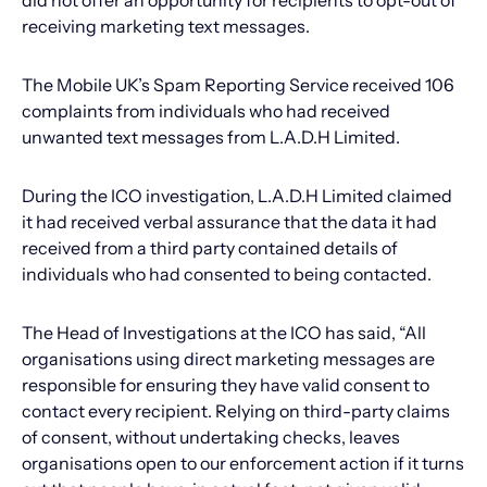
did not offer an opportunity for recipients to opt-out of
receiving marketing text messages.
The Mobile UK’s Spam Reporting Service received 106
complaints from individuals who had received
unwanted text messages from L.A.D.H Limited.
During the ICO investigation, L.A.D.H Limited claimed
it had received verbal assurance that the data it had
received from a third party contained details of
individuals who had consented to being contacted.
The Head of Investigations at the ICO has said, “All
organisations using direct marketing messages are
responsible for ensuring they have valid consent to
contact every recipient. Relying on third-party claims
of consent, without undertaking checks, leaves
organisations open to our enforcement action if it turns