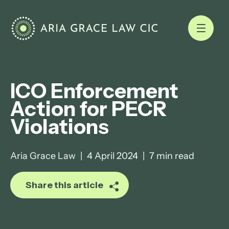
ICO Enforcement
Action for PECR
Violations
Aria Grace Law
|
4 April 2024
|
7 min read
Share this article