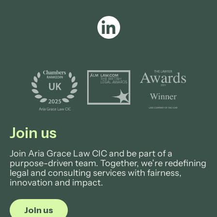
Join us
Join Aria Grace Law CIC and be part of a
purpose-driven team. Together, we’re redefining
legal and consulting services with fairness,
innovation and impact.
Join us