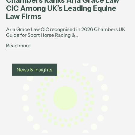
Chambers Ranks Aria Grace Law
CIC Among UK’s Leading Equine
Law Firms
Aria Grace Law CIC recognised in 2026 Chambers UK
Guide for Sport Horse Racing &...
Read more
News & Insights