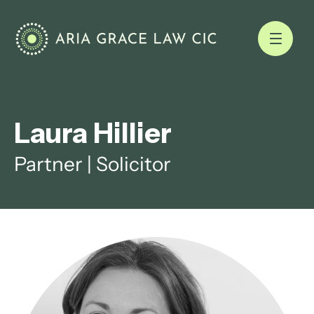
Laura Hillier
Partner | Solicitor