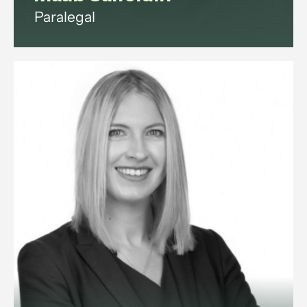
Paralegal
Maab is a paralegal with
experience in commercial law,
corporate governance, litigation,
data protection, and employment
law.
View profile