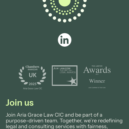
View profile
Join us
Join Aria Grace Law CIC and be part of a
purpose-driven team. Together, we’re redefining
legal and consulting services with fairness,