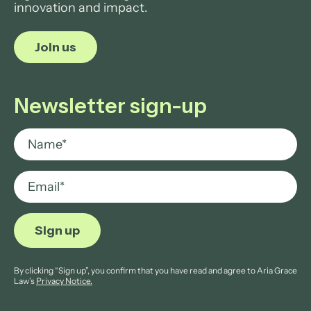
innovation and impact.
Join us
Newsletter sign-up
By clicking “Sign up”, you confirm that you have read and agree to Aria Grace
Law’s
Privacy Notice.