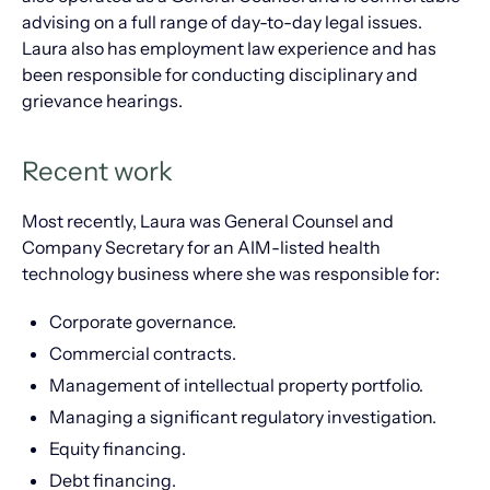
advising on a full range of day-to-day legal issues.
Laura also has employment law experience and has
been responsible for conducting disciplinary and
grievance hearings.
Recent work
Most recently, Laura was General Counsel and
Company Secretary for an AIM-listed health
technology business where she was responsible for:
Corporate governance.
Commercial contracts.
Management of intellectual property portfolio.
Managing a significant regulatory investigation.
Equity financing.
Debt financing.