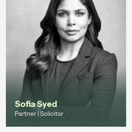
Sofia Syed
Partner | Solicitor
Employment and reputation