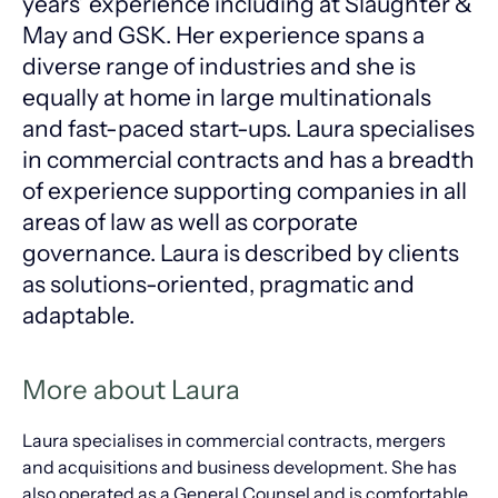
years’ experience including at Slaughter &
May and GSK. Her experience spans a
diverse range of industries and she is
equally at home in large multinationals
and fast-paced start-ups. Laura specialises
in commercial contracts and has a breadth
of experience supporting companies in all
areas of law as well as corporate
governance. Laura is described by clients
as solutions-oriented, pragmatic and
adaptable.
More about Laura
Laura specialises in commercial contracts, mergers
and acquisitions and business development. She has
also operated as a General Counsel and is comfortable