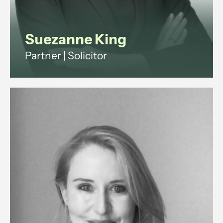
Suezanne King
Partner | Solicitor
Suezanne is a commercial solicitor
with 15+ years legal experience.
She advises companies and
investors on shareholder,
partnership and property disputes
across England and Wales.