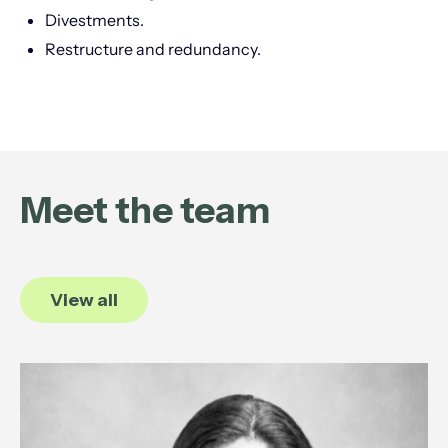
Divestments.
Restructure and redundancy.
Meet the team
View all