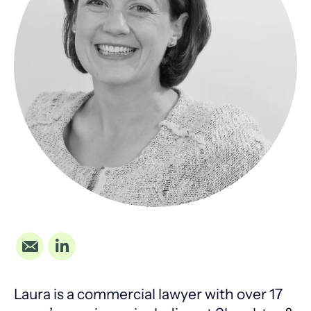
Laura is a commercial lawyer with over 17