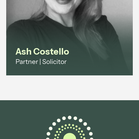
View profile
Ash Costello
Partner | Solicitor
Ash has over 20 years' experience
across investment funds, digital
infrastructure and technology
regulation.