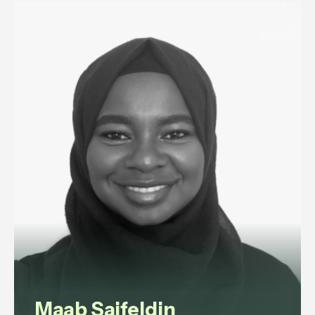
management lawyer advising
ultra-high-net-worth individuals
and family offices on household
staffing, and senior executives on
disputes and exits.
View profile
Maab Saifeldin