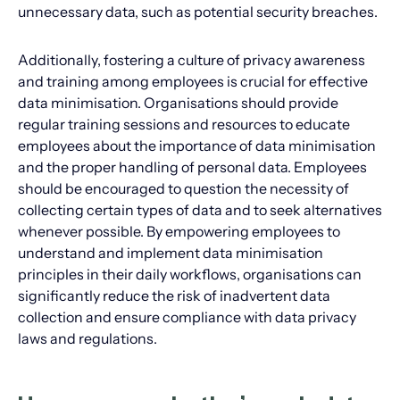
unnecessary data, such as potential security breaches.
Additionally, fostering a culture of privacy awareness
and training among employees is crucial for effective
data minimisation. Organisations should provide
regular training sessions and resources to educate
employees about the importance of data minimisation
and the proper handling of personal data. Employees
should be encouraged to question the necessity of
collecting certain types of data and to seek alternatives
whenever possible. By empowering employees to
understand and implement data minimisation
principles in their daily workflows, organisations can
significantly reduce the risk of inadvertent data
collection and ensure compliance with data privacy
laws and regulations.