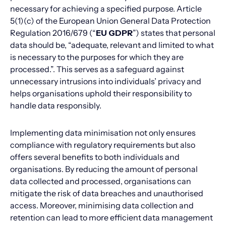
necessary for achieving a specified purpose. Article
5(1)(c) of the European Union General Data Protection
Regulation 2016/679 (“
EU GDPR
”) states that personal
data should be, “adequate, relevant and limited to what
is necessary to the purposes for which they are
processed.”. This serves as a safeguard against
unnecessary intrusions into individuals’ privacy and
helps organisations uphold their responsibility to
handle data responsibly.
Implementing data minimisation not only ensures
compliance with regulatory requirements but also
offers several benefits to both individuals and
organisations. By reducing the amount of personal
data collected and processed, organisations can
mitigate the risk of data breaches and unauthorised
access. Moreover, minimising data collection and
retention can lead to more efficient data management