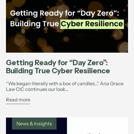
Getting Ready for “Day Zero”:
Building True Cyber Resilience
“We began literally with a box of candles…” Aria Grace
Law CIC continues our look...
Read more
News & Insights