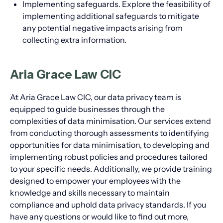
Implementing safeguards. Explore the feasibility of
implementing additional safeguards to mitigate
any potential negative impacts arising from
collecting extra information.
Aria Grace Law CIC
At Aria Grace Law CIC, our data privacy team is
equipped to guide businesses through the
complexities of data minimisation. Our services extend
from conducting thorough assessments to identifying
opportunities for data minimisation, to developing and
implementing robust policies and procedures tailored
to your specific needs. Additionally, we provide training
designed to empower your employees with the
knowledge and skills necessary to maintain
compliance and uphold data privacy standards. If you
have any questions or would like to find out more,