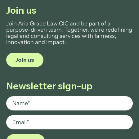
Join us
Join Aria Grace Law CIC and be part of a
purpose-driven team. Together, we’re redefining
legal and consulting services with fairness,
innovation and impact.
Join us
Newsletter sign-up