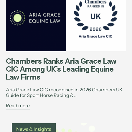
Chambers Ranks Aria Grace Law
CIC Among UK’s Leading Equine
Law Firms
Aria Grace Law CIC recognised in 2026 Chambers UK
Guide for Sport Horse Racing &...
Read more
News & Insights