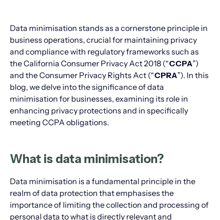
Data minimisation stands as a cornerstone principle in
business operations, crucial for maintaining privacy
and compliance with regulatory frameworks such as
the California Consumer Privacy Act 2018 (“
CCPA
”)
and the Consumer Privacy Rights Act (“
CPRA
”). In this
blog, we delve into the significance of data
minimisation for businesses, examining its role in
enhancing privacy protections and in specifically
meeting CCPA obligations.
What is data minimisation?
Data minimisation is a fundamental principle in the
realm of data protection that emphasises the
importance of limiting the collection and processing of
personal data to what is directly relevant and