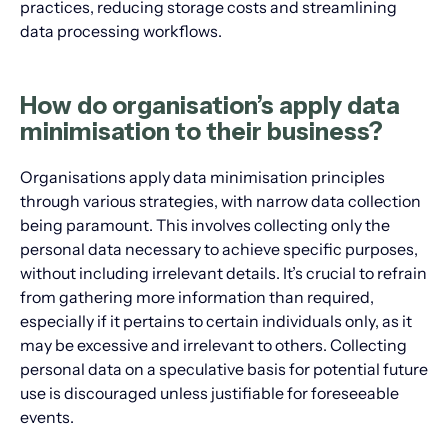
practices, reducing storage costs and streamlining
data processing workflows.
How do organisation’s apply data
minimisation to their business?
Organisations apply data minimisation principles
through various strategies, with narrow data collection
being paramount. This involves collecting only the
personal data necessary to achieve specific purposes,
without including irrelevant details. It’s crucial to refrain
from gathering more information than required,
especially if it pertains to certain individuals only, as it
may be excessive and irrelevant to others. Collecting
personal data on a speculative basis for potential future
use is discouraged unless justifiable for foreseeable
events.