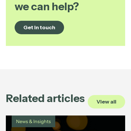
we can help?
Get in touch
Related articles
View all
News & Insights