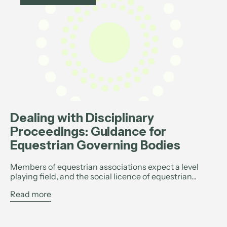
Dealing with Disciplinary
Proceedings: Guidance for
Equestrian Governing Bodies
Members of equestrian associations expect a level
playing field, and the social licence of equestrian...
Read more