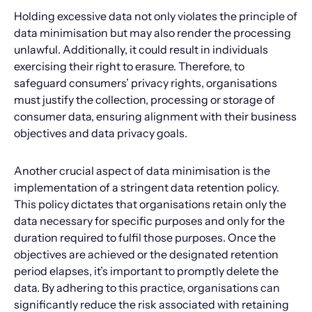
Holding excessive data not only violates the principle of
data minimisation but may also render the processing
unlawful. Additionally, it could result in individuals
exercising their right to erasure. Therefore, to
safeguard consumers’ privacy rights, organisations
must justify the collection, processing or storage of
consumer data, ensuring alignment with their business
objectives and data privacy goals.
Another crucial aspect of data minimisation is the
implementation of a stringent data retention policy.
This policy dictates that organisations retain only the
data necessary for specific purposes and only for the
duration required to fulfil those purposes. Once the
objectives are achieved or the designated retention
period elapses, it’s important to promptly delete the
data. By adhering to this practice, organisations can
significantly reduce the risk associated with retaining