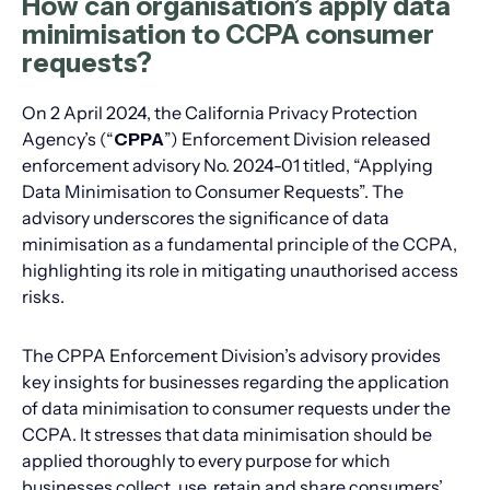
How can organisation’s apply data
minimisation to CCPA consumer
requests?
On 2 April 2024, the California Privacy Protection
Agency’s (“
CPPA
”) Enforcement Division released
enforcement advisory No. 2024-01 titled, “Applying
Data Minimisation to Consumer Requests”. The
advisory underscores the significance of data
minimisation as a fundamental principle of the CCPA,
highlighting its role in mitigating unauthorised access
risks.
The CPPA Enforcement Division’s advisory provides
key insights for businesses regarding the application
of data minimisation to consumer requests under the
CCPA. It stresses that data minimisation should be
applied thoroughly to every purpose for which
businesses collect, use, retain and share consumers’