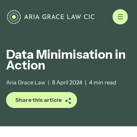
Data Minimisation in
Action
Aria Grace Law
|
8 April 2024
|
4 min read
Share this article