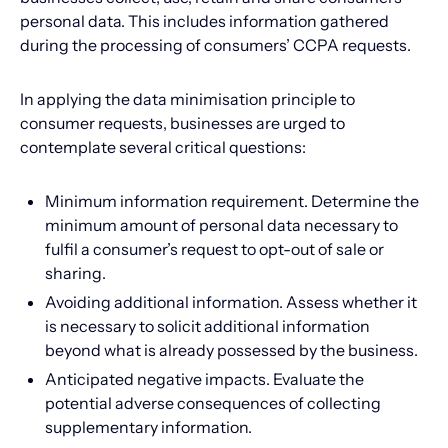
personal data. This includes information gathered
during the processing of consumers’ CCPA requests.
In applying the data minimisation principle to
consumer requests, businesses are urged to
contemplate several critical questions:
Minimum information requirement. Determine the
minimum amount of personal data necessary to
fulfil a consumer’s request to opt-out of sale or
sharing.
Avoiding additional information. Assess whether it
is necessary to solicit additional information
beyond what is already possessed by the business.
Anticipated negative impacts. Evaluate the
potential adverse consequences of collecting
supplementary information.