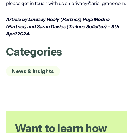
please get in touch with us on privacy@aria-grace.com.
Article by Lindsay Healy (Partner), Puja Modha
(Partner) and Sarah Davies (Trainee Solicitor) – 8th
April 2024.
Categories
News & Insights
Want to learn how